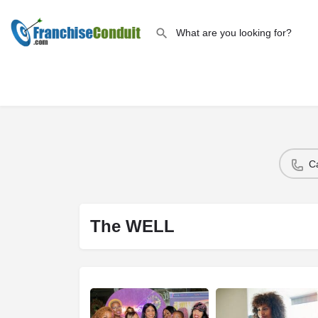
C
The WELL