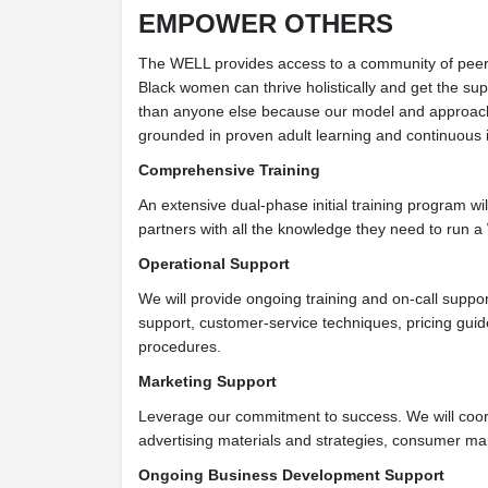
EMPOWER OTHERS
The WELL provides access to a community of peer
Black women can thrive holistically and get the sup
than anyone else because our model and approach 
grounded in proven adult learning and continuous
Comprehensive Training
An extensive dual-phase initial training program wil
partners with all the knowledge they need to run a
Operational Support
We will provide ongoing training and on-call suppor
support, customer-service techniques, pricing guid
procedures.
Marketing Support
Leverage our commitment to success. We will coor
advertising materials and strategies, consumer mar
Ongoing Business Development Support