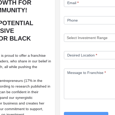
OWTH FOR
Email
*
MUNITY!
Phone
POTENTIAL
SIVE
OR BLACK
Desired Location
*
 proud to offer a franchise
ers, who share in our belief in
h, all while pushing the
Message to Franchise
*
 entrepreneurs (17% in the
ording to research published in
an be confident in their
xpand our synergistic
r business and creates her
our commitment to support,
n on investment.