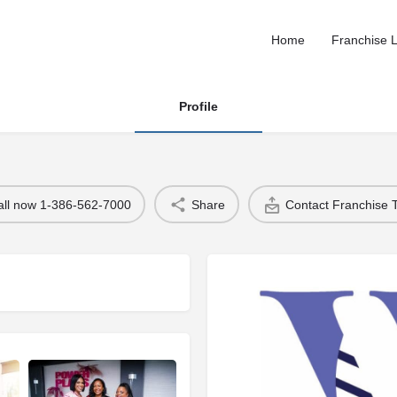
Home
Franchise L
Profile
all now 1-386-562-7000
Share
Contact Franchise