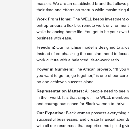
masses. We are an established brand that allows po
their time and efforts on startup while maximizing th
Work From Home:
The WELL keeps investment cos
entrepreneurs a flexible, remote work environment s
while balancing home life. You get to be your own 
business with ease.
Freedom:
Our franchise model is designed to allo
Instead of emphasizing the constant need to focu
work culture with a balanced life-to-work ratio.
Power in Numbers:
The African proverb, ““If you w
you want to go far, go together,” is one of our core 
no one achieves success alone.
Representation Matters:
All people need to see m
in their world. It is that simple. The WELL member
and courageous space for Black women to thrive.
Our Expertise:
Black women possess everything ne
successful businesses, and create financial abu
with all our resources, that expertise multiplied g