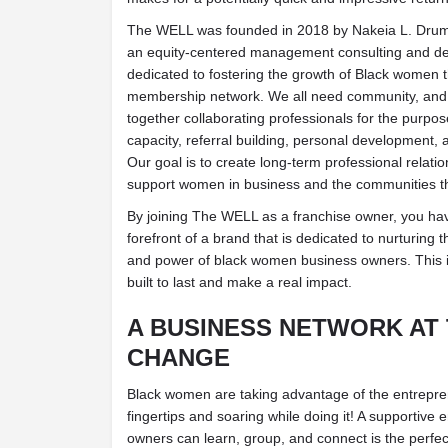
The WELL was founded in 2018 by Nakeia L. Drum
an equity-centered management consulting and de
dedicated to fostering the growth of Black women 
membership network. We all need community, and 
together collaborating professionals for the purpos
capacity, referral building, personal development, 
Our goal is to create long-term professional relat
support women in business and the communities t
By joining The WELL as a franchise owner, you hav
forefront of a brand that is dedicated to nurturing th
and power of black women business owners. This is 
built to last and make a real impact.
A BUSINESS NETWORK AT
CHANGE
Black women are taking advantage of the entreprene
fingertips and soaring while doing it! A supportiv
owners can learn, group, and connect is the perfect