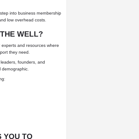
 step into business membership
, and low overhead costs.
 THE WELL?
 experts and resources where
pport they need.
 leaders, founders, and
al demographic.
ng:
 YOU TO