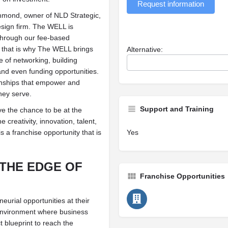
Request information
mond, owner of NLD Strategic,
sign firm. The WELL is
through our fee-based
that is why The WELL brings
Alternative:
e of networking, building
and even funding opportunities.
ionships that empower and
hey serve.
Support and Training
e the chance to be at the
e creativity, innovation, talent,
a franchise opportunity that is
Yes
 THE EDGE OF
Franchise Opportunities
urial opportunities at their
e environment where business
 blueprint to reach the