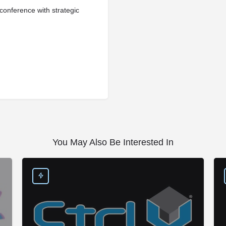
onference with strategic
You May Also Be Interested In