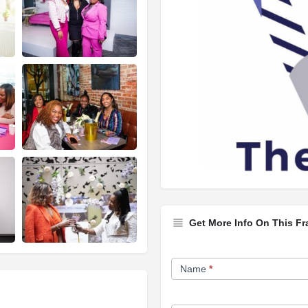
Get More Info On This Fr
Franchise
Name
*
Opportunity
Form