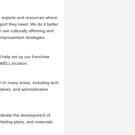
 experts and resources where
port they need. We do it better
are culturally affirming and
 improvement strategies.
l help set up our franchise
 WELL location.
t in many areas, including tech
elines, and administrative
dinate the development of
keting plans, and materials.