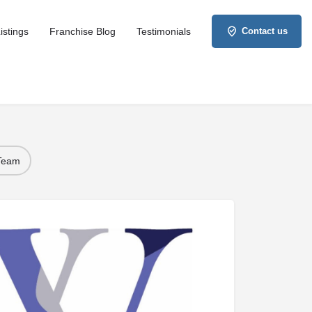
istings
Franchise Blog
Testimonials
Contact us
 Team