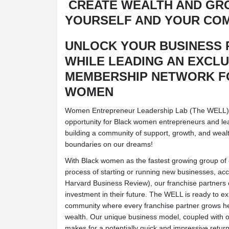
CREATE WEALTH AND GR
YOURSELF AND YOUR COM
UNLOCK YOUR BUSINESS 
WHILE LEADING AN EXCLU
MEMBERSHIP NETWORK F
WOMEN
Women Entrepreneur Leadership Lab (The WELL) is
opportunity for Black women entrepreneurs and lead
building a community of support, growth, and wealt
boundaries on our dreams!
With Black women as the fastest growing group of
process of starting or running new businesses, acc
Harvard Business Review), our franchise partners c
investment in their future. The WELL is ready to e
community where every franchise partner grows he
wealth. Our unique business model, coupled with 
makes for a potentially quick and impressive retur