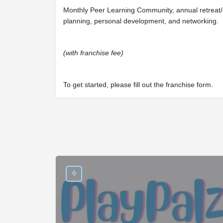
Monthly Peer Learning Community, annual retreat/c
planning, personal development, and networking.
(with franchise fee)
To get started, please fill out the franchise form.