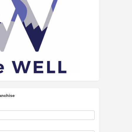
anchise