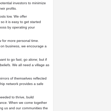
tential investors to minimize
eir profits.
ts low. We offer
o it is easy to get started
boss by operating your
w for more personal time.
s on business, we encourage a
ant to go fast, go alone; but if
beliefs. We all need a village as
irrors of themselves reflected
ship network provides a safe
eded to thrive, build
ndance. When we come together
iving us and our communities the