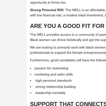
opportunity to thrive too.
Strong Potential ROI:
The WELL is an affordable
with low financial risk, a modest initial investment
ARE YOU A GOOD FIT FOR
The WELL provides access to a community of peer
Black women can thrive holistically and get the su
We are looking to primarily work with black women
professionals to expand the female entrepreneuri
Furthermore, good candidates will have the followi
passion for networking
marketing and sales skills
high personal standards
strong relationship building
leadership mentality
SUPPORT THAT CONNECTS