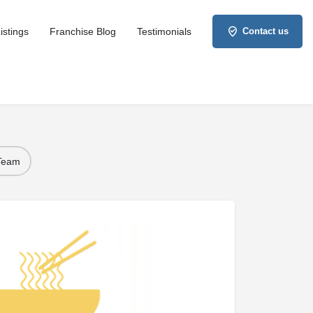
istings
Franchise Blog
Testimonials
Contact us
 Team