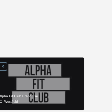
Alpha Fit Club Franchise
Westfield