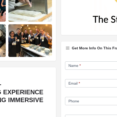
Get More Info On This Fr
Franchise
Name
*
Opportunity
Form
-
Email
*
G EXPERIENCE
NG IMMERSIVE
Phone