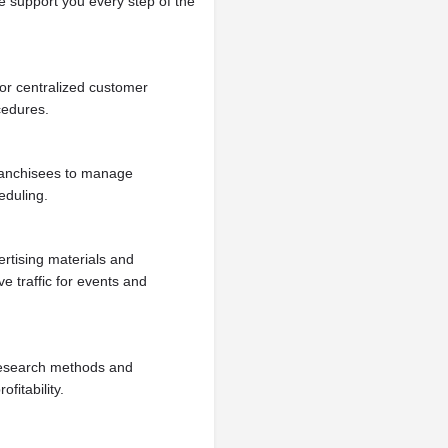
e support you every step of the
or centralized customer
cedures.
ranchisees to manage
eduling.
rtising materials and
e traffic for events and
research methods and
fitability.