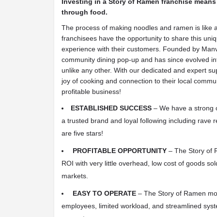
Investing in a Story of Ramen franchise means
through food.
The process of making noodles and ramen is like a
franchisees have the opportunity to share this un
experience with their customers. Founded by Manvil
community dining pop-up and has since evolved int
unlike any other. With our dedicated and expert su
joy of cooking and connection to their local commun
profitable business!
ESTABLISHED SUCCESS
– We have a strong op
a trusted brand and loyal following including rave 
are five stars!
PROFITABLE OPPORTUNITY
– The Story of R
ROI with very little overhead, low cost of goods sol
markets.
EASY TO OPERATE
– The Story of Ramen mod
employees, limited workload, and streamlined sys