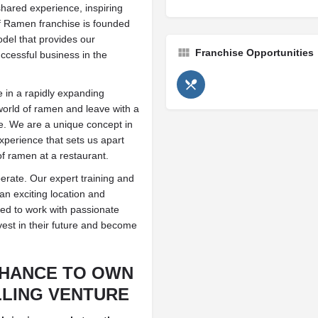
shared experience, inspiring
 of Ramen franchise is founded
del that provides our
Franchise Opportunities
ccessful business in the
 in a rapidly expanding
 world of ramen and leave with a
ime. We are a unique concept in
experience that sets us apart
of ramen at a restaurant.
rate. Our expert training and
n exciting location and
ed to work with passionate
nvest in their future and become
CHANCE TO OWN
LLING VENTURE