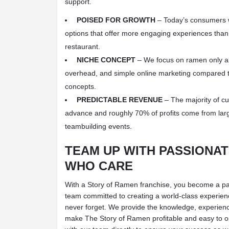
support.
POISED FOR GROWTH
– Today’s consumers w
options that offer more engaging experiences than 
restaurant.
NICHE CONCEPT
– We focus on ramen only all
overhead, and simple online marketing compared t
concepts.
PREDICTABLE REVENUE
– The majority of c
advance and roughly 70% of profits come from lar
teambuilding events.
TEAM UP WITH PASSIONA
WHO CARE
With a Story of Ramen franchise, you become a part
team committed to creating a world-class experienc
never forget. We provide the knowledge, experienc
make The Story of Ramen profitable and easy to o