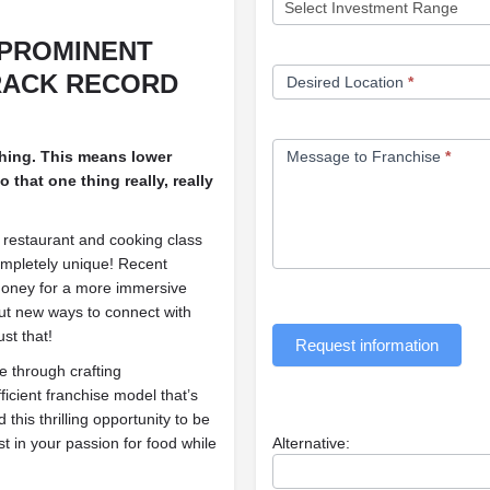
 PROMINENT
RACK RECORD
Desired Location
*
thing. This means lower
Message to Franchise
*
 that one thing really, really
 restaurant and cooking class
ompletely unique! Recent
money for a more immersive
ut new ways to connect with
st that!
Request information
 through crafting
icient franchise model that’s
d this thrilling opportunity to be
st in your passion for food while
Alternative: