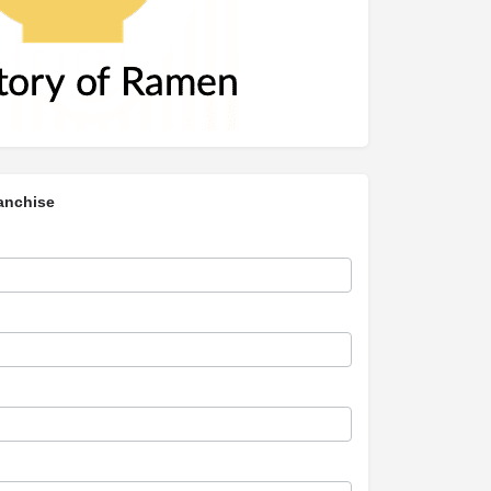
anchise