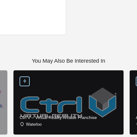
You May Also Be Interested In
Ctrl V – Virtual Reality Arcade Franchise
Waterloo