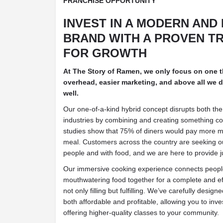
FRANCHISE OPPORTUNITY
INVEST IN A MODERN AND
BRAND WITH A PROVEN T
FOR GROWTH
At The Story of Ramen, we only focus on one 
overhead, easier marketing, and above all we do
well.
Our one-of-a-kind hybrid concept disrupts both the
industries by combining and creating something c
studies show that 75% of diners would pay more 
meal. Customers across the country are seeking o
people and with food, and we are here to provide ju
Our immersive cooking experience connects people
mouthwatering food together for a complete and eff
not only filling but fulfilling. We’ve carefully designe
both affordable and profitable, allowing you to inve
offering higher-quality classes to your community.