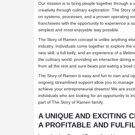
Our mission is to bring people together through a 
creativity through culinary exploration. The Story
on systems, processes, and a proven operating mo
franchisees with the opportunity to experience a su
simplest and most enjoyable way possible.
The Story of Ramen concept is unlike anything else
industry. Individuals come together to explore the
new skill, a full belly, and an experience of a lifet
the culinary world, providing an interactive dining 
from all the rest and sure beats just eating a bowl 
The Story of Ramen is easy and fun to own and ope
ongoing streamlined support allow you to manage a
achieve your entrepreneurial dreams! We are excit
individuals who are looking for an opportunity to i
part of The Story of Ramen family.
A UNIQUE AND EXCITING 
A PROFITABLE AND FULFI