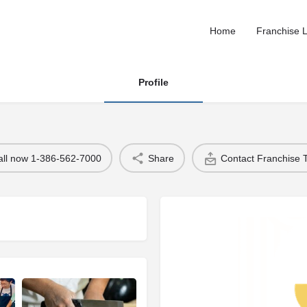
Home
Franchise L
Profile
all now 1-386-562-7000
Share
Contact Franchise