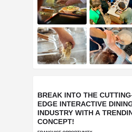
BREAK INTO THE CUTTING
EDGE INTERACTIVE DININ
INDUSTRY WITH A TRENDI
CONCEPT!