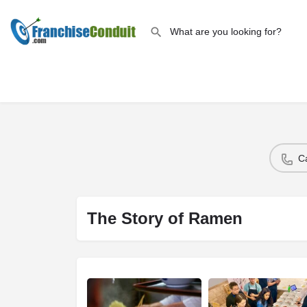
C
The Story of Ramen