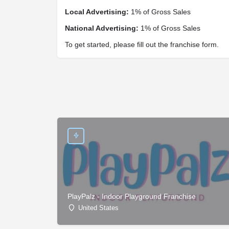
Local Advertising:
1% of Gross Sales
National Advertising:
1% of Gross Sales
To get started, please fill out the franchise form.
PlayPalz - Indoor Playground Franchise
United States