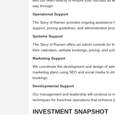
with our team directly to ensure your success as w
way through:
Operational Support
The Story of Ramen provides ongoing assistance f
support, pricing guidelines, and administrative pro
Systems Support
The Story of Ramen offers an admin console for f
their calendars, website bookings, pricing, and sch
Marketing Support
We coordinate the development and design of adve
marketing plans using SEO and social media to driv
bookings.
Developmental Support
Our management and leadership will continue to 
techniques for franchise operations that enhance pro
INVESTMENT SNAPSHOT