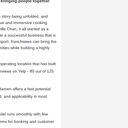
 bringing people together
 story being unfolded, and
ique and immersive cooking
le Chan, it all started as a
o a successful business that is
pport, franchisees can bring the
ities while building a highly
erating location that has built
reviews on Yelp - 80 out of 125
amen offers a fast potential
d, and applicability in most
el runs smoothly with few
tems for booking and customer