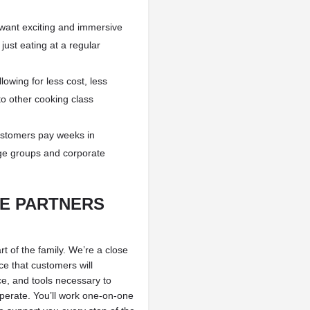
ant exciting and immersive
just eating at a regular
owing for less cost, less
o other cooking class
ustomers pay weeks in
ge groups and corporate
TE PARTNERS
 of the family. We’re a close
e that customers will
e, and tools necessary to
perate. You’ll work one-on-one