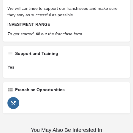
We will continue to support our franchisees and make sure
they stay as successful as possible.
INVESTMENT RANGE
To get started, fill out the franchise form.
Support and Training
Yes
Franchise Opportunities
You May Also Be Interested In