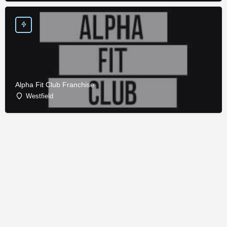
Alpha Fit Club Franchise
Westfield