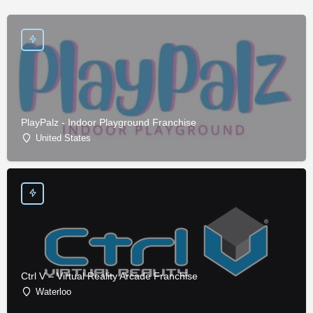
PlayPalz - Indoor Playground Franchise
United States
Ctrl V – Virtual Reality Arcade Franchise
Waterloo