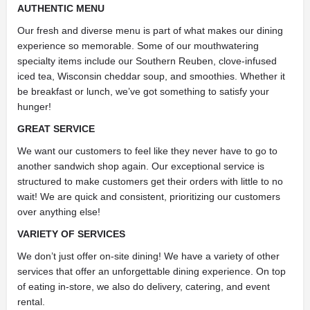
AUTHENTIC MENU
Our fresh and diverse menu is part of what makes our dining
experience so memorable. Some of our mouthwatering
specialty items include our Southern Reuben, clove-infused
iced tea, Wisconsin cheddar soup, and smoothies. Whether it
be breakfast or lunch, we’ve got something to satisfy your
hunger!
GREAT SERVICE
We want our customers to feel like they never have to go to
another sandwich shop again. Our exceptional service is
structured to make customers get their orders with little to no
wait! We are quick and consistent, prioritizing our customers
over anything else!
VARIETY OF SERVICES
We don’t just offer on-site dining! We have a variety of other
services that offer an unforgettable dining experience. On top
of eating in-store, we also do delivery, catering, and event
rental.