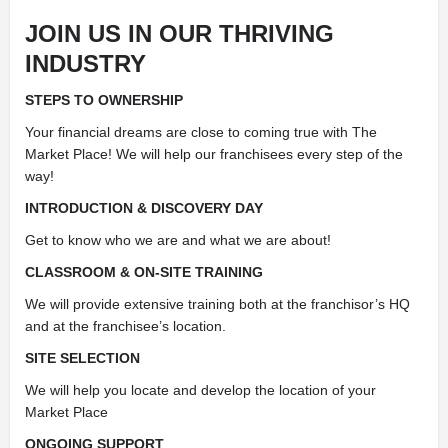
JOIN US IN OUR THRIVING
INDUSTRY
STEPS TO OWNERSHIP
Your financial dreams are close to coming true with The
Market Place! We will help our franchisees every step of the
way!
INTRODUCTION & DISCOVERY DAY
Get to know who we are and what we are about!
CLASSROOM & ON-SITE TRAINING
We will provide extensive training both at the franchisor’s HQ
and at the franchisee’s location.
SITE SELECTION
We will help you locate and develop the location of your
Market Place
ONGOING SUPPORT