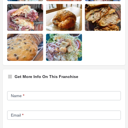
Get More Info On This Franchise
Franchise
Name
*
Opportunity
Form
Email
*