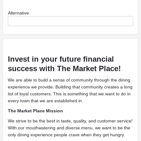
Alternative:
Invest in your future financial
success with The Market Place!
We are able to build a sense of community through the dining
experience we provide. Building that community creates a long
list of loyal customers. This is something that we want to do in
every town that we are established in.
The Market Place Mission
We strive to be the best in taste, quality, and customer service!
With our mouthwatering and diverse menu, we want to be the
only dining experience people crave when they get hungry.