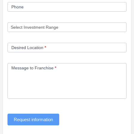
Phone
Desired Location
*
Message to Franchise
*
Request information