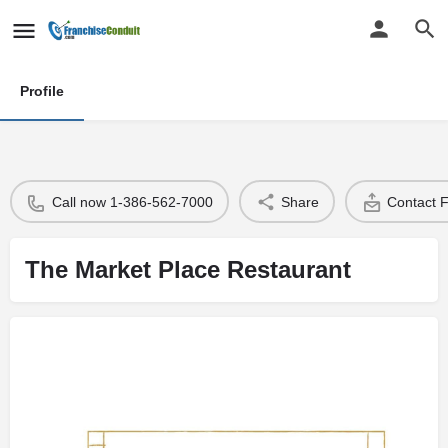
Profile
Call now 1-386-562-7000
Share
Contact 
The Market Place Restaurant