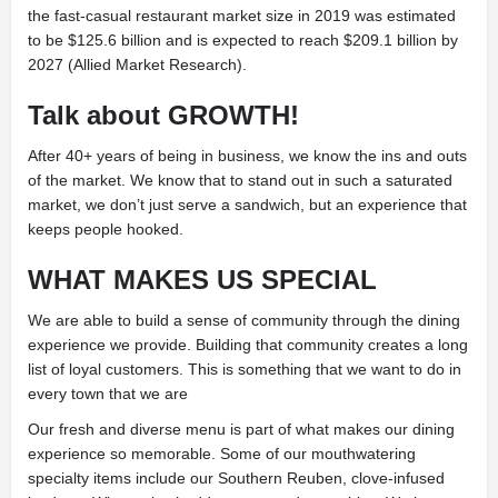
the fast-casual restaurant market size in 2019 was estimated
to be $125.6 billion and is expected to reach $209.1 billion by
2027 (Allied Market Research).
Talk about GROWTH!
After 40+ years of being in business, we know the ins and outs
of the market. We know that to stand out in such a saturated
market, we don’t just serve a sandwich, but an experience that
keeps people hooked.
WHAT MAKES US SPECIAL
We are able to build a sense of community through the dining
experience we provide. Building that community creates a long
list of loyal customers. This is something that we want to do in
every town that we are
Our fresh and diverse menu is part of what makes our dining
experience so memorable. Some of our mouthwatering
specialty items include our Southern Reuben, clove-infused