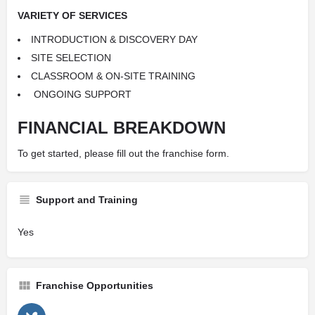
VARIETY OF SERVICES
INTRODUCTION &
DISCOVERY DAY
SITE SELECTION
CLASSROOM & ON-SITE
TRAINING
ONGOING SUPPORT
FINANCIAL BREAKDOWN
To get started, please fill out the franchise form.
Support and Training
Yes
Franchise Opportunities