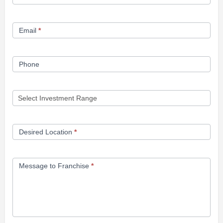
Opportunity
Form
Email
*
Phone
Desired Location
*
Message to Franchise
*