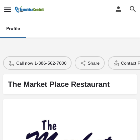
Profile
Call now 1-386-562-7000
Share
Contact 
The Market Place Restaurant