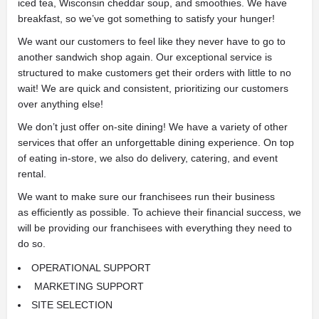
iced tea, Wisconsin cheddar soup, and smoothies. We have
breakfast, so we’ve got something to satisfy your hunger!
We want our customers to feel like they never have to go to
another sandwich shop again. Our exceptional service is
structured to make customers get their orders with little to no
wait! We are quick and consistent, prioritizing our customers
over anything else!
We don’t just offer on-site dining! We have a variety of other
services that offer an unforgettable dining experience. On top
of eating
in-store, we also do delivery, catering, and event
rental.
We want to make sure our franchisees run their business
as
efficiently as possible. To achieve their financial success, we
will be providing our franchisees with everything they need to
do so.
OPERATIONAL SUPPORT
MARKETING SUPPORT
SITE SELECTION