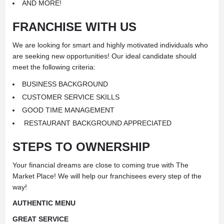
AND MORE!
FRANCHISE WITH US
We are looking for smart and highly motivated individuals who
are seeking new opportunities! Our ideal candidate should
meet the following criteria:
BUSINESS BACKGROUND
CUSTOMER SERVICE SKILLS
GOOD TIME MANAGEMENT
RESTAURANT
BACKGROUND APPRECIATED
STEPS TO OWNERSHIP
Your financial dreams are close to coming true with The
Market Place! We will help our franchisees every step of the
way!
AUTHENTIC MENU
GREAT SERVICE