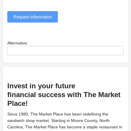
Request information
Alternative:
Invest in your future
financial
success with The Market
Place!
Since 1980, The Market Place has been
redefining the
sandwich shop market. Starting in Moore County, North
Carolina, The Market Place has become a staple restaurant in