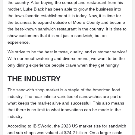
the country. After buying the concept and
restaurant from his
mother, Luke Black has been able to grow the business into
the town-favorite establishment it is today. Now, it is time for
the business to expand outside of Moore County and become
the best-known sandwich restaurant in the country. It is time to
show customers that it is not just a sandwich, but an
experience.
We strive to be the best in taste, quality, and customer service!
With our mouthwatering and diverse menu, we want to be the
only dining experience people crave when they get hungry.
THE INDUSTRY
The sandwich shop market is a staple of the American food
industry. The near-infinite
varieties of sandwiches are part of
what keeps the market alive and successful. This also means
that there is no limit to what
innovations can be made in the
industry.
According to IBISWorld, the 2023 US market size for sandwich
and sub shops was valued at $24.2 billion. On a larger scale,