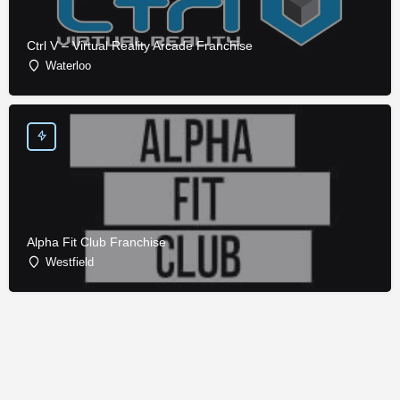
Ctrl V – Virtual Reality Arcade Franchise
Waterloo
Alpha Fit Club Franchise
Westfield