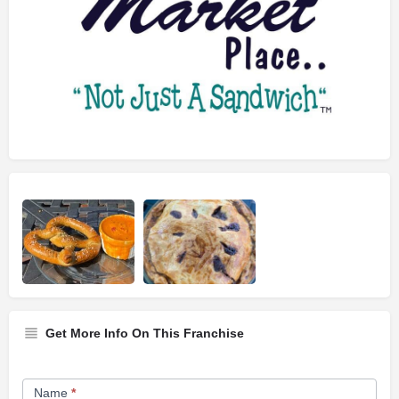
Get More Info On This Franchise
Franchise
Name
*