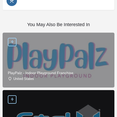
You May Also Be Interested In
PlayPalz - Indoor Playground Franchise
United States