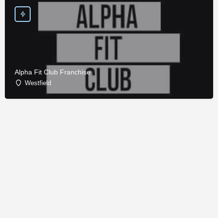
Alpha Fit Club Franchise
Westfield