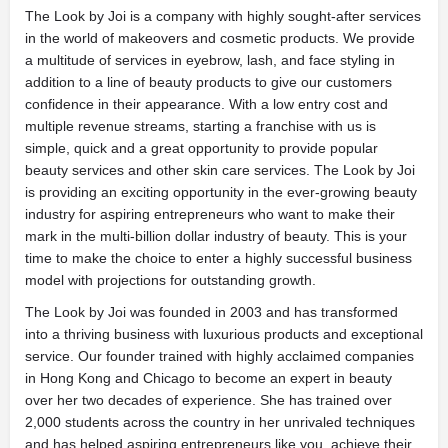
The Look by Joi is a company with highly sought-after services
in the world of makeovers and cosmetic products. We provide
a multitude of services in eyebrow, lash, and face styling in
addition to a line of beauty products to give our customers
confidence in their appearance. With a low entry cost and
multiple revenue streams, starting a franchise with us is
simple, quick and a great opportunity to provide popular
beauty services and other skin care services. The Look by Joi
is providing an exciting opportunity in the ever-growing beauty
industry for aspiring entrepreneurs who want to make their
mark in the multi-billion dollar industry of beauty. This is your
time to make the choice to enter a highly successful business
model with projections for outstanding growth.
The Look by Joi was founded in 2003 and has transformed
into a thriving business with luxurious products and exceptional
service. Our founder trained with highly acclaimed companies
in Hong Kong and Chicago to become an expert in beauty
over her two decades of experience. She has trained over
2,000 students across the country in her unrivaled techniques
and has helped aspiring entrepreneurs like you, achieve their