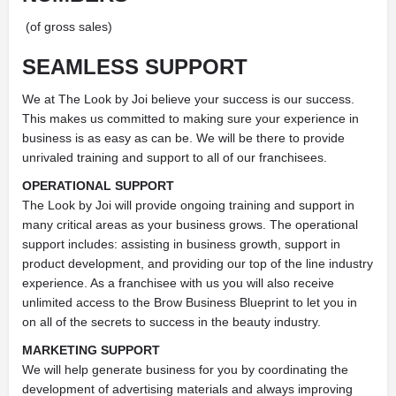
(of gross sales)
SEAMLESS
SUPPORT
We at The Look by Joi believe your success is our success.
This makes us committed to making sure your experience in
business is as easy as can be. We will be there to provide
unrivaled training and support to all of our franchisees.
OPERATIONAL SUPPORT
The Look by Joi will provide ongoing training and support in
many critical areas as your business grows. The operational
support includes: assisting in business growth, support in
product development, and providing our top of the line industry
experience. As a franchisee with us you will also receive
unlimited access to the Brow Business Blueprint to let you in
on all of the secrets to success in the beauty industry.
MARKETING SUPPORT
We will help generate business for you by coordinating the
development of advertising materials and always improving