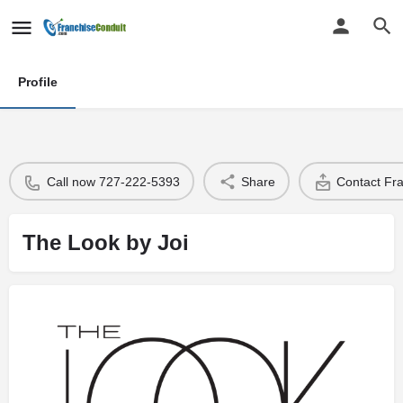
Profile
Call now 727-222-5393
Share
Contact Fr
The Look by Joi