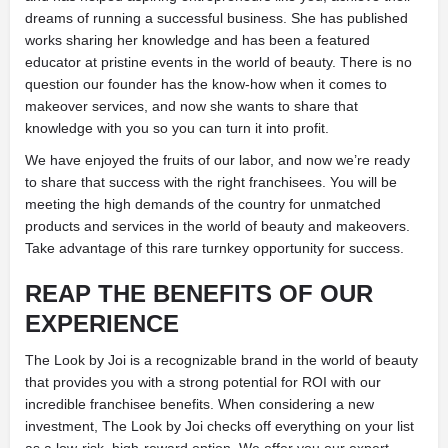
dreams of running a successful business. She has published
works sharing her knowledge and has been a featured
educator at pristine events in the world of beauty. There is no
question our founder has the know-how when it comes to
makeover services, and now she wants to share that
knowledge with you so you can turn it into profit.
We have enjoyed the fruits of our labor, and now we’re ready
to share that success with the right franchisees. You will be
meeting the high demands of the country for unmatched
products and services in the world of beauty and makeovers.
Take advantage of this rare turnkey opportunity for success.
REAP THE BENEFITS OF OUR
EXPERIENCE
The Look by Joi is a recognizable brand in the world of beauty
that provides you with a strong potential for ROI with our
incredible franchisee benefits. When considering a new
investment, The Look by Joi checks off everything on your list