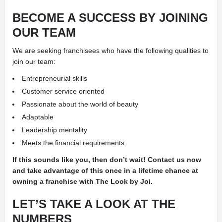
BECOME A SUCCESS BY JOINING
OUR TEAM
We are seeking franchisees who have the following qualities
to
join our team:
Entrepreneurial skills
Customer service oriented
Passionate about the world of beauty
Adaptable
Leadership mentality
Meets the financial requirements
If this sounds like you, then don’t wait! Contact us now
and take advantage of this once in a lifetime chance at
owning a franchise with The Look by Joi.
LET’S TAKE A LOOK AT THE
NUMBERS