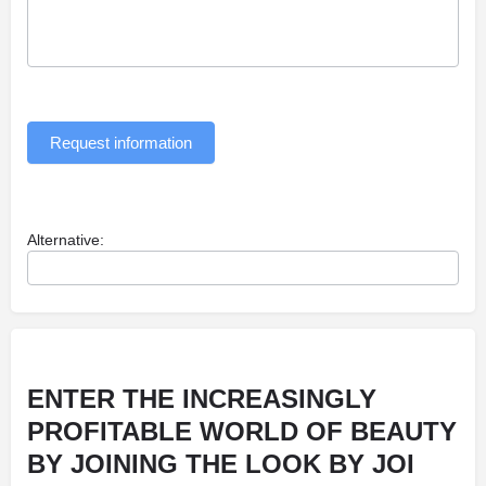
Request information
Alternative:
ENTER THE INCREASINGLY
PROFITABLE WORLD OF BEAUTY
BY JOINING THE LOOK BY JOI