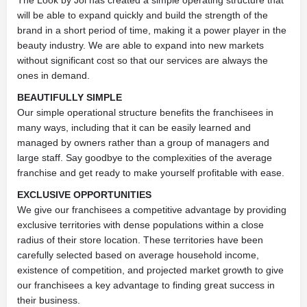
The Look by Joi has created a simple operating structure that
will be able to expand quickly and build the strength of the
brand in a short period of time, making it a power player in the
beauty industry. We are able to expand into new markets
without significant cost so that our services are always the
ones in demand.
BEAUTIFULLY SIMPLE
Our simple operational structure benefits the franchisees in
many ways, including that it can be easily learned and
managed by owners rather than a group of managers and
large staff. Say goodbye to the complexities of the average
franchise and get ready to make yourself profitable with ease.
EXCLUSIVE OPPORTUNITIES
We give our franchisees a competitive advantage by providing
exclusive territories with dense populations within a close
radius of their store location. These territories have been
carefully selected based on average household income,
existence of competition, and projected market growth to give
our franchisees a key advantage to finding great success in
their business.