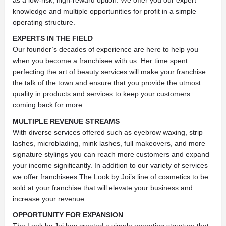
as a low-risk, high-reward option. We offer you our expert
knowledge and multiple opportunities for profit in a simple
operating structure.
EXPERTS IN THE FIELD
Our founder’s decades of experience are here to help you
when you become a franchisee with us. Her time spent
perfecting the art of beauty services will make your franchise
the talk of the town and ensure that you provide the utmost
quality in products and services to keep your customers
coming back for more.
MULTIPLE REVENUE STREAMS
With diverse services offered such as eyebrow waxing, strip
lashes, microblading, mink lashes, full makeovers, and more
signature stylings you can reach more customers and expand
your income significantly. In addition to our variety of services
we offer franchisees The Look by Joi’s line of cosmetics to be
sold at your franchise that will elevate your business and
increase your revenue.
OPPORTUNITY FOR EXPANSION