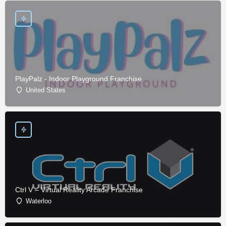
PlayPalz - Indoor Playground Franchise
United States
Ctrl V – Virtual Reality Arcade Franchise
Waterloo