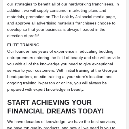
our strategies to benefit all of our hardworking franchisees. In
addition, we will supply consumer marketing plans and
materials, promotion on The Look by Joi social media page,
and approve all advertising materials franchisees choose to
develop so that your business is always headed in the
direction of profit!
ELITE TRAINING
Our founder has years of experience in educating budding
entrepreneurs entering the field of beauty and she will provide
you with all of the knowledge you need to give exceptional
service to your customers. With initial training at the Georgia
headquarters, on-site training at your store’s location, and
ongoing training in-person or online, you will always be
prepared with expert knowledge in beauty.
START ACHIEVING YOUR
FINANCIAL DREAMS TODAY!
We have decades of knowledge, we have the best services,
we have top quality products, and now all we need is you to