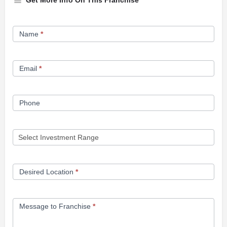
Get More Info On This Franchise
Franchise
Name
*
Opportunity
Form
Email
*
Phone
Desired Location
*
Message to Franchise
*