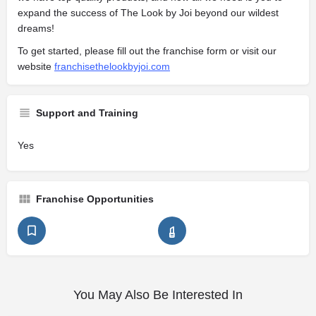
expand the success of The Look by Joi beyond our wildest
dreams!
To get started, please fill out the franchise form or visit our
website
franchisethelookbyjoi.com
Support and Training
Yes
Franchise Opportunities
You May Also Be Interested In