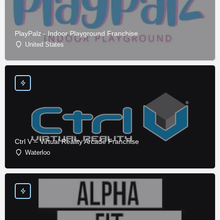
PlayPalz - Indoor Playground Franchise
United States
Ctrl V – Virtual Reality Arcade Franchise
Waterloo