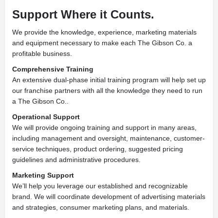
Support Where it Counts.
We provide the knowledge, experience, marketing materials
and equipment necessary to make each The Gibson Co. a
profitable business.
Comprehensive Training
An extensive dual-phase initial training program will help set up
our franchise partners with all the knowledge they need to run
a The Gibson Co..
Operational Support
We will provide ongoing training and support in many areas,
including management and oversight, maintenance, customer-
service techniques, product ordering, suggested pricing
guidelines and administrative procedures.
Marketing Support
We’ll help you leverage our established and recognizable
brand. We will coordinate development of advertising materials
and strategies, consumer marketing plans, and materials.