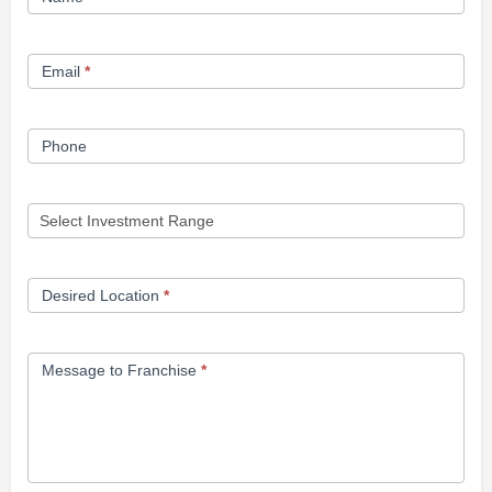
Opportunity
Form
Email
*
Phone
Desired Location
*
Message to Franchise
*