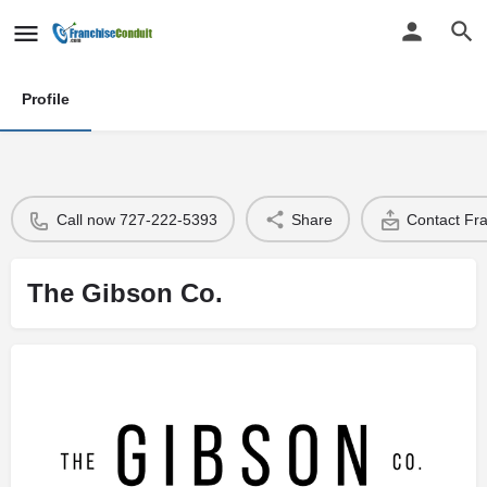
Profile
Call now 727-222-5393
Share
Contact Fr
The Gibson Co.