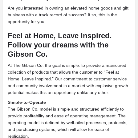
Are you interested in owning an elevated home goods and gift
business with a track record of success? If so, this is the
opportunity for you!
Feel at Home, Leave Inspired.
Follow your dreams with the
Gibson Co.
At The Gibson Co. the goal is simple: to provide a manicured
collection of products that allows the customer to “Feel at
Home, Leave Inspired.” Our commitment to customer service
and community involvement in a market with explosive growth
potential makes this an opportunity unlike any other.
Simple-to-Operate
The Gibson Co. model is simple and structured efficiently to
provide profitability and ease of operating management. The
operating model is defined by well-oiled processes, protocols,
and purchasing systems, which will allow for ease of
replication.