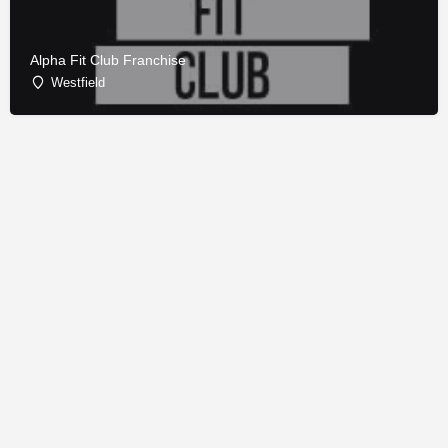
Alpha Fit Club Franchise
Westfield