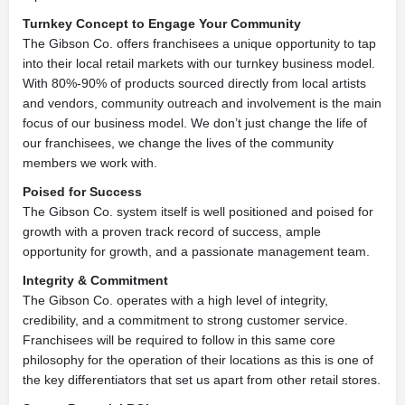
Turnkey Concept to Engage Your Community
The Gibson Co. offers franchisees a unique opportunity to tap
into their local retail markets with our turnkey business model.
With 80%-90% of products sourced directly from local artists
and vendors, community outreach and involvement is the main
focus of our business model. We don’t just change the life of
our franchisees, we change the lives of the community
members we work with.
Poised for Success
The Gibson Co. system itself is well positioned and poised for
growth with a proven track record of success, ample
opportunity for growth, and a passionate management team.
Integrity & Commitment
The Gibson Co. operates with a high level of integrity,
credibility, and a commitment to strong customer service.
Franchisees will be required to follow in this same core
philosophy for the operation of their locations as this is one of
the key differentiators that set us apart from other retail stores.