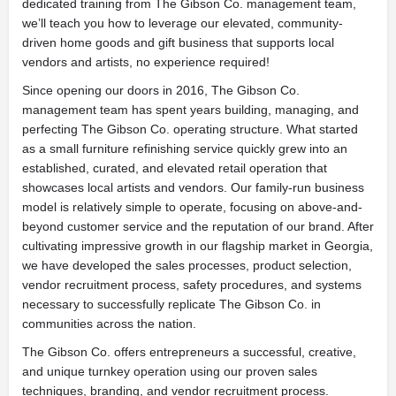
dedicated training from The Gibson Co. management team,
we’ll teach you how to leverage our elevated, community-
driven home goods and gift business that supports local
vendors and artists, no experience required!
Since opening our doors in 2016, The Gibson Co.
management team has spent years building, managing, and
perfecting The Gibson Co. operating structure. What started
as a small furniture refinishing service quickly grew into an
established, curated, and elevated retail operation that
showcases local artists and vendors. Our family-run business
model is relatively simple to operate, focusing on above-and-
beyond customer service and the reputation of our brand. After
cultivating impressive growth in our flagship market in Georgia,
we have developed the sales processes, product selection,
vendor recruitment process, safety procedures, and systems
necessary to successfully replicate The Gibson Co. in
communities across the nation.
The Gibson Co. offers entrepreneurs a successful, creative,
and unique turnkey operation using our proven sales
techniques, branding, and vendor recruitment process.