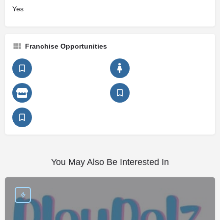
Yes
Franchise Opportunities
You May Also Be Interested In