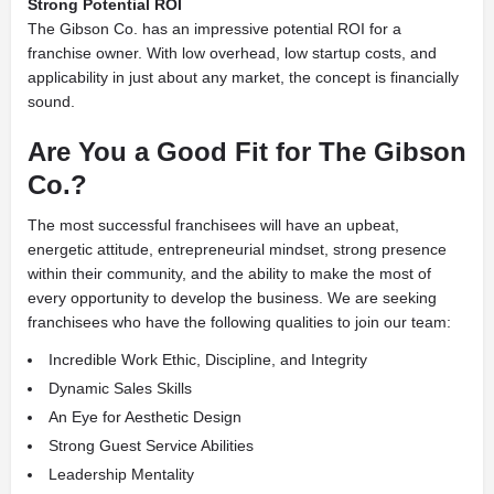
Strong Potential ROI
The Gibson Co. has an impressive potential ROI for a
franchise owner. With low overhead, low startup costs, and
applicability in just about any market, the concept is financially
sound.
Are You a Good Fit for The Gibson
Co.?
The most successful franchisees will have an upbeat,
energetic attitude, entrepreneurial mindset, strong presence
within their community, and the ability to make the most of
every opportunity to develop the business. We are seeking
franchisees who have the following qualities to join our team:
Incredible Work Ethic, Discipline, and Integrity
Dynamic Sales Skills
An Eye for Aesthetic Design
Strong Guest Service Abilities
Leadership Mentality