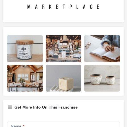
Get More Info On This Franchise
Franchise
Name
*