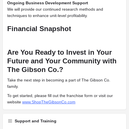
Ongoing Business Development Support
We will provide our continued research methods and
techniques to enhance unit-level profitability.
Financial Snapshot
Are You Ready to Invest in Your
Future and Your Community with
The Gibson Co.?
Take the next step in becoming a part of The Gibson Co.
family.
To get started, please fill out the franchise form or visit our
website
www.ShopTheGibsonCo.com
Support and Training