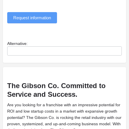
Request information
Alternative:
The Gibson Co. Committed to
Service
and Success.
Are you looking for a franchise with an impressive potential for
ROI and low startup costs in a market with expansive growth
potential? The Gibson Co. is rocking the retail industry with our
proven, systemized, and up-and-coming business model. With