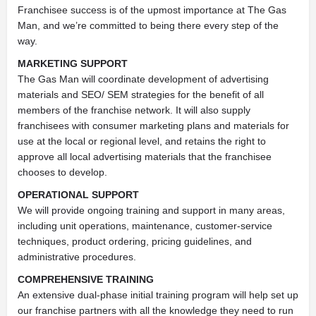
Franchisee success is of the upmost importance at The Gas
Man, and we’re committed to being there every step of the
way.
MARKETING SUPPORT
The Gas Man will coordinate development of advertising
materials and SEO/ SEM strategies for the benefit of all
members of the franchise network. It will also supply
franchisees with consumer marketing plans and materials for
use at the local or regional level, and retains the right to
approve all local advertising materials that the franchisee
chooses to develop.
OPERATIONAL SUPPORT
We will provide ongoing training and support in many areas,
including unit operations, maintenance, customer-service
techniques, product ordering, pricing guidelines, and
administrative procedures.
COMPREHENSIVE TRAINING
An extensive dual-phase initial training program will help set up
our franchise partners with all the knowledge they need to run