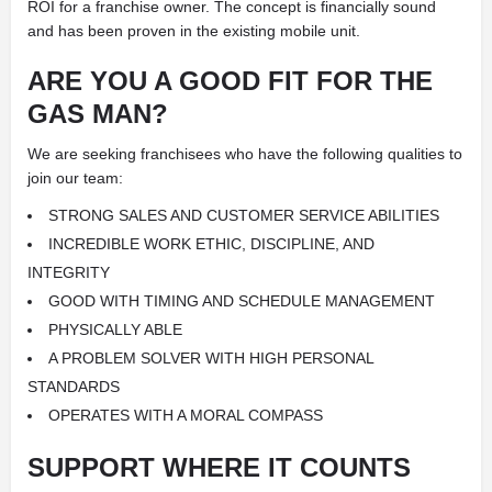
ROI for a franchise owner. The concept is financially sound
and has been proven in the existing mobile unit.
ARE YOU A GOOD FIT FOR
THE
GAS MAN?
We are seeking franchisees who have the following qualities to
join our team:
STRONG SALES AND CUSTOMER SERVICE ABILITIES
INCREDIBLE WORK ETHIC, DISCIPLINE, AND
INTEGRITY
GOOD WITH TIMING AND SCHEDULE MANAGEMENT
PHYSICALLY ABLE
A PROBLEM SOLVER WITH HIGH PERSONAL
STANDARDS
OPERATES WITH A MORAL COMPASS
SUPPORT
WHERE IT COUNTS