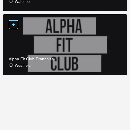
Waterloo
Alpha Fit Club Franchise
Westfield