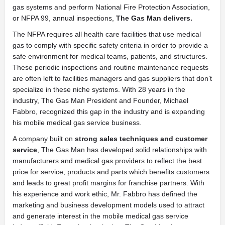
gas systems and perform National Fire Protection Association,
or NFPA 99, annual inspections,
The Gas Man delivers
.
The NFPA requires all health care facilities that use medical
gas to comply with specific safety criteria in order to provide a
safe environment for medical teams, patients, and structures.
These periodic inspections and routine maintenance requests
are often left to facilities managers and gas suppliers that don’t
specialize in these niche systems. With 28 years in the
industry, The Gas Man President and Founder, Michael
Fabbro, recognized this gap in the industry and is expanding
his mobile medical gas service business.
A company built on
strong sales techniques and customer
service
, The Gas Man has developed solid relationships with
manufacturers and medical gas providers to reflect the best
price for service, products and parts which benefits customers
and leads to great profit margins for franchise partners. With
his experience and work ethic, Mr. Fabbro has defined the
marketing and business development models used to attract
and generate interest in the mobile medical gas service