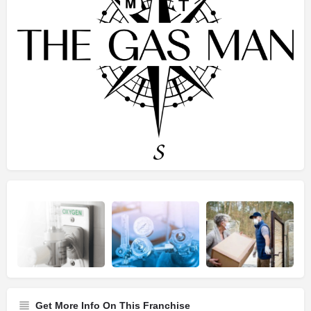
Get More Info On This Franchise