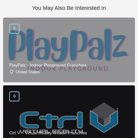
You May Also Be Interested In
PlayPalz - Indoor Playground Franchise
United States
Ctrl V – Virtual Reality Arcade Franchise