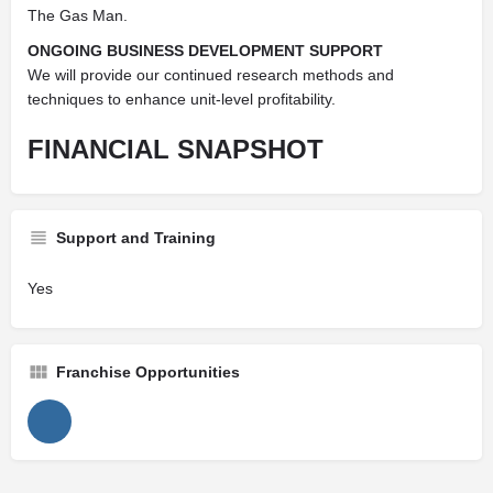
The Gas Man.
ONGOING BUSINESS DEVELOPMENT SUPPORT
We will provide our continued research methods and
techniques to enhance unit-level profitability.
FINANCIAL
SNAPSHOT
Support and Training
Yes
Franchise Opportunities