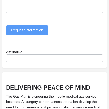
Request information
Alternative:
DELIVERING
PEACE OF MIND
The Gas Man is pioneering the mobile medical gas service
business. As surgery centers across the nation develop the
need for convenience and professionalism to service medical