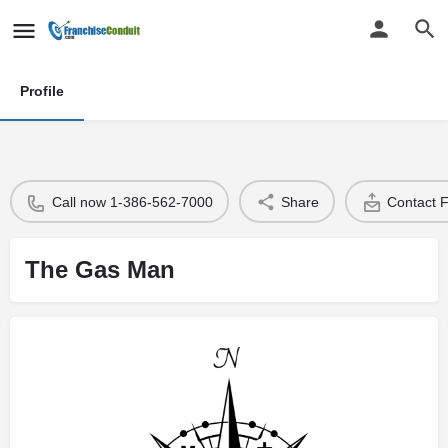
Profile
Call now 1-386-562-7000
Share
Contact 
The Gas Man