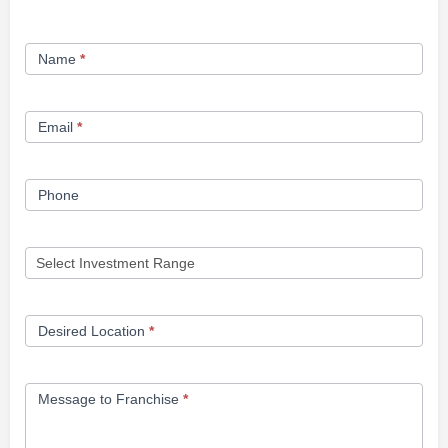
Franchise
Name
*
Opportunity
Form
Email
*
Phone
Desired Location
*
Message to Franchise
*