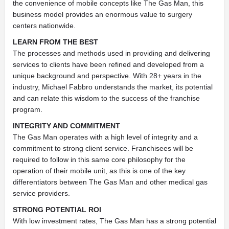
the convenience of mobile concepts like The Gas Man, this
business model provides an enormous value to surgery
centers nationwide.
LEARN FROM THE BEST
The processes and methods used in providing and delivering
services to clients have been refined and developed from a
unique background and perspective. With 28+ years in the
industry, Michael Fabbro understands the market, its potential
and can relate this wisdom to the success of the franchise
program.
INTEGRITY AND COMMITMENT
The Gas Man operates with a high level of integrity and a
commitment to strong client service. Franchisees will be
required to follow in this same core philosophy for the
operation of their mobile unit, as this is one of the key
differentiators between The Gas Man and other medical gas
service providers.
STRONG POTENTIAL ROI
With low investment rates, The Gas Man has a strong potential