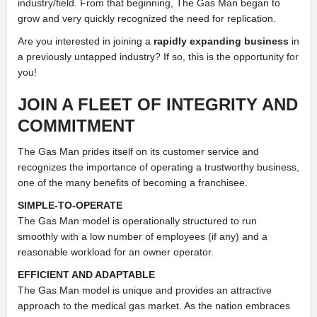
industry/field. From that beginning, The Gas Man began to
grow and very quickly recognized the need for replication.
Are you interested in joining a
rapidly expanding business
in
a previously untapped industry? If so, this is the opportunity for
you!
JOIN A FLEET OF
INTEGRITY
AND
COMMITMENT
The Gas Man prides itself on its customer service and
recognizes the importance of operating a trustworthy business,
one of the many benefits of becoming a franchisee.
SIMPLE-TO-OPERATE
The Gas Man model is operationally structured to run
smoothly with a low number of employees (if any) and a
reasonable workload for an owner operator.
EFFICIENT AND ADAPTABLE
The Gas Man model is unique and provides an attractive
approach to the medical gas market. As the nation embraces