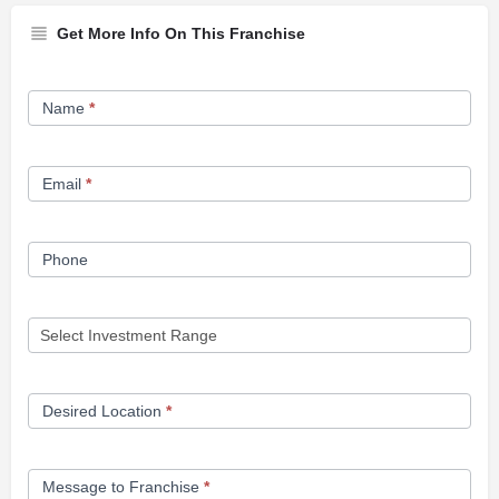
Get More Info On This Franchise
Franchise
Name
*
Opportunity
Form
Email
*
Phone
Desired Location
*
Message to Franchise
*