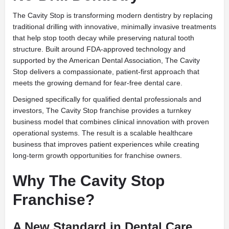
The Cavity Stop is transforming modern dentistry by replacing
traditional drilling with innovative, minimally invasive treatments
that help stop tooth decay while preserving natural tooth
structure. Built around FDA-approved technology and
supported by the American Dental Association, The Cavity
Stop delivers a compassionate, patient-first approach that
meets the growing demand for fear-free dental care.
Designed specifically for qualified dental professionals and
investors, The Cavity Stop franchise provides a turnkey
business model that combines clinical innovation with proven
operational systems. The result is a scalable healthcare
business that improves patient experiences while creating
long-term growth opportunities for franchise owners.
Why The Cavity Stop
Franchise?
A New Standard in Dental Care