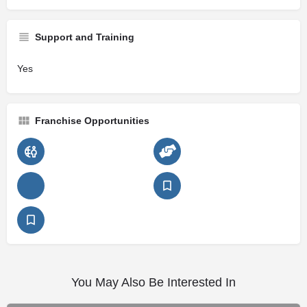
Support and Training
Yes
Franchise Opportunities
You May Also Be Interested In