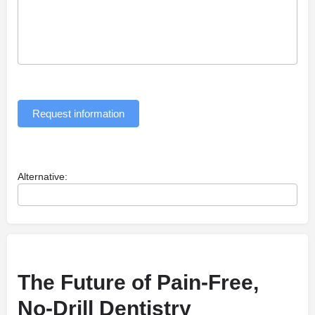
Request information
Alternative:
The Future of Pain-Free,
No-Drill Dentistry