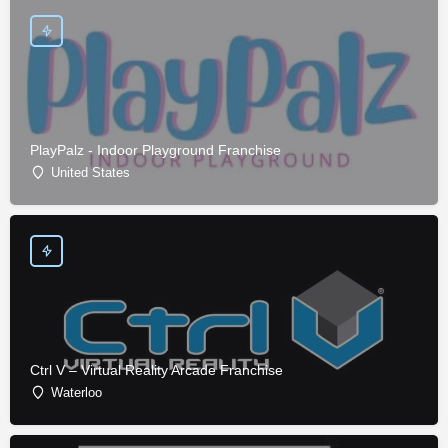
PlayPalz - Indoor Playground Franchise
United States
Ctrl V – Virtual Reality Arcade Franchise
Waterloo