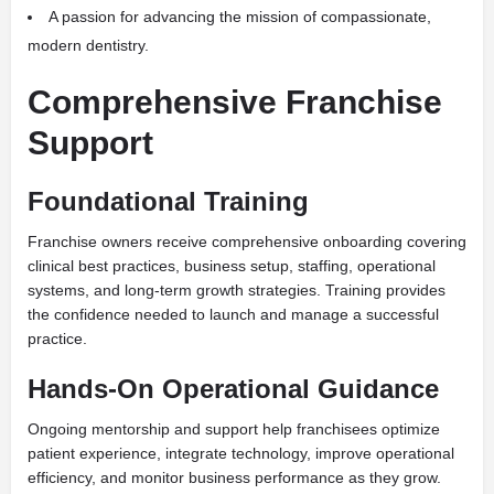
A passion for advancing the mission of compassionate,
modern dentistry.
Comprehensive Franchise
Support
Foundational Training
Franchise owners receive comprehensive onboarding covering
clinical best practices, business setup, staffing, operational
systems, and long-term growth strategies. Training provides
the confidence needed to launch and manage a successful
practice.
Hands-On Operational Guidance
Ongoing mentorship and support help franchisees optimize
patient experience, integrate technology, improve operational
efficiency, and monitor business performance as they grow.