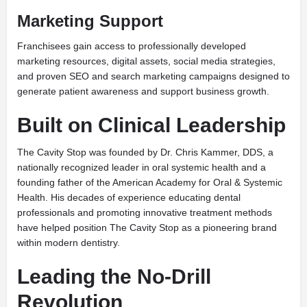
Marketing Support
Franchisees gain access to professionally developed
marketing resources, digital assets, social media strategies,
and proven SEO and search marketing campaigns designed to
generate patient awareness and support business growth.
Built on Clinical Leadership
The Cavity Stop was founded by Dr. Chris Kammer, DDS, a
nationally recognized leader in oral systemic health and a
founding father of the American Academy for Oral & Systemic
Health. His decades of experience educating dental
professionals and promoting innovative treatment methods
have helped position The Cavity Stop as a pioneering brand
within modern dentistry.
Leading the No-Drill
Revolution