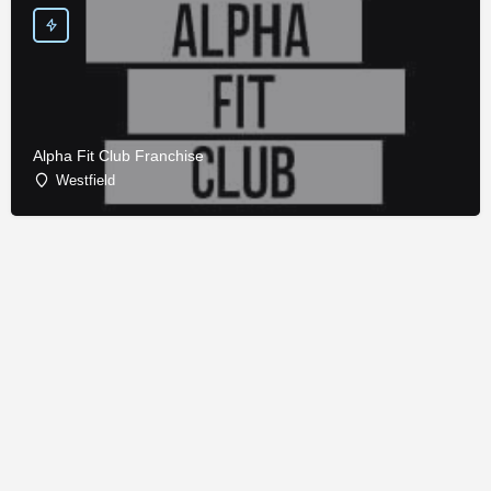
Alpha Fit Club Franchise
Westfield