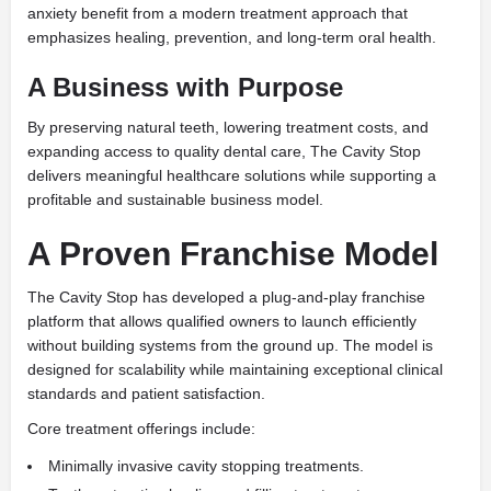
anxiety benefit from a modern treatment approach that
emphasizes healing, prevention, and long-term oral health.
A Business with Purpose
By preserving natural teeth, lowering treatment costs, and
expanding access to quality dental care, The Cavity Stop
delivers meaningful healthcare solutions while supporting a
profitable and sustainable business model.
A Proven Franchise Model
The Cavity Stop has developed a plug-and-play franchise
platform that allows qualified owners to launch efficiently
without building systems from the ground up. The model is
designed for scalability while maintaining exceptional clinical
standards and patient satisfaction.
Core treatment offerings include:
Minimally invasive cavity stopping treatments.