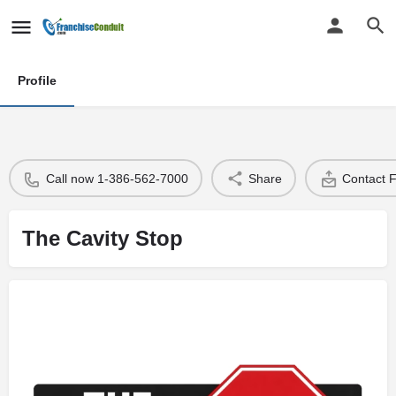
Profile
Call now 1-386-562-7000
Share
Contact 
The Cavity Stop