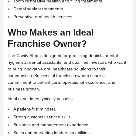
Tooth restorative healing and filling treatments.
Dental sealant treatments.
Preventive oral health services.
Who Makes an Ideal
Franchise Owner?
The Cavity Stop is designed for practicing dentists, dental
hygienists, dental assistants, and qualified investors who want
to bring innovative oral healthcare solutions to their
communities. Successful franchise owners share a
commitment to patient care, operational excellence, and
business growth.
Ideal candidates typically possess:
A patient-first mindset.
Strong customer service skills.
Business and management experience.
Sales and marketing leadership abilities.