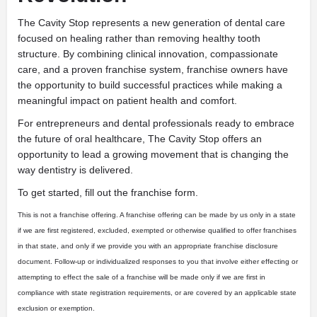
The Cavity Stop represents a new generation of dental care
focused on healing rather than removing healthy tooth
structure. By combining clinical innovation, compassionate
care, and a proven franchise system, franchise owners have
the opportunity to build successful practices while making a
meaningful impact on patient health and comfort.
For entrepreneurs and dental professionals ready to embrace
the future of oral healthcare, The Cavity Stop offers an
opportunity to lead a growing movement that is changing the
way dentistry is delivered.
To get started, fill out the franchise form.
This is not a franchise offering. A franchise offering can be made by us only in a state
if we are first registered, excluded, exempted or otherwise qualified to offer franchises
in that state, and only if we provide you with an appropriate franchise disclosure
document. Follow-up or individualized responses to you that involve either effecting or
attempting to effect the sale of a franchise will be made only if we are first in
compliance with state registration requirements, or are covered by an applicable state
exclusion or exemption.