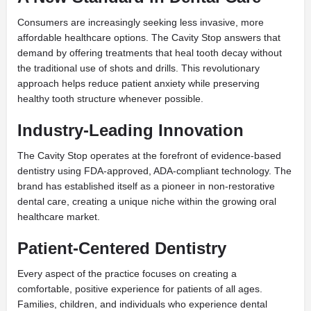
Consumers are increasingly seeking less invasive, more
affordable healthcare options. The Cavity Stop answers that
demand by offering treatments that heal tooth decay without
the traditional use of shots and drills. This revolutionary
approach helps reduce patient anxiety while preserving
healthy tooth structure whenever possible.
Industry-Leading Innovation
The Cavity Stop operates at the forefront of evidence-based
dentistry using FDA-approved, ADA-compliant technology. The
brand has established itself as a pioneer in non-restorative
dental care, creating a unique niche within the growing oral
healthcare market.
Patient-Centered Dentistry
Every aspect of the practice focuses on creating a
comfortable, positive experience for patients of all ages.
Families, children, and individuals who experience dental