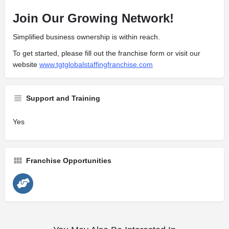
Join Our Growing Network!
Simplified business ownership is within reach.
To get started, please fill out the franchise form or visit our
website
www.tgtglobalstaffingfranchise.com
Support and Training
Yes
Franchise Opportunities