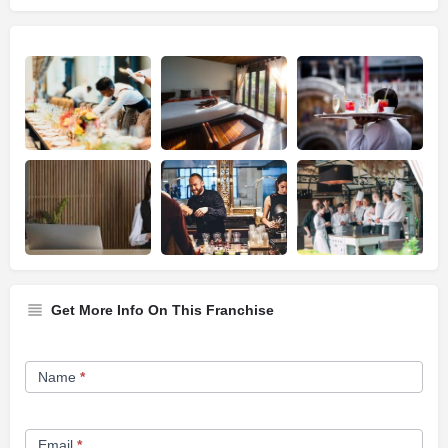
Get More Info On This Franchise
Franchise
Name
*
Opportunity
Form
Email
*