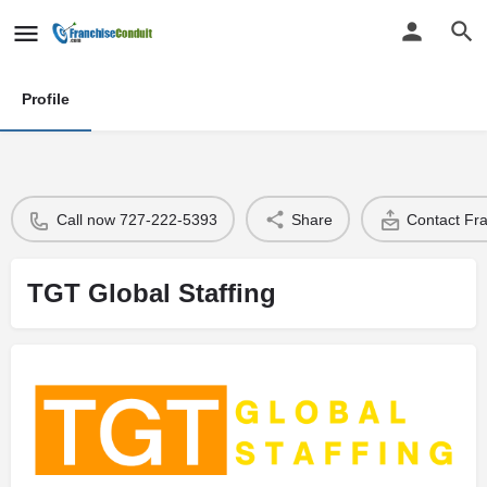
Profile
Call now 727-222-5393
Share
Contact Fr
TGT Global Staffing