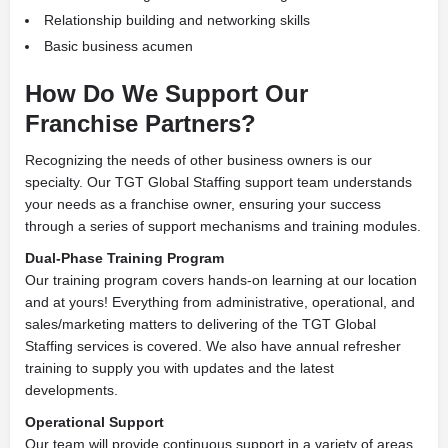
Relationship building and networking skills
Basic business acumen
How Do We Support
Our
Franchise Partners?
Recognizing the needs of other business owners is our
specialty. Our TGT Global Staffing support team understands
your needs as a franchise owner, ensuring your success
through a series of support mechanisms and training modules.
Dual-Phase Training Program
Our training program covers hands-on learning at our location
and at yours! Everything from administrative, operational, and
sales/marketing matters to delivering of the TGT Global
Staffing services is covered. We also have annual refresher
training to supply you with updates and the latest
developments.
Operational Support
Our team will provide continuous support in a variety of areas