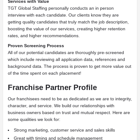
Services with Value
TGT Global Staffing personally conducts an in person
interview with each candidate. Our clients know they are
getting quality candidates that truly match the job description,
boosting the value of our services, creating higher retention
rates, and higher recommendations.
Proven Screening Process
All of our potential candidates are thoroughly pre-screened
which include reviewing all application data, references and
background data. The process is proven to get more value out
of the time spent on each placement!
Franchise Partner Profile
Our franchisees need to be as dedicated as we are to integrity,
character, and service. We build our relationships with
business owners based on trust and mutual respect. Here are
some qualities we look for:
Strong marketing, customer service and sales skills
Great with timing and schedule management