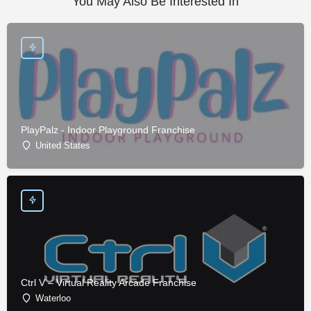
You May Also Be Interested In
PlayPalz - Indoor Playground Franchise
United States
Ctrl V – Virtual Reality Arcade Franchise
Waterloo