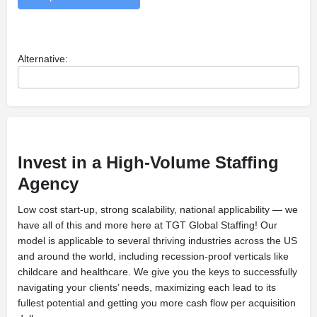
Alternative:
Invest
in a High-Volume Staffing
Agency
Low cost start-up, strong scalability, national applicability — we
have all of this and more here at TGT Global Staffing! Our
model is applicable to several thriving industries across the US
and around the world, including recession-proof verticals like
childcare and healthcare. We give you the keys to successfully
navigating your clients’ needs, maximizing each lead to its
fullest potential and getting you more cash flow per acquisition