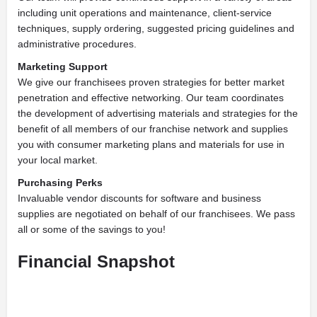
including unit operations and maintenance, client-service
techniques, supply ordering, suggested pricing guidelines and
administrative procedures.
Marketing Support
We give our franchisees proven strategies for better market
penetration and effective networking. Our team coordinates
the development of advertising materials and strategies for the
benefit of all members of our franchise network and supplies
you with consumer marketing plans and materials for use in
your local market.
Purchasing Perks
Invaluable vendor discounts for software and business
supplies are negotiated on behalf of our franchisees. We pass
all or some of the savings to you!
Financial Snapshot