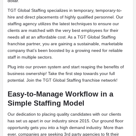
dollar.
TGT Global Staffing specializes in temporary, temporary-to-
hire and direct placements of highly qualified personnel. Our
staffing agency utilizes the latest techniques to ensure our
clients are matched with the very best employees for their
needs all at an affordable cost. As a TGT Global Staffing
franchise partner, you are gaining a sustainable, marketable
company that’s been boosted by a growing need for reliable
staff in multiple sectors.
Plug into our proven system and start reaping the benefits of
business ownership! Take the first step towards your full
potential. Join the TGT Global Staffing franchise network!
Easy-to-Manage Workflow in a
Simple Staffing Model
Our dedication to placing quality candidates with our clients
has set us apart in our industry since 2015. Our ground floor
opportunity gets you into a high demand industry. More than
ever, companies are seeking 3rd party agencies to fit their