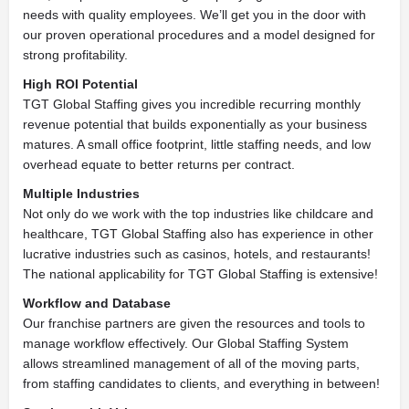
needs with quality employees. We’ll get you in the door with
our proven operational procedures and a model designed for
strong profitability.
High ROI Potential
TGT Global Staffing gives you incredible recurring monthly
revenue potential that builds exponentially as your business
matures. A small office footprint, little staffing needs, and low
overhead equate to better returns per contract.
Multiple Industries
Not only do we work with the top industries like childcare and
healthcare, TGT Global Staffing also has experience in other
lucrative industries such as casinos, hotels, and restaurants!
The national applicability for TGT Global Staffing is extensive!
Workflow and Database
Our franchise partners are given the resources and tools to
manage workflow effectively. Our Global Staffing System
allows streamlined management of all of the moving parts,
from staffing candidates to clients, and everything in between!