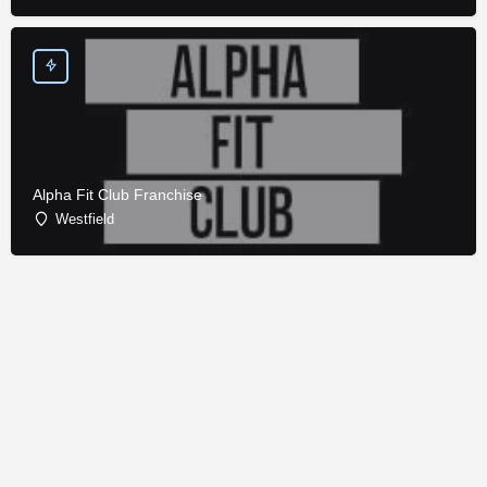
Alpha Fit Club Franchise
Westfield