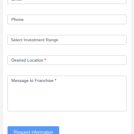
Phone
Desired Location
*
Message to Franchise
*
Request information