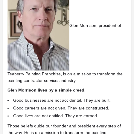
Glen Morrison, president of
Teaberry Painting Franchise, is on a mission to transform the
painting contractor services industry.
Glen Morrison lives by a simple creed.
Good businesses are not accidental. They are built.
Good careers are not given. They are constructed.
Good lives are not entitled. They are earned.
Those beliefs guide our founder and president every step of
the way. He is on a mission to transform the painting