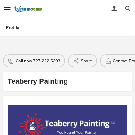
Profile
Call now 727-222-5393
Share
Contact Fr
Teaberry Painting