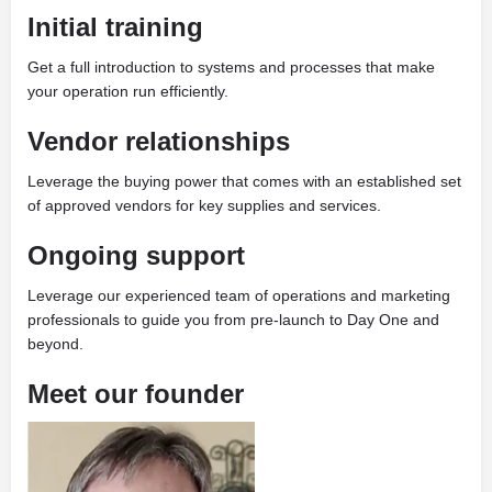
Initial training
Get a full introduction to systems and processes that make
your operation run efficiently.
Vendor relationships
Leverage the buying power that comes with an established set
of approved vendors for key supplies and services.
Ongoing support
Leverage our experienced team of operations and marketing
professionals to guide you from pre-launch to Day One and
beyond.
Meet our founder