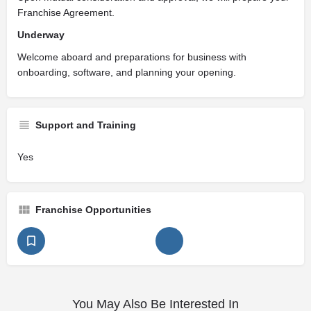
Franchise Agreement.
Underway
Welcome aboard and preparations for business with
onboarding, software, and planning your opening.
Support and Training
Yes
Franchise Opportunities
You May Also Be Interested In