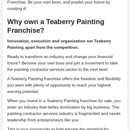
Franchise. Be your own boss, and predict your future by
creating it!
Why own a Teaberry Painting
Franchise?
Innovation, execution and organization set Teaberry
Painting apart from the competition.
Ready to transform an industry and change your financial
future? Become your own boss and join a movement to take
the painting contractor services sector to the next level.
A Teaberry Painting franchise offers the freedom and flexibility
you want with plenty of opportunity to reach your highest
earning potential.
When you invest in a Teaberry Painting franchise for sale, you
enter an industry that defies domination by big business. The
painting contractor services industry is fragmented and needs
leadership from entrepreneurs like you.
This is your opportunity to help elevate the standard for