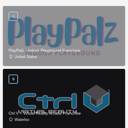
PlayPalz - Indoor Playground Franchise
United States
Ctrl V – Virtual Reality Arcade Franchise
Waterloo