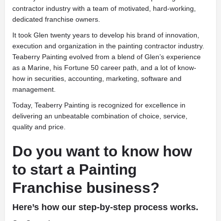
contractor industry with a team of motivated, hard-working,
dedicated franchise owners.
It took Glen twenty years to develop his brand of innovation,
execution and organization in the painting contractor industry.
Teaberry Painting evolved from a blend of Glen’s experience
as a Marine, his Fortune 50 career path, and a lot of know-
how in securities, accounting, marketing, software and
management.
Today, Teaberry Painting is recognized for excellence in
delivering an unbeatable combination of choice, service,
quality and price.
Do you want to know how
to start a Painting
Franchise business?
Here’s how our step-by-step process works.