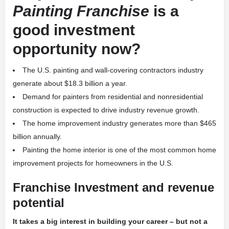
Painting Franchise
is a
good investment
opportunity now?
The U.S. painting and wall-covering contractors industry
generate about $18.3 billion a year.
Demand for painters from residential and nonresidential
construction is expected to drive industry revenue growth.
The home improvement industry generates more than $465
billion annually.
Painting the home interior is one of the most common home
improvement projects for homeowners in the U.S.
Franchise Investment and revenue
potential
It takes a big interest in building your career – but not a