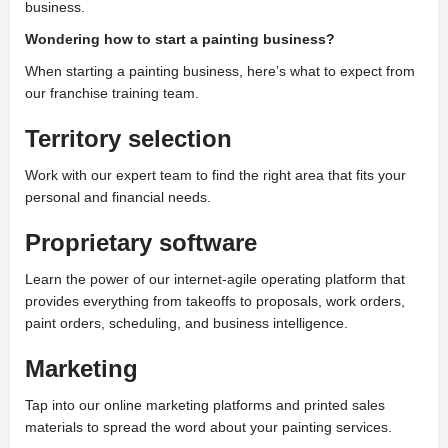
business.
Wondering how to start a painting business?
When starting a painting business, here’s what to expect from
our franchise training team.
Territory selection
Work with our expert team to find the right area that fits your
personal and financial needs.
Proprietary software
Learn the power of our internet-agile operating platform that
provides everything from takeoffs to proposals, work orders,
paint orders, scheduling, and business intelligence.
Marketing
Tap into our online marketing platforms and printed sales
materials to spread the word about your painting services.