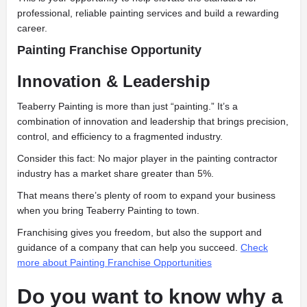
professional, reliable painting services and build a rewarding
career.
Painting Franchise Opportunity
Innovation & Leadership
Teaberry Painting is more than just “painting.” It’s a
combination of innovation and leadership that brings precision,
control, and efficiency to a fragmented industry.
Consider this fact: No major player in the painting contractor
industry has a market share greater than 5%.
That means there’s plenty of room to expand your business
when you bring Teaberry Painting to town.
Franchising gives you freedom, but also the support and
guidance of a company that can help you succeed.
Check
more about Painting Franchise Opportunities
​Do you want to know why a