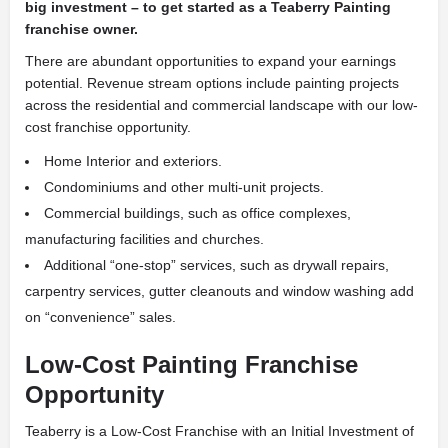
big investment – to get started as a Teaberry Painting
franchise owner.
There are abundant opportunities to expand your earnings
potential. Revenue stream options include painting projects
across the residential and commercial landscape with our low-
cost franchise opportunity.
Home Interior and exteriors.
Condominiums and other multi-unit projects.
Commercial buildings, such as office complexes,
manufacturing facilities and churches.
Additional “one-stop” services, such as drywall repairs,
carpentry services, gutter cleanouts and window washing add
on “convenience” sales.
Low-Cost Painting Franchise
Opportunity
Teaberry is a Low-Cost Franchise with an Initial Investment of