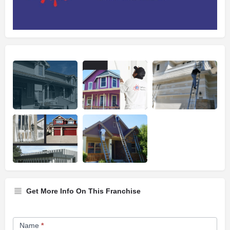
Get More Info On This Franchise
Franchise
Name
*