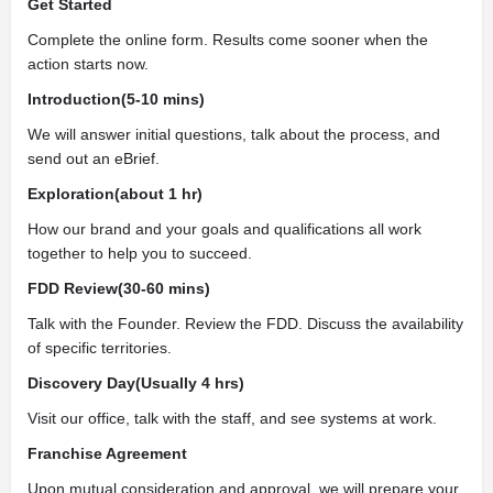
Get Started
Complete the online form. Results come sooner when the
action starts now.
Introduction(5-10 mins)
We will answer initial questions, talk about the process, and
send out an eBrief.
Exploration(about 1 hr)
How our brand and your goals and qualifications all work
together to help you to succeed.
FDD Review(30-60 mins)
Talk with the Founder. Review the FDD. Discuss the availability
of specific territories.
Discovery Day(Usually 4 hrs)
Visit our office, talk with the staff, and see systems at work.
Franchise Agreement
Upon mutual consideration and approval, we will prepare your