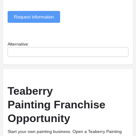
Request information
Alternative:
Teaberry
Painting Franchise
Opportunity
Start your own painting business. Open a Teaberry Painting