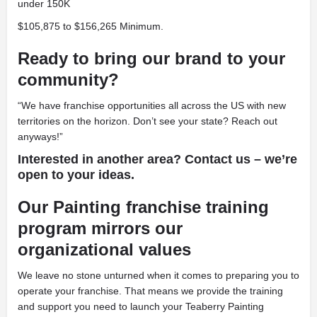
under 150K
$105,875 to $156,265 Minimum.
Ready to bring our brand to your
community?
“We have franchise opportunities all across the US with new
territories on the horizon. Don’t see your state? Reach out
anyways!”
Interested in another area? Contact us – we’re
open to your ideas.
Our Painting franchise training
program mirrors our
organizational values
We leave no stone unturned when it comes to preparing you to
operate your franchise. That means we provide the training
and support you need to launch your Teaberry Painting