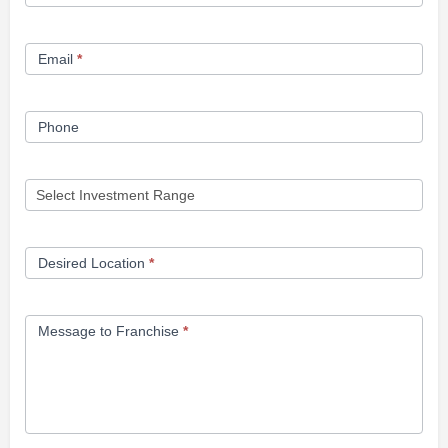
Opportunity
Form
Email
*
Phone
Desired Location
*
Message to Franchise
*