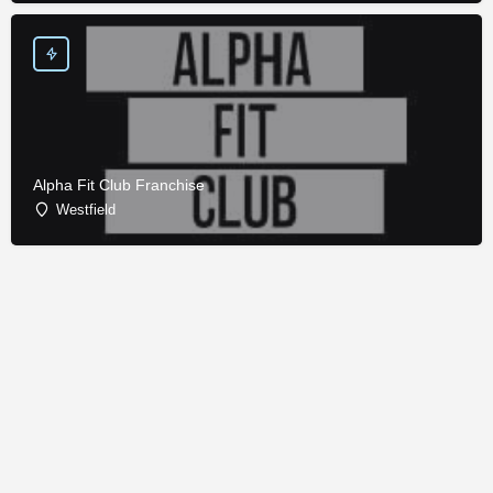
Alpha Fit Club Franchise
Westfield