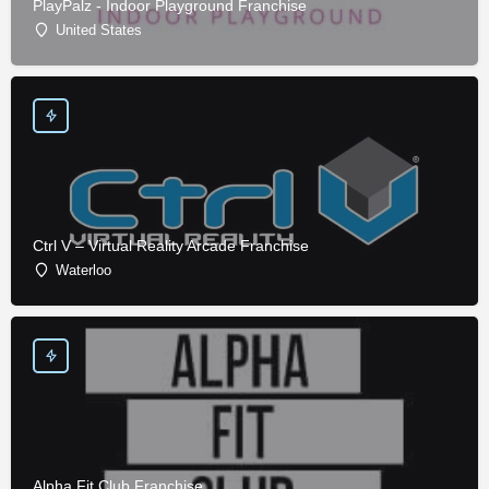
PlayPalz - Indoor Playground Franchise
United States
Ctrl V – Virtual Reality Arcade Franchise
Waterloo
Alpha Fit Club Franchise