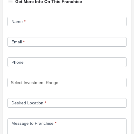
Get More Info On This Franchise
Franchise
Name
*
Opportunity
Form
Email
*
Phone
Desired Location
*
Message to Franchise
*