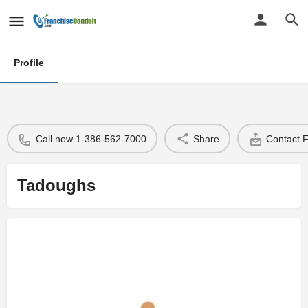
Profile
Call now 1-386-562-7000
Share
Contact 
Tadoughs