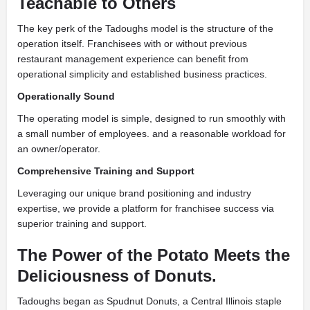
Teachable to Others
The key perk of the Tadoughs model is the structure of the
operation itself. Franchisees with or without previous
restaurant management experience can benefit from
operational simplicity and established business practices.
Operationally Sound
The operating model is simple, designed to run smoothly with
a small number of employees. and a reasonable workload for
an owner/operator.
Comprehensive Training and Support
Leveraging our unique brand positioning and industry
expertise, we provide a platform for franchisee success via
superior training and support.
The Power of the Potato Meets the
Deliciousness of Donuts.
Tadoughs began as Spudnut Donuts, a Central Illinois staple