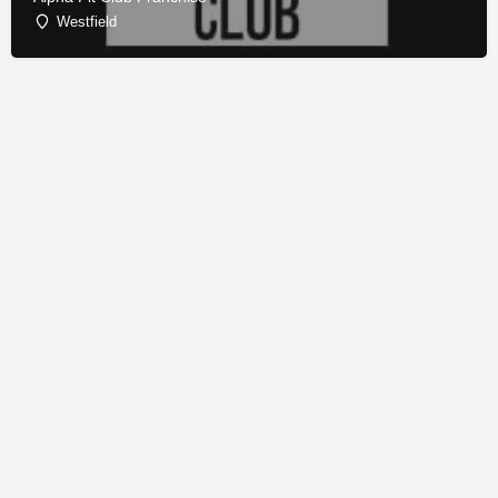
Westfield
© Copyright - Franchise Conduit - All rights reserved.