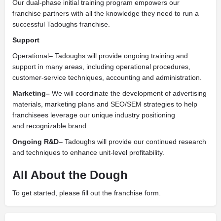
Our dual-phase initial training program empowers our
franchise partners with all the knowledge they need to run a
successful Tadoughs franchise.
Support
Operational– Tadoughs will provide ongoing training and
support in many areas, including operational procedures,
customer-service techniques, accounting and administration.
Marketing–
We will coordinate the development of advertising
materials, marketing plans and SEO/SEM strategies to help
franchisees leverage our unique industry positioning
and recognizable brand.
Ongoing R&D
– Tadoughs will provide our continued research
and techniques to enhance unit-level profitability.
All About the Dough
To get started, please fill out the franchise form.