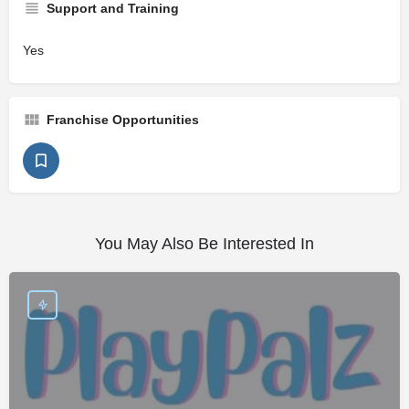
Support and Training
Yes
Franchise Opportunities
You May Also Be Interested In