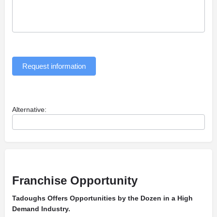
Request information
Alternative:
Franchise Opportunity
Tadoughs Offers Opportunities by the Dozen in a High
Demand Industry.