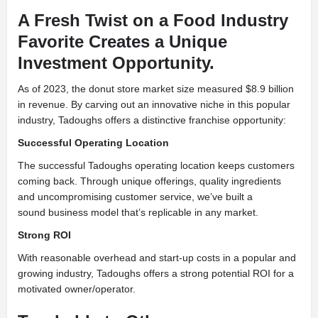
A Fresh Twist on a Food Industry
Favorite Creates a Unique
Investment Opportunity.
As of 2023, the donut store market size measured $8.9 billion
in revenue. By carving out an innovative niche in this popular
industry, Tadoughs offers a distinctive franchise opportunity:
Successful Operating Location
The successful Tadoughs operating location keeps customers
coming back. Through unique offerings, quality ingredients
and uncompromising customer service, we’ve built a
sound business model that’s replicable in any market.
Strong ROI
With reasonable overhead and start-up costs in a popular and
growing industry, Tadoughs offers a strong potential ROI for a
motivated owner/operator.