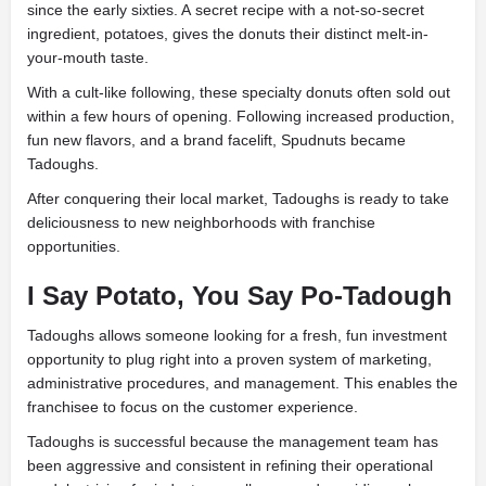
since the early sixties. A secret recipe with a not-so-secret
ingredient, potatoes, gives the donuts their distinct melt-in-
your-mouth taste.
With a cult-like following, these specialty donuts often sold out
within a few hours of opening. Following increased production,
fun new flavors, and a brand facelift, Spudnuts became
Tadoughs.
After conquering their local market, Tadoughs is ready to take
deliciousness to new neighborhoods with franchise
opportunities.
I Say Potato, You Say Po-Tadough
Tadoughs allows someone looking for a fresh, fun investment
opportunity to plug right into a proven system of marketing,
administrative procedures, and management. This enables the
franchisee to focus on the customer experience.
Tadoughs is successful because the management team has
been aggressive and consistent in refining their operational