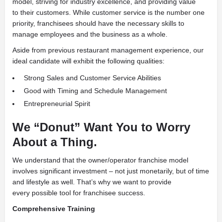
model, striving for industry excellence, and providing value
to their customers. While customer service is the number one
priority, franchisees should have the necessary skills to
manage employees and the business as a whole.
Aside from previous restaurant management experience, our
ideal candidate will exhibit the following qualities:
Strong Sales and Customer Service Abilities
Good with Timing and Schedule Management
Entrepreneurial Spirit
We “Donut” Want You to Worry
About a Thing.
We understand that the owner/operator franchise model
involves significant investment – not just monetarily, but of time
and lifestyle as well. That’s why we want to provide
every possible tool for franchisee success.
Comprehensive Training