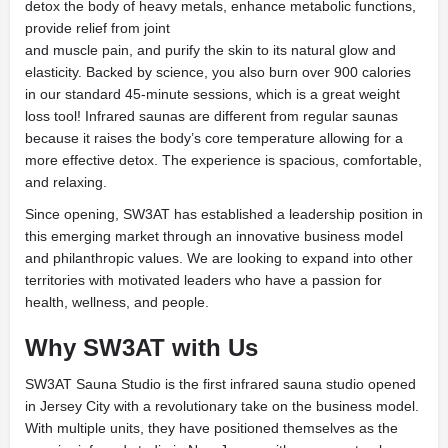
detox the body of heavy metals, enhance metabolic functions,
provide relief from joint
and muscle pain, and purify the skin to its natural glow and
elasticity. Backed by science, you also burn over 900 calories
in our standard 45-minute sessions, which is a great weight
loss tool! Infrared saunas are different from regular saunas
because it raises the body’s core temperature allowing for a
more effective detox. The experience is spacious, comfortable,
and relaxing.
Since opening, SW3AT has established a leadership position in
this emerging market through an innovative business model
and philanthropic values. We are looking to expand into other
territories with motivated leaders who have a passion for
health, wellness, and people.
Why SW3AT with Us
SW3AT Sauna Studio is the first infrared sauna studio opened
in Jersey City with a revolutionary take on the business model.
With multiple units, they have positioned themselves as the