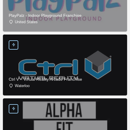
PlayPalz - Indoor Playground Franchise
United States
Ctrl V – Virtual Reality Arcade Franchise
Waterloo