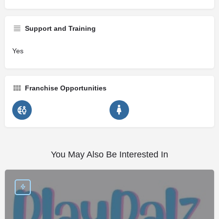
Support and Training
Yes
Franchise Opportunities
You May Also Be Interested In