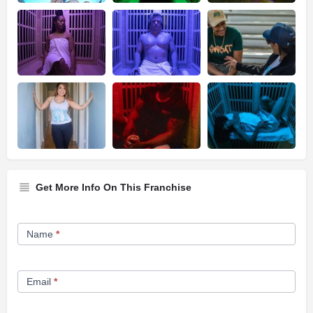
Get More Info On This Franchise
Franchise
Name
*
Opportunity
Form
Email
*