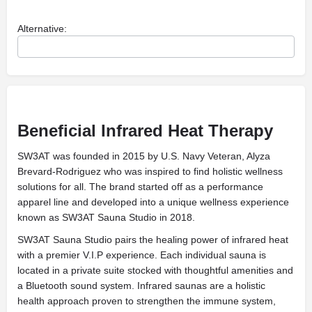
Alternative:
Beneficial Infrared Heat Therapy
SW3AT was founded in 2015 by U.S. Navy Veteran, Alyza
Brevard-Rodriguez who was inspired to find holistic wellness
solutions for all. The brand started off as a performance
apparel line and developed into a unique wellness experience
known as SW3AT Sauna Studio in 2018.
SW3AT Sauna Studio pairs the healing power of infrared heat
with a premier V.I.P experience. Each individual sauna is
located in a private suite stocked with thoughtful amenities and
a Bluetooth sound system. Infrared saunas are a holistic
health approach proven to strengthen the immune system,