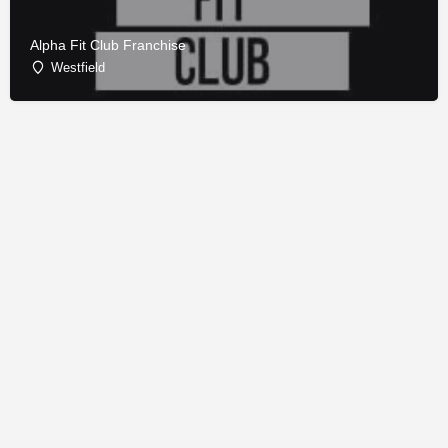
Alpha Fit Club Franchise
Westfield