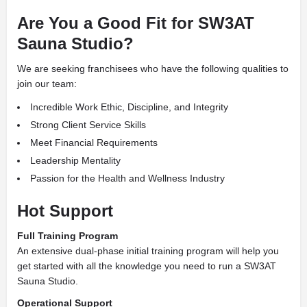
Are You a Good Fit for SW3AT
Sauna Studio?
We are seeking franchisees who have the following qualities to
join our team:
Incredible Work Ethic, Discipline, and Integrity
Strong Client Service Skills
Meet Financial Requirements
Leadership Mentality
Passion for the Health and Wellness Industry
Hot Support
Full Training Program
An extensive dual-phase initial training program will help you
get started with all the knowledge you need to run a SW3AT
Sauna Studio.
Operational Support