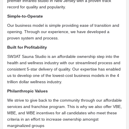
premier infrared studio in New Jersey with a proven track
record for quality and popularity.
Simple-to-Operate
Our business model is simple providing ease of transition and
opening. Through our experience, we have developed a
proven system and process.
Built for Profitability
SW3AT Sauna Studio is an affordable ownership step into the
health and wellness industry with our streamlined process and
consistent 5-star delivery of quality. Our expertise has enabled
us to develop one of the lowest-cost business models in the 4
trillion dollar wellness industry.
Philanthropic Values
We strive to give back to the community through our affordable
services and franchise program. This is why we also offer VBE,
MBE, and WBE incentives for all candidates who meet these
criteria in an effort to increase ownership amongst
marginalized groups