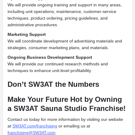
We will provide ongoing training and support in many areas,
including unit operations, maintenance, customer-service
techniques, product ordering, pricing guidelines, and
administrative procedures.
Marketing Support
We will coordinate development of advertising materials and
strategies, consumer marketing plans, and materials.
Ongoing Business Development Support
We will provide our continued research methods and
techniques to enhance unit-level profitability.
Don’t SW3AT the Numbers
Make Your Future Hot by Owning
a SW3AT Sauna Studio Franchise!
Contact us today for more information by visiting our website
at
SW3AT.com/franchising
or emailing us at
franchising@SW3AT.com
.