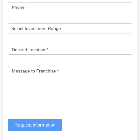
Phone
Desired Location
*
Message to Franchise
*
Request information