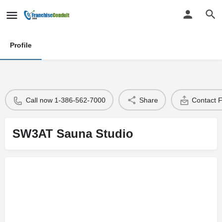
Profile
Call now 1-386-562-7000
Share
Contact 
SW3AT Sauna Studio