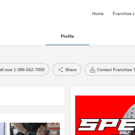
Home
Franchise L
Profile
all now 1-386-562-7000
Share
Contact Franchise