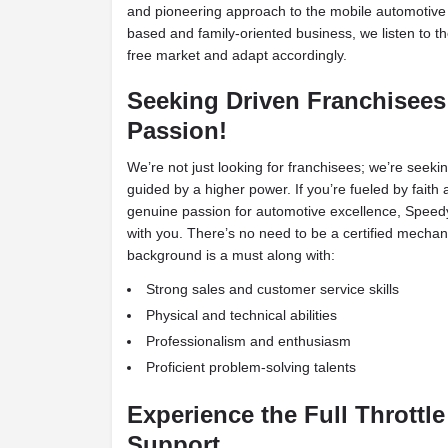
and pioneering approach to the mobile automotive 
based and family-oriented business, we listen to t
free market and adapt accordingly.
Seeking Driven Franchisees
Passion!
We’re not just looking for franchisees; we’re seeki
guided by a higher power. If you’re fueled by faith 
genuine passion for automotive excellence, Speedy 
with you. There’s no need to be a certified mechan
background is a must along with:
Strong sales and customer service skills
Physical and technical abilities
Professionalism and enthusiasm
Proficient problem-solving talents
Experience the Full Throttle
Support