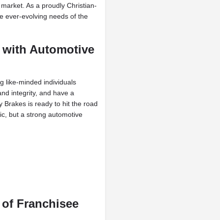
market. As a proudly Christian-
he ever-evolving needs of the
 with Automotive
ng like-minded individuals
and integrity, and have a
Brakes is ready to hit the road
ic, but a strong automotive
 of Franchisee