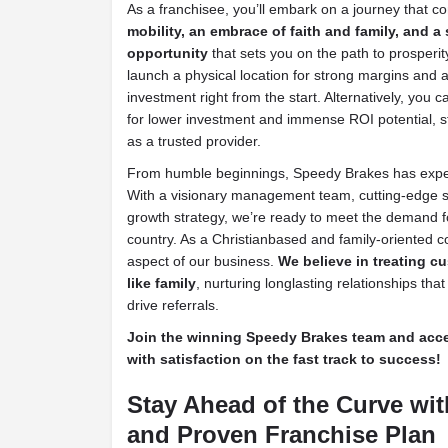
As a franchisee, you’ll embark on a journey that c
mobility, an embrace of faith and family, and a
opportunity
that sets you on the path to prosperity
launch a physical location for strong margins and a
investment right from the start. Alternatively, you 
for lower investment and immense ROI potential, st
as a trusted provider.
From humble beginnings, Speedy Brakes has expe
With a visionary management team, cutting-edge s
growth strategy, we’re ready to meet the demand f
country. As a Christianbased and family-oriented 
aspect of our business.
We believe in treating 
like family
, nurturing longlasting relationships tha
drive referrals.
Join the winning Speedy Brakes team and accele
with satisfaction on the fast track to success!
Stay Ahead of the Curve wit
and Proven Franchise Plan