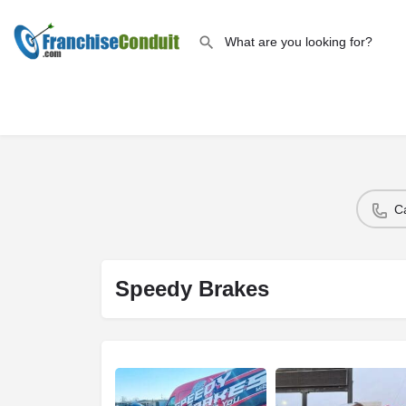
C
Speedy Brakes