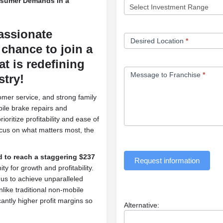
nsumer Demands in a
assionate
Desired Location
*
chance to join a
t is redefining
Message to Franchise
*
stry!
omer service, and strong family
bile brake repairs and
oritize profitability and ease of
cus on what matters most, the
d to reach a staggering $237
Request information
y for growth and profitability.
 us to achieve unparalleled
like traditional non-mobile
cantly higher profit margins so
Alternative: