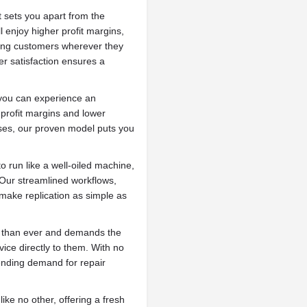
 sets you apart from the
 enjoy higher profit margins,
ing customers wherever they
r satisfaction ensures a
you can experience an
profit margins and lower
ises, our proven model puts you
 run like a well-oiled machine,
 Our streamlined workflows,
make replication as simple as
r than ever and demands the
ice directly to them. With no
ending demand for repair
ke no other, offering a fresh