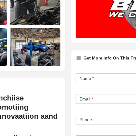
Get More Info On This Fr
Franchise
Name
*
Opportunity
Form
nchiise
Email
*
omotiing
nnovaatiion aand
Phone