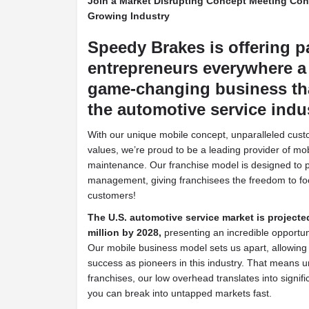
Join a Market Disrupting Concept Meeting Co
Growing Industry
Speedy Brakes is offering p
entrepreneurs everywhere a 
game-changing business tha
the automotive service indu
With our unique mobile concept, unparalleled cust
values, we’re proud to be a leading provider of mo
maintenance. Our franchise model is designed to pri
management, giving franchisees the freedom to fo
customers!
The U.S. automotive service market is projecte
million by 2028,
presenting an incredible opportunit
Our mobile business model sets us apart, allowing
success as pioneers in this industry. That means un
franchises, our low overhead translates into signifi
you can break into untapped markets fast.