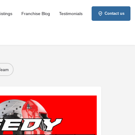
istings
Franchise Blog
Testimonials
Contact us
 Team