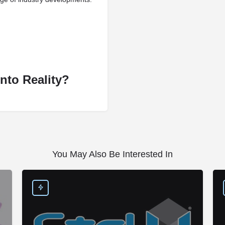
nto Reality?
You May Also Be Interested In