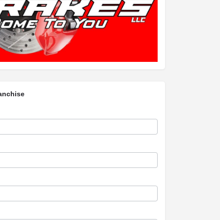
anchise