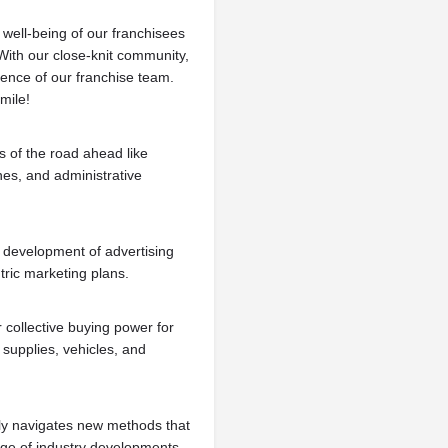
 well-being of our franchisees
With our close-knit community,
ience of our franchise team.
mile!
s of the road ahead like
nes, and administrative
 development of advertising
ric marketing plans.
 collective buying power for
supplies, vehicles, and
y navigates new methods that
edge of industry developments.