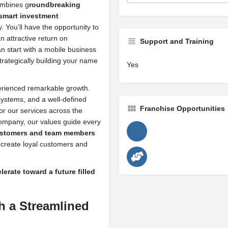
ombines g
roundbreaking
 smart investment
. You’ll have the opportunity to
n attractive return on
Support and Training
can start with a mobile business
rategically building your name
Yes
rienced remarkable growth.
ystems, and a well-defined
Franchise Opportunities
or our services across the
company, our values guide every
customers and team members
t create loyal customers and
rate toward a future filled
h a Streamlined