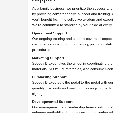
As a family business, we prioritize the success and
by providing comprehensive support and training. 
you’ll benefit from the collective wisdom and exper
We’re committed to standing by your side at every 
Operational Support
Our ongoing training and support covers all aspect
customer service, product ordering, pricing guideli
procedures
Marketing Support
Speedy Brakes takes the wheel in coordinating the
materials, SEO/SEM strategies, and consumer-cent
Purchasing Support
Speedy Brakes puts the pedal to the metal with our
quantity discounts and maximum savings on parts, 
signage.
Developmental Support
Our management and leadership team continuousl
enhance profitability, keeping you on the cutting 