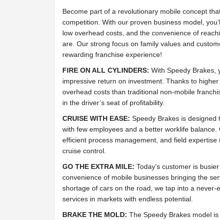
Become part of a revolutionary mobile concept that
competition. With our proven business model, you’ll
low overhead costs, and the convenience of reach
are. Our strong focus on family values and custome
rewarding franchise experience!
FIRE ON ALL CYLINDERS:
With Speedy Brakes, 
impressive return on investment. Thanks to higher 
overhead costs than traditional non-mobile franch
in the driver’s seat of profitability.
CRUISE WITH EASE:
Speedy Brakes is designed to
with few employees and a better worklife balance.
efficient process management, and field expertise 
cruise control.
GO THE EXTRA MILE:
Today’s customer is busie
convenience of mobile businesses bringing the serv
shortage of cars on the road, we tap into a never-
services in markets with endless potential.
BRAKE THE MOLD:
The Speedy Brakes model is li