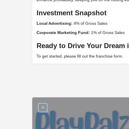
Investment Snapshot
Local Advertising:
4% of Gross Sales
Corporate Marketing Fund:
1% of Gross Sales
Ready to Drive Your Dream i
To get started, please fill out the franchise form.