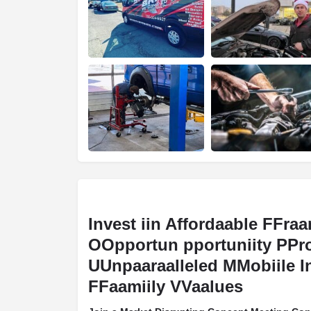
Invest iin Affordaable FFraa
OOpportun pportuniity PPr
UUnpaaraalleled MMobiile I
FFaamiily VVaalues