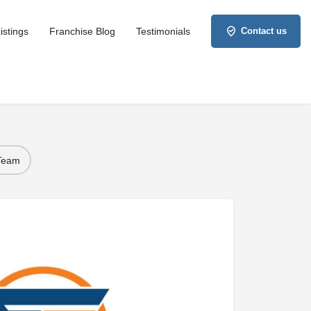
istings
Franchise Blog
Testimonials
Contact us
 Team