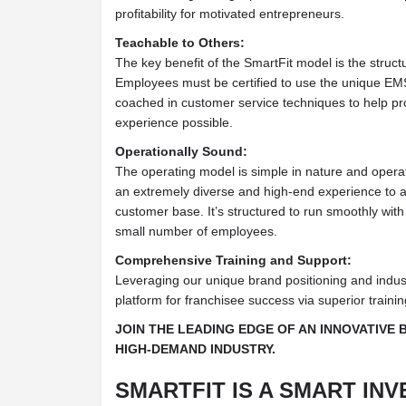
profitability for motivated entrepreneurs.
Teachable to Others:
The key benefit of the SmartFit model is the structur
Employees must be certified to use the unique EM
coached in customer service techniques to help pro
experience possible.
Operationally Sound:
The operating model is simple in nature and operat
an extremely diverse and high-end experience to a
customer base. It’s structured to run smoothly wit
small number of employees.
Comprehensive Training and Support:
Leveraging our unique brand positioning and indus
platform for franchisee success via superior traini
JOIN THE LEADING EDGE OF AN INNOVATIVE 
HIGH-DEMAND INDUSTRY.
SMARTFIT IS A SMART INV