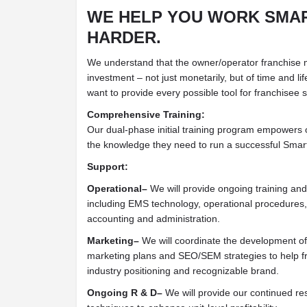
WE HELP YOU WORK SMAR
HARDER.
We understand that the owner/operator franchise m
investment – not just monetarily, but of time and li
want to provide every possible tool for franchisee 
Comprehensive Training:
Our dual-phase initial training program empowers o
the knowledge they need to run a successful Smart
Support:
Operational–
We will provide ongoing training an
including EMS technology, operational procedures
accounting and administration.
Marketing–
We will coordinate the development of 
marketing plans and SEO/SEM strategies to help f
industry positioning and recognizable brand.
Ongoing R & D–
We will provide our continued r