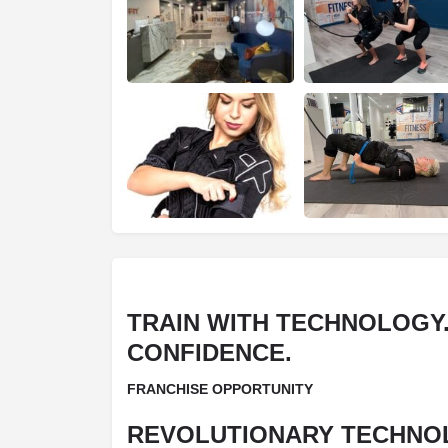
TRAIN WITH TECHNOLOGY.
CONFIDENCE.
FRANCHISE OPPORTUNITY
REVOLUTIONARY TECHNO