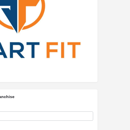
anchise