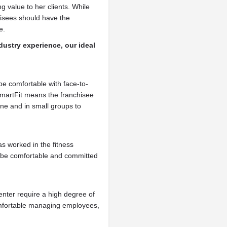
ng value to her clients. While
hisees should have the
e.
dustry experience, our ideal
be comfortable with face-to-
SmartFit means the franchisee
e and in small groups to
s worked in the fitness
d be comfortable and committed
enter require a high degree of
omfortable managing employees,