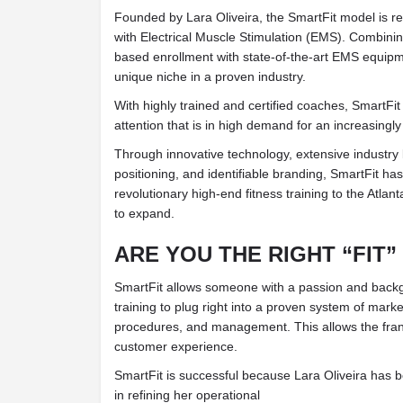
Founded by Lara Oliveira, the SmartFit model is rev
with Electrical Muscle Stimulation (EMS). Combi
based enrollment with state-of-the-art EMS equipm
unique niche in a proven industry.
With highly trained and certified coaches, SmartFit
attention that is in high demand for an increasingly
Through innovative technology, extensive industr
positioning, and identifiable branding, SmartFit ha
revolutionary high-end fitness training to the Atlan
to expand.
ARE YOU THE RIGHT “FIT”
SmartFit allows someone with a passion and backgr
training to plug right into a proven system of marke
procedures, and management. This allows the fran
customer experience.
SmartFit is successful because Lara Oliveira has 
in refining her operational