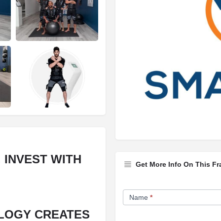
 INVEST WITH
Get More Info On This Fr
Franchise
Name
*
Opportunity
LOGY CREATES
Form