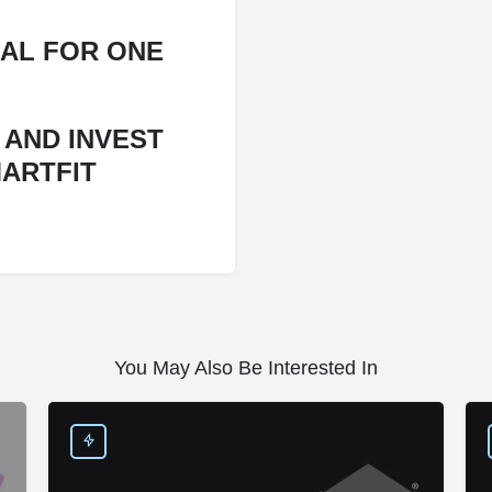
AL FOR ONE
 AND INVEST
MARTFIT
You May Also Be Interested In