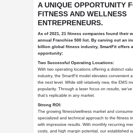
A UNIQUE OPPORTUNITY 
FITNESS AND WELLNESS
ENTREPRENEURS.
As of 2021, 21 fitness companies found their 
annual Franchise 500 list. By carving out an in
billion global fitness industry, SmartFit offers
opportunity:
Two Successful Operating Locations:
With two operating locations offering a distinct val
industry, the SmartFit model elevates convenient an
the next level. While still relatively new, the EMS m
popularity. Through a laser focus on results, we’v
that’s replicable in any market.
Strong ROI:
The growing fitness/wellness market and consumer 
specialized and technical approach to the fitness 
with impressive results. With monthly recurring m
costs, and high margin potential, our established 