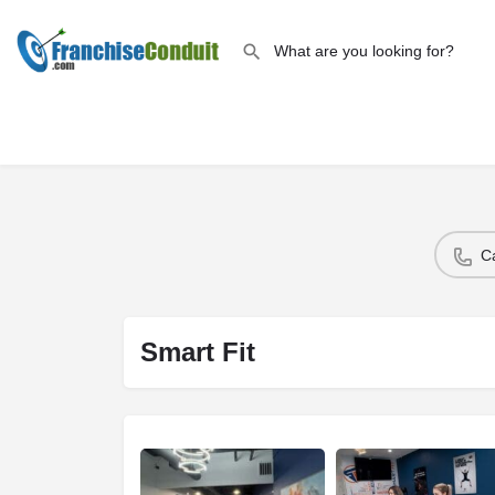
C
Smart Fit