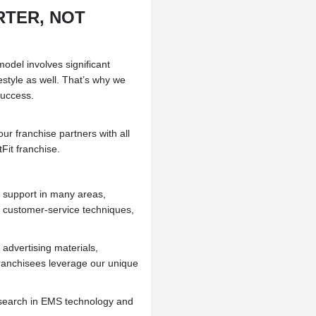
TER, NOT
odel involves significant
festyle as well. That’s why we
success.
ur franchise partners with all
Fit franchise.
d support in many areas,
, customer-service techniques,
advertising materials,
ranchisees leverage our unique
esearch in EMS technology and