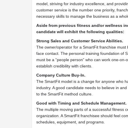
model, striving for industry excellence, and providi
customer service is the number one priority, franc
necessary skills to manage the business as a whol
Aside from previous fitness and/or wellness in
candidate will exhibit the following qualities:
Strong Sales and Customer Service Abilities.
The owner/operator for a SmartFit franchise must 
face contact. The personal training foundation of 
must be a “people person” who can work one-on-on
establish credibility with clients.
Company Culture Buy-In.
The SmartFit model is a change for anyone who ha
industry. A good candidate needs to believe in an
to the SmartFit method culture.
Good with Timing and Schedule Management.
The multiple moving parts of a successful fitness c
organization. A SmartFit franchisee should feel c
schedules, equipment, and programs.