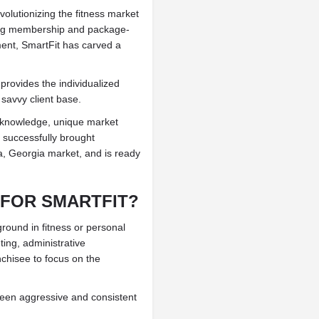
olutionizing the fitness market
ning membership and package-
ent, SmartFit has carved a
 provides the individualized
 savvy client base.
y knowledge, unique market
s successfully brought
ta, Georgia market, and is ready
 FOR SMARTFIT?
ound in fitness or personal
ting, administrative
chisee to focus on the
been aggressive and consistent