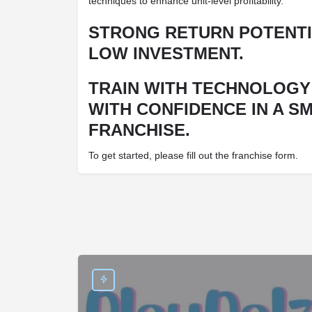
techniques to enhance unit-level profitability.
STRONG RETURN POTENTI
LOW INVESTMENT.
TRAIN WITH TECHNOLOGY
WITH CONFIDENCE IN A S
FRANCHISE.
To get started, please fill out the franchise form.