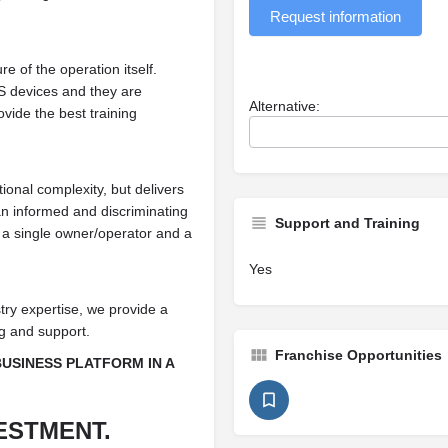
Request information
e of the operation itself.
S devices and they are
Alternative:
vide the best training
ional complexity, but delivers
n informed and discriminating
Support and Training
h a single owner/operator and a
Yes
try expertise, we provide a
ng and support.
Franchise Opportunities
BUSINESS PLATFORM IN A
ESTMENT.