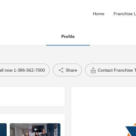
Home
Franchise L
Profile
all now 1-386-562-7000
Share
Contact Franchise