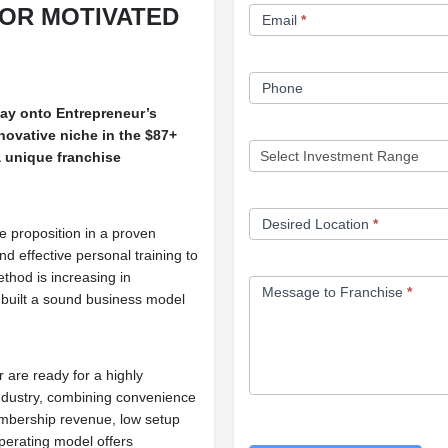
FOR MOTIVATED
Email
*
Phone
way onto Entrepreneur’s
novative niche in the $87+
 a unique franchise
Desired Location
*
ue proposition in a proven
d effective personal training to
ethod is increasing in
Message to Franchise
*
e built a sound business model
are ready for a highly
industry, combining convenience
embership revenue, low setup
operating model offers