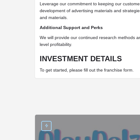
Leverage our commitment to keeping our customer
development of advertising materials and strategi
and materials.
Additional Support and Perks
We will provide our continued research methods a
level profitability.
INVESTMENT DETAILS
To get started, please fill out the franchise form.