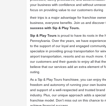
your business with confidence and without unneces
focus on providing value to our customers during
their trips is a major advantage for franchise owne
business, everyone benefits. Join us and discover 
success with Sip & Play Tours.
Sip & Play Tours
is proud to have its roots in the 
Pennsylvania. Over the years, we have experienc
to the support of our loyal and engaged community.
specialize in providing group transportation for wine
airport transportation, resorts and so much more. O
our customers and their guests to enjoy all that the
believe that our services add an extra element of
outing.
As a Sip & Play Tours franchisee, you can enjoy the
freedom and autonomy of running your own busines
and support of a well-respected and trusted brand w
industry. Plus, our unique approach adds a special 
franchise model. Don’t miss out on this chance to 
achieve financial success.