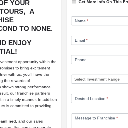
OF YOUR
Get More Info On This Fr
 TOURS,
A
Franchise
HISE
Name
*
Opportunity
COND TO NONE.
Form
Email
*
ND ENJOY
TIAL!
Phone
nvestment opportunity within the
 promises to bring excitement
ner with us, you’ll have the
g the rewards of
s shown strong performance
esult, our franchise partners
Desired Location
*
t in a timely manner. In addition
ours is committed to providing
Message to Franchise
*
reamlined,
and our sales
ensure that you can operate