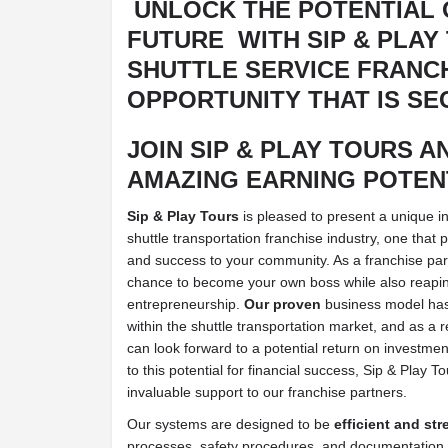
UNLOCK THE POTENTIAL 
FUTURE
WITH SIP & PLAY
SHUTTLE SERVICE FRANC
OPPORTUNITY THAT IS SE
JOIN SIP & PLAY TOURS A
AMAZING EARNING POTEN
Sip & Play Tours
is pleased to present a unique i
shuttle transportation franchise industry, one that
and success to your community. As a franchise part
chance to become your own boss while also reapin
entrepreneurship.
Our proven
business model ha
within the shuttle transportation market, and as a r
can look forward to a potential return on investmen
to this potential for financial success, Sip & Play T
invaluable support to our franchise partners.
Our systems are designed to be
efficient and st
processes, safety procedures, and documentation 