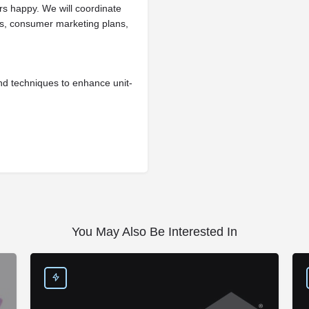
s happy. We will coordinate
es, consumer marketing plans,
nd techniques to enhance unit-
You May Also Be Interested In