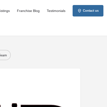
istings
Franchise Blog
Testimonials
Contact us
 Team