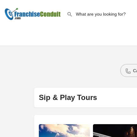
C
Sip & Play Tours