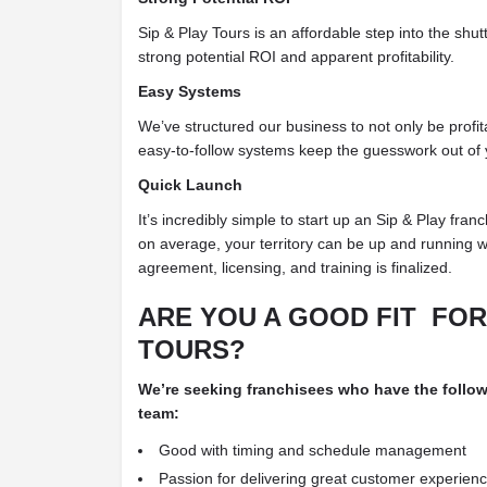
Sip & Play Tours is an affordable step into the shut
strong potential ROI and apparent profitability.
Easy Systems
We’ve structured our business to not only be profit
easy-to-follow systems keep the guesswork out of 
Quick Launch
It’s incredibly simple to start up an Sip & Play franc
on average, your territory can be up and running w
agreement, licensing, and training is finalized.
ARE YOU A GOOD FIT
FOR
TOURS?
We’re seeking franchisees who have the
follow
team:
Good with timing and schedule management
Passion for delivering great customer experien