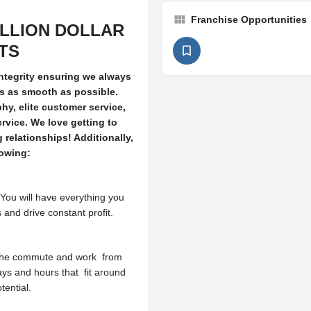
Franchise Opportunities
ILLION DOLLAR
ITS
integrity ensuring we always
es as smooth as possible.
hy, elite customer service,
ervice. We love getting to
relationships! Additionally,
lowing:
You will have everything you
and drive constant profit.
the commute and work
from
ys and hours that
fit around
tential.