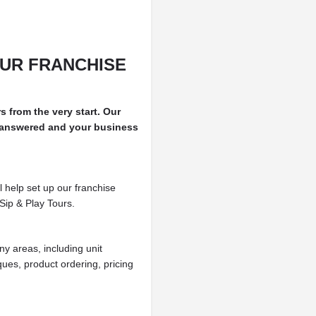
UR FRANCHISE
rs from the very start. Our
 answered and your business
l help set up our franchise
Sip & Play Tours.
ny areas, including unit
ues, product ordering, pricing