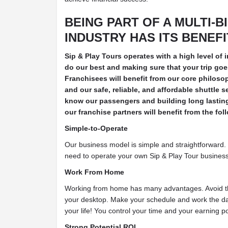
BEING PART OF A MULTI-B
INDUSTRY HAS ITS BENEF
Sip & Play Tours operates with a high level of 
do our best and making sure that your trip go
Franchisees will benefit from our core philosop
and our safe, reliable, and affordable shuttle s
know our passengers and building long lasting 
our franchise partners will benefit from the fol
Simple-to-Operate
Our business model is simple and straightforward. 
need to operate your own Sip & Play Tour business 
Work From Home
Working from home has many advantages. Avoid 
your desktop. Make your schedule and work the da
your life! You control your time and your earning po
Strong Potential ROI