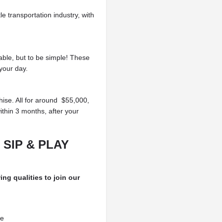
tle transportation
industry, with
able, but to be simple!
These
your day.
hise. All for around
$55,000,
ithin
3 months, after your
 SIP & PLAY
ing qualities to join our
ce