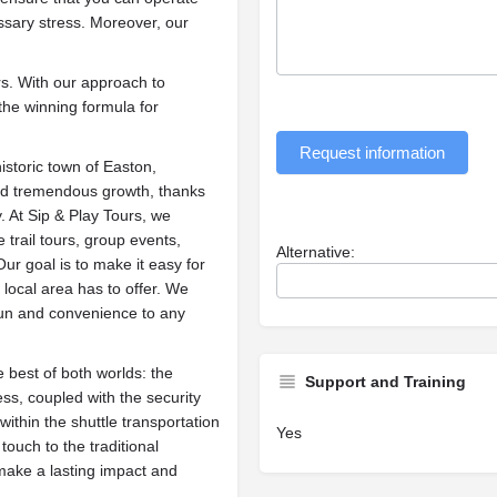
sary stress. Moreover, our
rs. With our approach to
the winning formula for
Request information
historic town of Easton,
ed tremendous growth, thanks
 At Sip & Play Tours, we
 trail tours, group events,
Alternative:
ur goal is to make it easy for
 local area has to offer. We
 fun and convenience to any
 best of both worlds: the
Support and Training
s, coupled with the security
ithin the shuttle transportation
Yes
touch to the traditional
make a lasting impact and