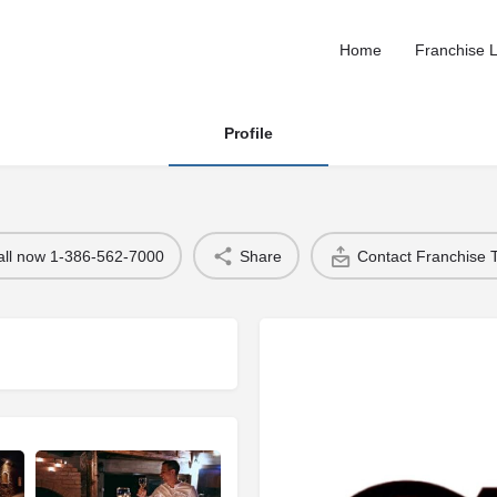
Home
Franchise L
Profile
all now 1-386-562-7000
Share
Contact Franchise