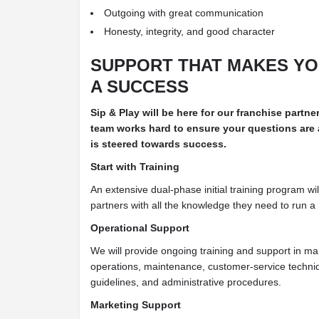
Outgoing with great communication
Honesty, integrity, and good character
SUPPORT THAT MAKES
YO
A SUCCESS
Sip & Play will be here for our franchise partne
team works hard to ensure your questions are
is steered towards success.
Start with Training
An extensive dual-phase initial training program wil
partners with all the knowledge they need to run a 
Operational Support
We will provide ongoing training and support in ma
operations, maintenance, customer-service techniq
guidelines, and administrative procedures.
Marketing Support