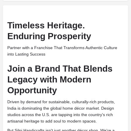
Timeless Heritage.
Enduring Prosperity
Partner with a Franchise That Transforms Authentic Culture
into Lasting Success
Join a Brand That Blends
Legacy with Modern
Opportunity
Driven by demand for sustainable, culturally-rich products,
India is dominating the global home décor market. Design
studios across the U.S. are tapping into the country's rich
artisanal heritage to add soul to modern spaces.
But Silpi Handicrafts isn't just another décor shop. We're a