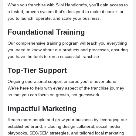
When you franchise with Silpi Handicrafts, you'll gain access to
a tested, proven system that's designed to make it easier for
you to launch, operate, and scale your business.
Foundational Training
Our comprehensive training program will teach you everything
you need to know about our products and processes, ensuring
you have the tools to run a successful franchise.
Top-Tier Support
Ongoing operational support ensures you're never alone.
We're here to help with every aspect of the franchise journey
so that you can focus on growth, not guesswork.
Impactful Marketing
Reach more people and grow your business by leveraging our
established brand, including design collateral, social media
playbooks, SEO/SEM strategies, and tailored local marketing