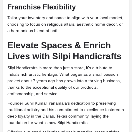
Franchise Flexibility
Tailor your inventory and space to align with your local market,
choosing to focus on religious altars, aesthetic home décor, or
a harmonious blend of both.
Elevate Spaces & Enrich
Lives with Silpi Handicrafts
Silpi Handicrafts is more than just a store, it's a tribute to
India's rich artistic heritage. What began as a small passion
project about 7 years ago has grown into a thriving business,
thanks to the exceptional quality of our products,
craftsmanship, and service.
Founder Sunil Kumar Yanamala's dedication to preserving
traditional artistry and his commitment to excellence fostered a
deep loyalty in the Dallas, Texas community, laying the
foundation for what is now Silpi Handicrafts.