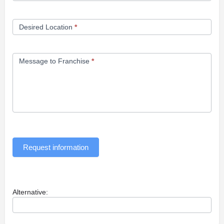
Desired Location
*
Message to Franchise
*
Request information
Alternative: