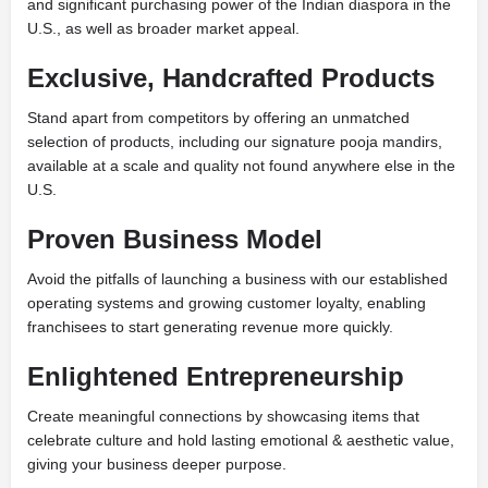
and significant purchasing power of the Indian diaspora in the
U.S., as well as broader market appeal.
Exclusive, Handcrafted Products
Stand apart from competitors by offering an unmatched
selection of products, including our signature pooja mandirs,
available at a scale and quality not found anywhere else in the
U.S.
Proven Business Model
Avoid the pitfalls of launching a business with our established
operating systems and growing customer loyalty, enabling
franchisees to start generating revenue more quickly.
Enlightened Entrepreneurship
Create meaningful connections by showcasing items that
celebrate culture and hold lasting emotional & aesthetic value,
giving your business deeper purpose.