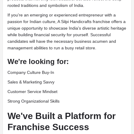
rooted traditions and symbolism of India.
If you're an emerging or experienced entrepreneur with a
passion for Indian culture, A Silpi Handicrafts franchise offers a
unique opportunity to showcase India's diverse artistic heritage
while building financial security for yourself. Successful
candidates will have the necessary business acumen and
management abilities to run a busy retail store.
We're looking for:
Company Culture Buy-In
Sales & Marketing Savvy
Customer Service Mindset
Strong Organizational Skills
We've Built a Platform for
Franchise Success