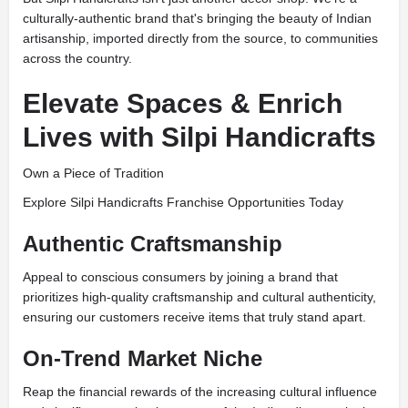
culturally-authentic brand that's bringing the beauty of Indian
artisanship, imported directly from the source, to communities
across the country.
Elevate Spaces & Enrich
Lives with Silpi Handicrafts
Own a Piece of Tradition
Explore Silpi Handicrafts Franchise Opportunities Today
Authentic Craftsmanship
Appeal to conscious consumers by joining a brand that
prioritizes high-quality craftsmanship and cultural authenticity,
ensuring our customers receive items that truly stand apart.
On-Trend Market Niche
Reap the financial rewards of the increasing cultural influence