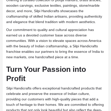
Offering a curated collection of pooja mandirs, brass articles,
wooden carvings, exclusive textiles, paintings, stone/marble
decor, and more, Silpi Handicrafts showcases the
craftsmanship of skilled Indian artisans, providing authenticity
and elegance that blend tradition with modern aesthetics.
Our commitment to quality and cultural appreciation has
earned us a devoted customer base across diverse
communities. With a vision to elevate spaces across America
with the beauty of Indian craftsmanship, a Silpi Handicrafts
franchise enables our partners to bring the essence of India to
new markets, one handcrafted piece at a time.
Turn Your Passion into
Profit
Silpi Handicrafts offers exceptional handcrafted products that
celebrate and preserve the essence of Indian culture,
providing our customers with high-quality pieces that add a
touch of heritage to their homes. We are committed to offering
products that not only look beautiful but also reflect the deep-