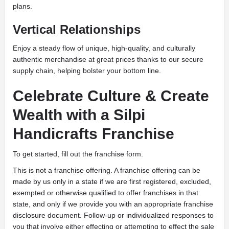
plans.
Vertical Relationships
Enjoy a steady flow of unique, high-quality, and culturally
authentic merchandise at great prices thanks to our secure
supply chain, helping bolster your bottom line.
Celebrate Culture & Create
Wealth with a Silpi
Handicrafts Franchise
To get started, fill out the franchise form.
This is not a franchise offering. A franchise offering can be
made by us only in a state if we are first registered, excluded,
exempted or otherwise qualified to offer franchises in that
state, and only if we provide you with an appropriate franchise
disclosure document. Follow-up or individualized responses to
you that involve either effecting or attempting to effect the sale