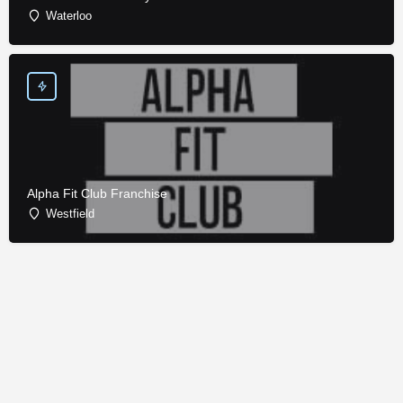
Waterloo
Alpha Fit Club Franchise
Westfield