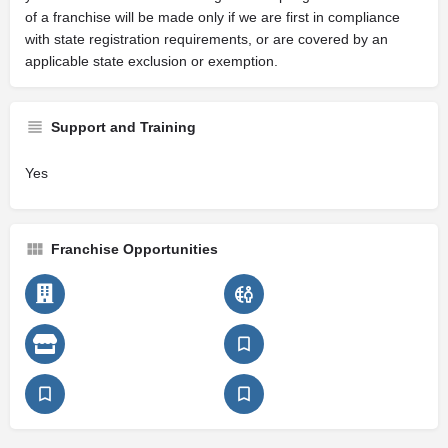
of a franchise will be made only if we are first in compliance
with state registration requirements, or are covered by an
applicable state exclusion or exemption.
Support and Training
Yes
Franchise Opportunities