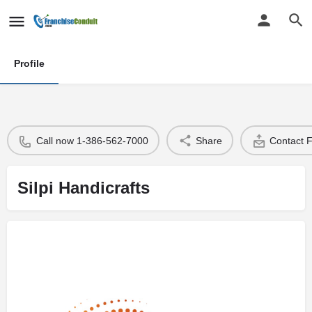
Profile
Call now 1-386-562-7000
Share
Contact 
Silpi Handicrafts