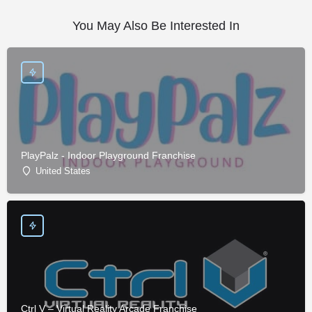
You May Also Be Interested In
PlayPalz - Indoor Playground Franchise
United States
Ctrl V – Virtual Reality Arcade Franchise