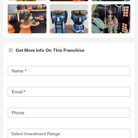
Get More Info On This Franchise
Franchise
Name
*
Opportunity
Form
Email
*
Phone