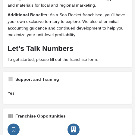
and materials for local and regional marketing.
Additional Benefits:
As a Sea Rocket franchisee, you’ll have
your own exclusive territory to explore. We also offer initial
accounting guidance and continued development to help you
maximize your unit-level profitability.
Let’s Talk Numbers
To get started, please fill out the franchise form.
Support and Training
Yes
Franchise Opportunities