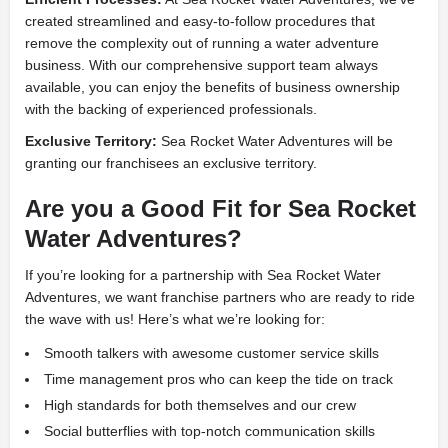
created streamlined and easy-to-follow procedures that
remove the complexity out of running a water adventure
business. With our comprehensive support team always
available, you can enjoy the benefits of business ownership
with the backing of experienced professionals.
Exclusive Territory:
Sea Rocket Water Adventures will be
granting our franchisees an exclusive territory.
Are you a Good Fit for Sea Rocket
Water Adventures?
If you’re looking for a partnership with Sea Rocket Water
Adventures, we want franchise partners who are ready to ride
the wave with us! Here’s what we’re looking for:
Smooth talkers with awesome customer service skills
Time management pros who can keep the tide on track
High standards for both themselves and our crew
Social butterflies with top-notch communication skills