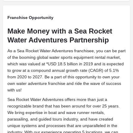
Franchise Opportunity
Make Money with a Sea Rocket
Water Adventures Partnership
As a Sea Rocket Water Adventures franchisee, you can be part
of the booming global water sports equipment rental market,
which was valued at *USD 18.5 billion in 2019 and is expected
to grow at a compound annual growth rate (CAGR) of 5.1%
from 2020 to 2027. Be a part of this opportunity to own your
own water adventure franchise and ride the wave of success
with us!
Sea Rocket Water Adventures offers more than just a
recognizable brand that has been around for over 25 years.
We bring expertise in boat and wave runner rentals,
parasailing, and guided tours industry, and have created
unique systems and processes that are unparalleled in the
industry. With our experience operating 5 locations, we can