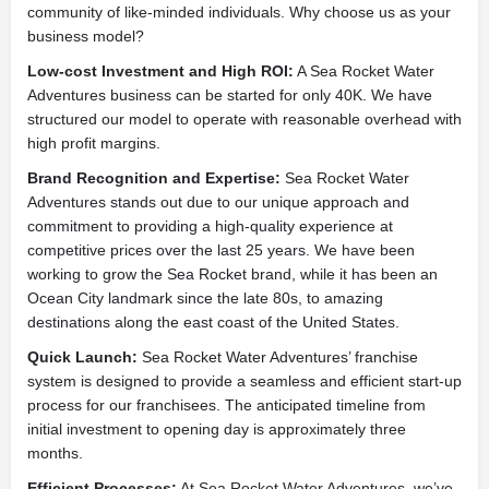
community of like-minded individuals. Why choose us as your
business model?
Low-cost Investment and High ROI:
A Sea Rocket Water
Adventures business can be started for only 40K. We have
structured our model to operate with reasonable overhead with
high profit margins.
Brand Recognition and Expertise:
Sea Rocket Water
Adventures stands out due to our unique approach and
commitment to providing a high-quality experience at
competitive prices over the last 25 years. We have been
working to grow the Sea Rocket brand, while it has been an
Ocean City landmark since the late 80s, to amazing
destinations along the east coast of the United States.
Quick Launch:
Sea Rocket Water Adventures’ franchise
system is designed to provide a seamless and efficient start-up
process for our franchisees. The anticipated timeline from
initial investment to opening day is approximately three
months.
Efficient Processes:
At Sea Rocket Water Adventures, we’ve