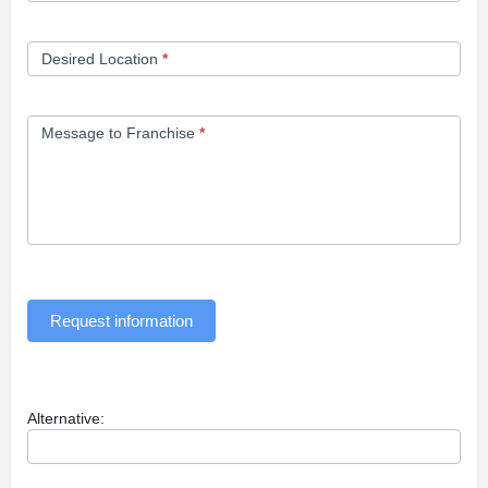
Desired Location
*
Message to Franchise
*
Request information
Alternative: