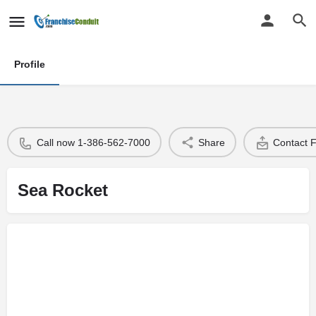
Profile
Call now 1-386-562-7000
Share
Contact 
Sea Rocket