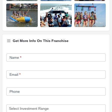
Get More Info On This Franchise
Franchise
Name
*
Opportunity
Form
Email
*
Phone