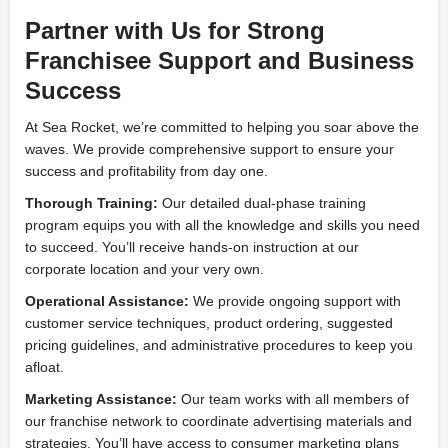
Partner with Us for Strong
Franchisee Support and Business
Success
At Sea Rocket, we’re committed to helping you soar above the
waves. We provide comprehensive support to ensure your
success and profitability from day one.
Thorough Training:
Our detailed dual-phase training
program equips you with all the knowledge and skills you need
to succeed. You’ll receive hands-on instruction at our
corporate location and your very own.
Operational Assistance:
We provide ongoing support with
customer service techniques, product ordering, suggested
pricing guidelines, and administrative procedures to keep you
afloat.
Marketing Assistance:
Our team works with all members of
our franchise network to coordinate advertising materials and
strategies. You’ll have access to consumer marketing plans