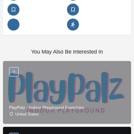
You May Also Be Interested In
PlayPalz - Indoor Playground Franchise
United States