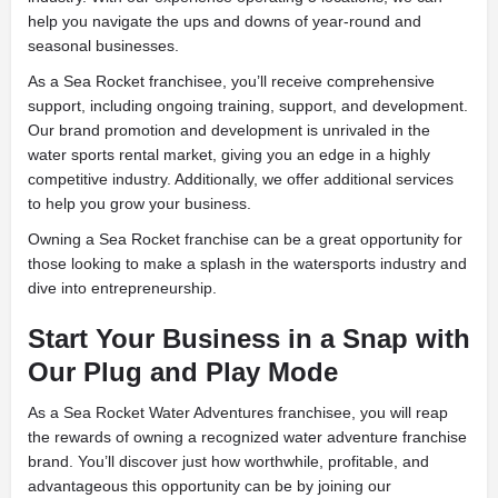
help you navigate the ups and downs of year-round and
seasonal businesses.
As a Sea Rocket franchisee, you’ll receive comprehensive
support, including ongoing training, support, and development.
Our brand promotion and development is unrivaled in the
water sports rental market, giving you an edge in a highly
competitive industry. Additionally, we offer additional services
to help you grow your business.
Owning a Sea Rocket franchise can be a great opportunity for
those looking to make a splash in the watersports industry and
dive into entrepreneurship.
Start Your Business in a Snap with
Our Plug and Play Mode
As a Sea Rocket Water Adventures franchisee, you will reap
the rewards of owning a recognized water adventure franchise
brand. You’ll discover just how worthwhile, profitable, and
advantageous this opportunity can be by joining our