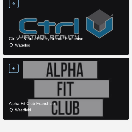
Ctrl V – Virtual Reality Arcade Franchise
Waterloo
Alpha Fit Club Franchise
Westfield