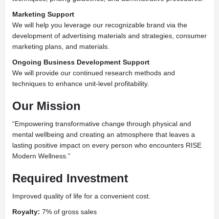
Marketing Support
We will help you leverage our recognizable brand via the
development of advertising materials and strategies, consumer
marketing plans, and materials.
Ongoing Business Development Support
We will
provide our continued research methods and
techniques to enhance unit-level profitability.
Our Mission
“Empowering transformative change through physical and
mental wellbeing and creating an atmosphere that leaves a
lasting positive impact on every person who encounters RISE
Modern Wellness.”
Required
Investment
Improved quality of life
for a convenient cost.
Royalty:
7% of gross sales