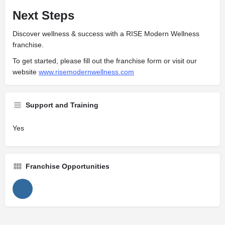
Next Steps
Discover wellness & success with a RISE Modern Wellness
franchise.
To get started, please fill out the franchise form or visit our
website
www.risemodernwellness.com
Support and Training
Yes
Franchise Opportunities