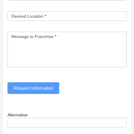
Desired Location
*
Message to Franchise
*
Request information
Alternative: