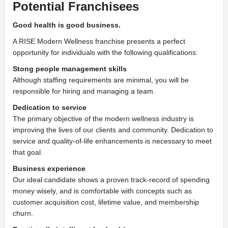
Potential Franchisees
Good health is good business.
A RISE Modern Wellness franchise presents a perfect
opportunity for individuals with the following qualifications:
Stong people management skills
Although staffing requirements are minimal, you will be
responsible for hiring and managing a team.
Dedication to service
The primary objective of the modern wellness industry is
improving the lives of our clients and community. Dedication to
service and quality-of-life enhancements is necessary to meet
that goal.
Business experience
Our ideal candidate shows a proven track-record of spending
money wisely, and is comfortable with concepts such as
customer acquisition cost, lifetime value, and membership
churn.