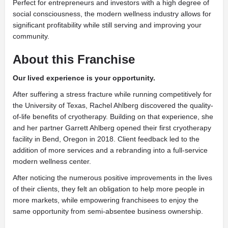
Perfect for entrepreneurs and investors with a high degree of
social consciousness, the modern wellness industry allows for
significant profitability while still serving and improving your
community.
About
this Franchise
Our lived experience is
your opportunity.
After suffering a stress fracture while running competitively for
the University of Texas, Rachel Ahlberg discovered the quality-
of-life benefits of cryotherapy. Building on that experience, she
and her partner Garrett Ahlberg opened their first cryotherapy
facility in Bend, Oregon in 2018. Client feedback led to the
addition of more services and a rebranding into a full-service
modern wellness center.
After noticing the numerous positive improvements in the lives
of their clients, they felt an obligation to help more people in
more markets, while empowering franchisees to enjoy the
same opportunity from semi-absentee business ownership.