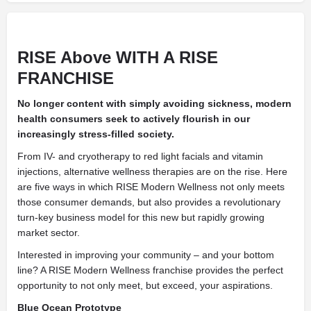
RISE Above
WITH A RISE
FRANCHISE
No longer content with simply avoiding sickness, modern
health consumers seek to actively flourish in our
increasingly
stress-filled society.
From IV- and cryotherapy to red light facials and vitamin
injections, alternative wellness therapies are on the rise. Here
are five ways in which RISE Modern Wellness not only meets
those consumer demands, but also provides a revolutionary
turn-key business model for this new but rapidly growing
market sector.
Interested in improving your community – and your bottom
line? A RISE Modern Wellness franchise provides the perfect
opportunity to not only meet, but exceed, your aspirations.
Blue Ocean Prototype