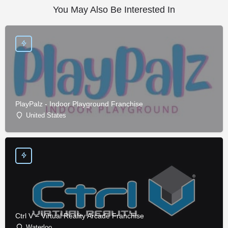
You May Also Be Interested In
PlayPalz - Indoor Playground Franchise
United States
Ctrl V – Virtual Reality Arcade Franchise
Waterloo