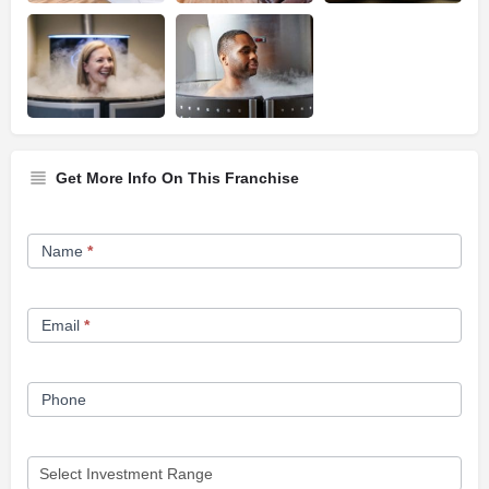
Get More Info On This Franchise
Franchise
Name
*
Opportunity
Form
Email
*
Phone