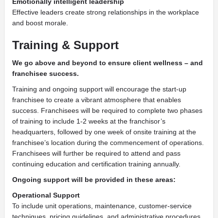
Emotionally intelligent leadership
Effective leaders create strong relationships in the workplace
and boost morale.
Training &
Support
We go above and beyond
to ensure client wellness – and
franchisee success.
Training and ongoing support will encourage the start-up
franchisee to create a vibrant atmosphere that enables
success. Franchisees will be required to complete two phases
of training to include 1-2 weeks at the franchisor’s
headquarters, followed by one week of onsite training at the
franchisee’s location during the commencement of operations.
Franchisees will further be required to attend and pass
continuing education and certification training annually.
Ongoing support
will be provided in these areas:
Operational Support
To include unit operations, maintenance, customer-service
techniques, pricing guidelines, and administrative procedures.