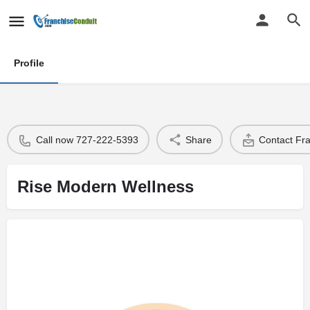
Profile
Call now 727-222-5393
Share
Contact Fr
Rise Modern Wellness