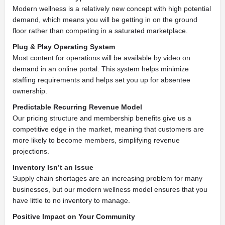
Modern wellness is a relatively new concept with high potential
demand, which means you will be getting in on the ground
floor rather than competing in a saturated marketplace.
Plug & Play Operating System
Most content for operations will be available by video on
demand in an online portal.
This system helps minimize
staffing requirements and helps set you up for absentee
ownership.
Predictable Recurring
Revenue Model
Our pricing structure and membership benefits give us a
competitive edge in the market, meaning that customers are
more likely to become members, simplifying revenue
projections.
Inventory Isn’t an Issue
Supply chain shortages are an increasing problem for many
businesses, but our modern wellness model ensures that you
have little to no inventory to manage.
Positive Impact on Your Community