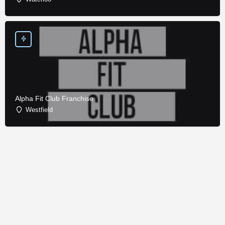
Alpha Fit Club Franchise
Westfield