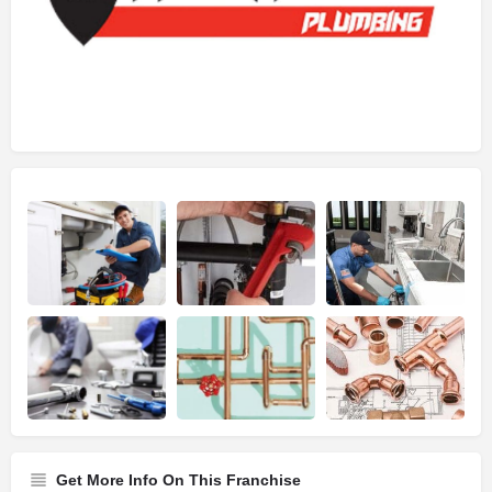
Get More Info On This Franchise