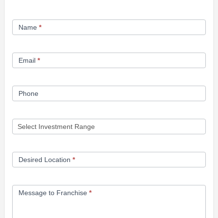
Franchise
Name
*
Opportunity
Form
Email
*
Phone
Desired Location
*
Message to Franchise
*