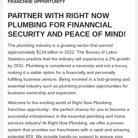
FRANCHISE OPPORTUNITY
PARTNER WITH RIGHT NOW
PLUMBING FOR FINANNCIAL
SECURITY AND PEACE OF MIND!
The plumbing industry is a growing sector that earned
approximately $134 billion in 2022. The Bureau of Labor
Statistics predicts that the industry will experience a 2% growth
by 2031. Plumbing is considered a necessity and not a luxury,
making it a viable option for a financially and personally
fulfilling business venture. Being involved in a fast-growing and
essential industry such as plumbing provides opportunities for
business ownership and expansion.
Welcome to the exciting world of Right Now Plumbing
franchise opportunity - the perfect chance for you to become a
successful entrepreneur in the essential plumbing and home
services industry! At Right Now Plumbing, we offer a proven
system that provides our franchisees with a rapid and amazing
potential ROI. We provide hands-on support to ensure your