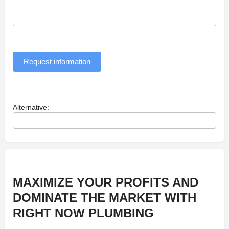
Request information
Alternative:
MAXIMIZE YOUR PROFITS AND
DOMINATE THE MARKET WITH
RIGHT NOW PLUMBING