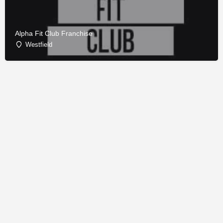
Alpha Fit Club Franchise
Westfield