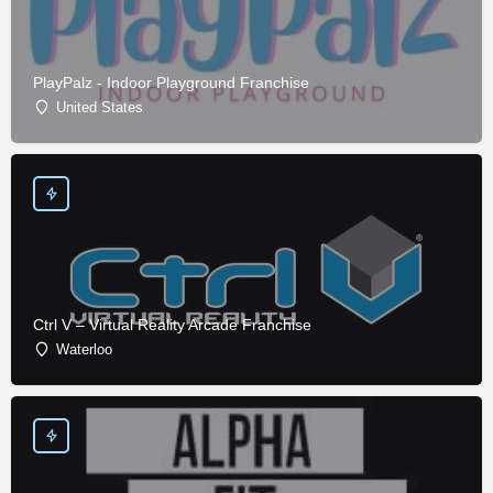
PlayPalz - Indoor Playground Franchise
United States
Ctrl V – Virtual Reality Arcade Franchise
Waterloo