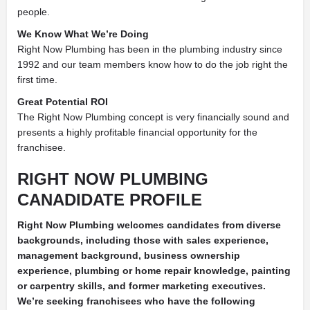
people.
We Know What We’re Doing
Right Now Plumbing has been in the plumbing industry since
1992 and our team members know how to do the job right the
first time.
Great Potential ROI
The Right Now Plumbing concept is very financially sound and
presents a highly profitable financial opportunity for the
franchisee.
RIGHT NOW PLUMBING
CANADIDATE PROFILE
Right Now Plumbing welcomes candidates from diverse
backgrounds, including those with sales experience,
management background, business ownership
experience, plumbing or home repair knowledge, painting
or carpentry
skills, and former marketing executives.
We’re seeking franchisees who have the following