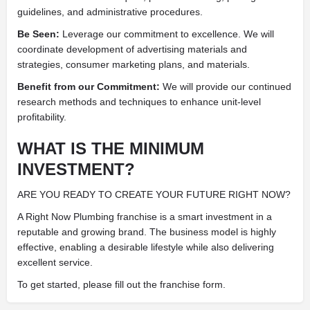
guidelines, and administrative procedures.
Be Seen:
Leverage our commitment to excellence. We will
coordinate development of advertising materials and
strategies, consumer marketing plans, and materials.
Benefit from our Commitment:
We will provide our continued
research methods and techniques to enhance unit-level
profitability.
WHAT IS THE MINIMUM
INVESTMENT?
ARE YOU READY TO CREATE YOUR FUTURE RIGHT NOW?
A Right Now Plumbing franchise is a smart investment in a
reputable and growing brand. The business model is highly
effective, enabling a desirable lifestyle while also delivering
excellent service.
To get started, please fill out the franchise form.