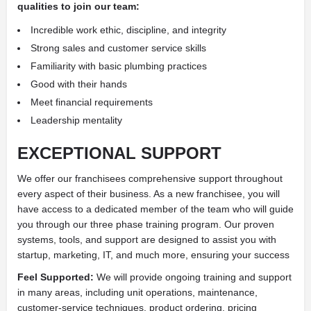
qualities to join our team:
Incredible work ethic, discipline, and integrity
Strong sales and customer service skills
Familiarity with basic plumbing practices
Good with their hands
Meet financial requirements
Leadership mentality
EXCEPTIONAL SUPPORT
We offer our franchisees comprehensive support throughout
every aspect of their business. As a new franchisee, you will
have access to a dedicated member of the team who will guide
you through our three phase training program. Our proven
systems, tools, and support are designed to assist you with
startup, marketing, IT, and much more, ensuring your success
Feel Supported:
We will provide ongoing training and support
in many areas, including unit operations, maintenance,
customer-service techniques, product ordering, pricing