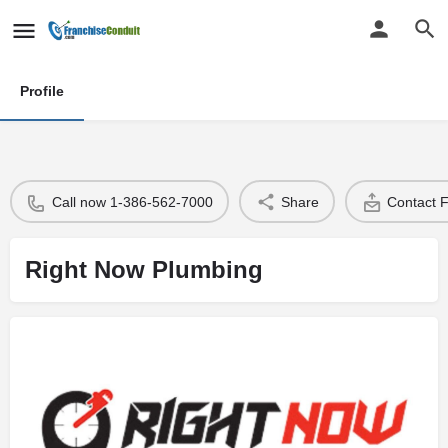
Profile
Call now 1-386-562-7000
Share
Contact 
Right Now Plumbing