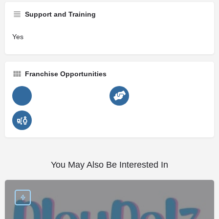
Support and Training
Yes
Franchise Opportunities
You May Also Be Interested In