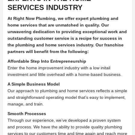
SERVICES INDUSTRY
At Right Now Plumbing, we offer expert plumbing and
home services that are unmatched in quality. Our
unwavering dedication to providing exceptional work and
outstanding customer service is a recipe for success in
the plumbing and home services industry. Our franchise
partners will benefit from the following:
Affordable Step Into Entrepreneurship
Enter the home improvement industry with a low initail
investment and little overhead with a home-based business.
A Simple Business Model
Our approach to plumbing and home services reflects a simple
and straightforward operating model that’s easy to implement,
manage, and train.
Smooth Processes
Through our experience, we’ve developed a proven system
and process. We have the ability to provide quality plumbing
services to our customers time and time again and reach more