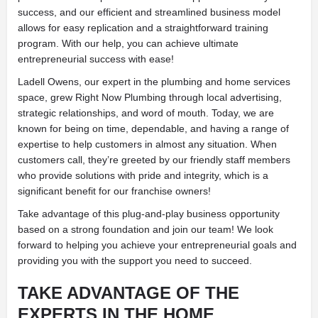
success, and our efficient and streamlined business model
allows for easy replication and a straightforward training
program. With our help, you can achieve ultimate
entrepreneurial success with ease!
Ladell Owens, our expert in the plumbing and home services
space, grew Right Now Plumbing through local advertising,
strategic relationships, and word of mouth. Today, we are
known for being on time, dependable, and having a range of
expertise to help customers in almost any situation. When
customers call, they’re greeted by our friendly staff members
who provide solutions with pride and integrity, which is a
significant benefit for our franchise owners!
Take advantage of this plug-and-play business opportunity
based on a strong foundation and join our team! We look
forward to helping you achieve your entrepreneurial goals and
providing you with the support you need to succeed.
TAKE ADVANTAGE OF THE
EXPERTS IN THE HOME