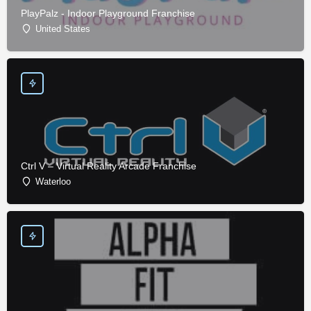
PlayPalz - Indoor Playground Franchise
United States
Ctrl V – Virtual Reality Arcade Franchise
Waterloo