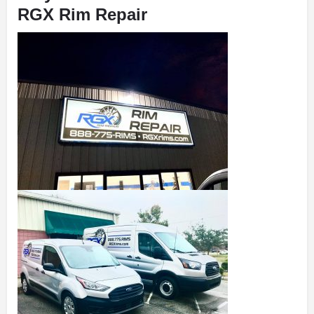
RGX Rim Repair