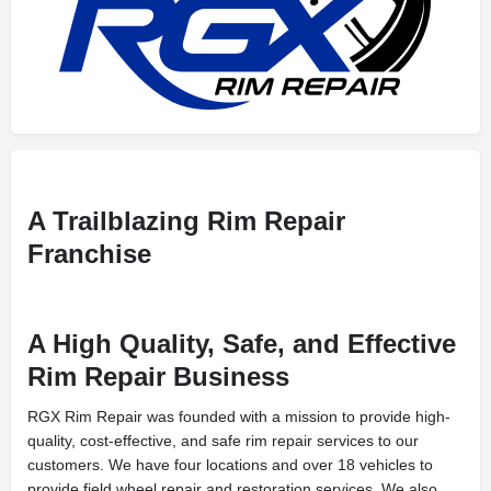
A Trailblazing Rim Repair
Franchise
A High Quality, Safe, and Effective
Rim Repair Business
RGX Rim Repair was founded with a mission to provide high-
quality, cost-effective, and safe rim repair services to our
customers. We have four locations and over 18 vehicles to
provide field wheel repair and restoration services. We also