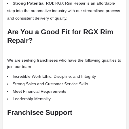
Strong Potential ROI
: RGX Rim Repair is an affordable
step into the automotive industry with our streamlined process
and consistent delivery of quality.
Are You a Good Fit for RGX Rim
Repair?
We are seeking franchisees who have the following qualities to
join our team:
Incredible Work Ethic, Discipline, and Integrity
Strong Sales and Customer Service Skills
Meet Financial Requirements
Leadership Mentality
Franchisee Support