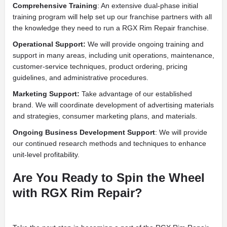
Comprehensive Training
: An extensive dual-phase initial
training program will help set up our franchise partners with all
the knowledge they need to run a RGX Rim Repair franchise.
Operational Support:
We will provide ongoing training and
support in many areas, including unit operations, maintenance,
customer-service techniques, product ordering, pricing
guidelines, and administrative procedures.
Marketing Support:
Take advantage of our established
brand. We will coordinate development of advertising materials
and strategies, consumer marketing plans, and materials.
Ongoing Business Development Support
: We will provide
our continued research methods and techniques to enhance
unit-level profitability.
Are You Ready to Spin the Wheel
with RGX Rim Repair?