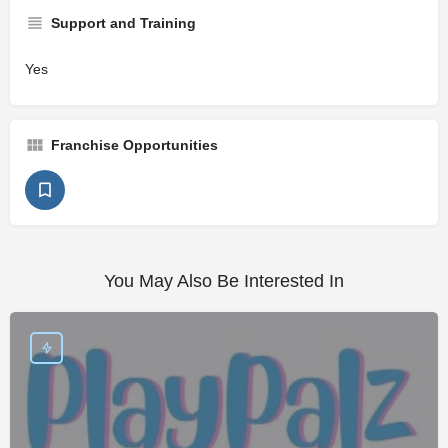
Support and Training
Yes
Franchise Opportunities
You May Also Be Interested In