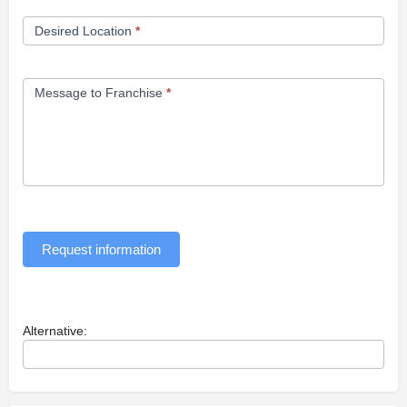
Desired Location
*
Message to Franchise
*
Request information
Alternative: