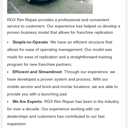
RGX Rim Repair provides a professional and convenient
service to customers. Our experience has helped us develop a
proven business model that allows for franchise replication.
Simple-to-Operate
: We have an efficient structure that
allows for ease of operating management. Our model was
made for ease of replication and a straightforward training
program for new franchise partners.
Efficient and Streamlined
: Through our experience, we
have developed a proven system and process. With our
mobile service and brick-and-mortar locations, we are able to
provide you with a launching pad.
We Are Experts
: RGX Rim Repair has been in the industry
for over a decade. Our experience working with car
dealerships and customers has contributed to our fast
expansion.