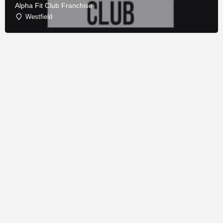
Alpha Fit Club Franchise
Westfield