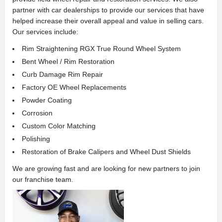
partner with car dealerships to provide our services that have
helped increase their overall appeal and value in selling cars.
Our services include:
Rim Straightening RGX True Round Wheel System
Bent Wheel / Rim Restoration
Curb Damage Rim Repair
Factory OE Wheel Replacements
Powder Coating
Corrosion
Custom Color Matching
Polishing
Restoration of Brake Calipers and Wheel Dust Shields
We are growing fast and are looking for new partners to join
our franchise team.