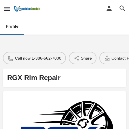
Profile
Call now 1-386-562-7000
Share
Contact 
RGX Rim Repair