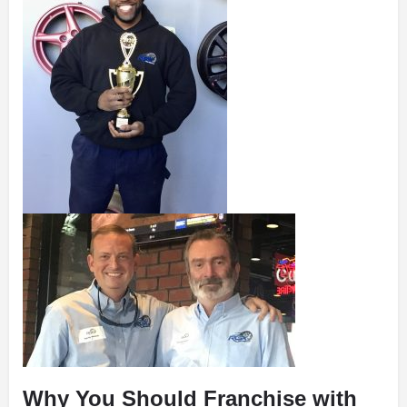
Why You Should Franchise with