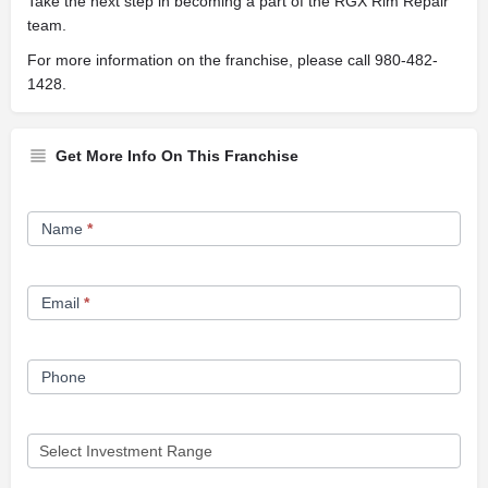
Take the next step in becoming a part of the RGX Rim Repair
team.
For more information on the franchise, please call 980-482-
1428.
Get More Info On This Franchise
Franchise
Name
*
Opportunity
Form
Email
*
Phone