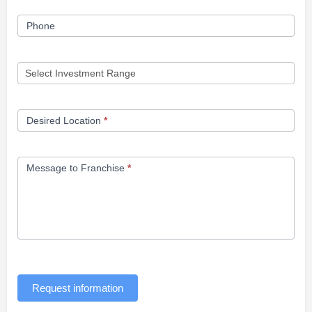
Phone
Desired Location
*
Message to Franchise
*
Request information