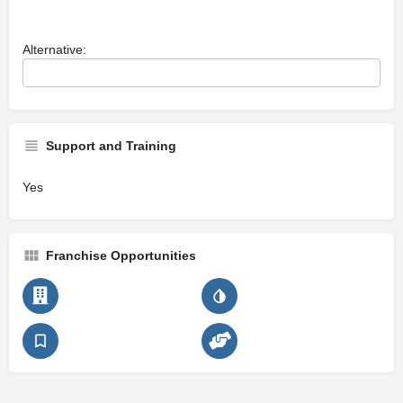
Alternative:
Support and Training
Yes
Franchise Opportunities