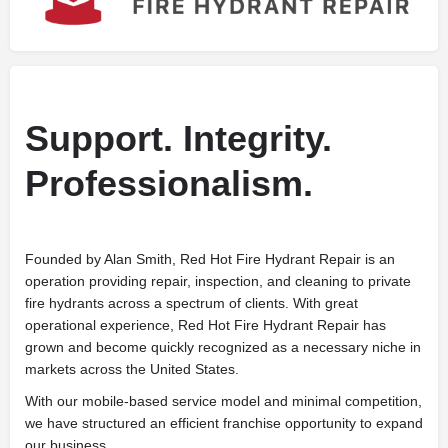
Support. Integrity.
Professionalism.
Founded by Alan Smith, Red Hot Fire Hydrant Repair is an
operation providing repair, inspection, and cleaning to private
fire hydrants across a spectrum of clients. With great
operational experience, Red Hot Fire Hydrant Repair has
grown and become quickly recognized as a necessary niche in
markets across the United States.
With our mobile-based service model and minimal competition,
we have structured an efficient franchise opportunity to expand
our business.