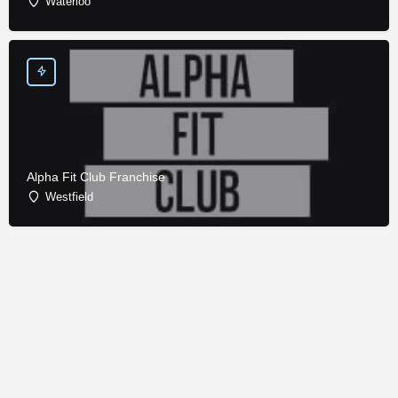
Waterloo
Alpha Fit Club Franchise
Westfield