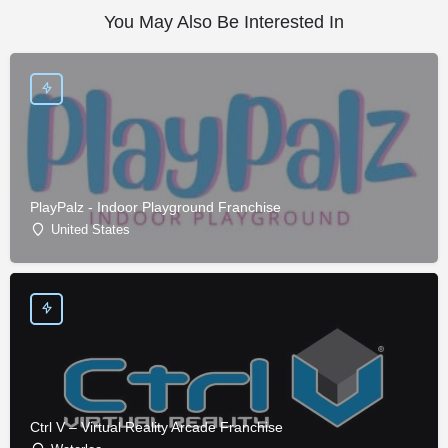
You May Also Be Interested In
PlayPalz - Indoor Playground Franchise
United States
Ctrl V – Virtual Reality Arcade Franchise