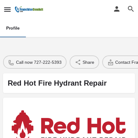
Profile
Call now 727-222-5393
Share
Contact Fr
Red Hot Fire Hydrant Repair