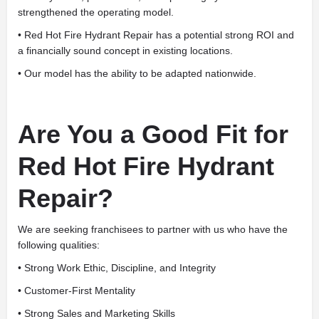
strengthened the operating model.
• Red Hot Fire Hydrant Repair has a potential strong ROI and
a financially sound concept in existing locations.
• Our model has the ability to be adapted nationwide.
Are You a Good Fit for
Red Hot Fire Hydrant
Repair?
We are seeking franchisees to partner with us who have the
following qualities:
• Strong Work Ethic, Discipline, and Integrity
• Customer-First Mentality
• Strong Sales and Marketing Skills