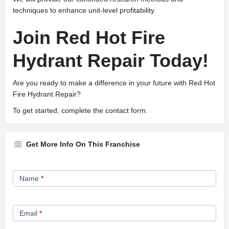
techniques to enhance unit-level profitability.
Join Red Hot Fire
Hydrant Repair Today!
Are you ready to make a difference in your future with Red Hot
Fire Hydrant Repair?
To get started, complete the contact form.
Get More Info On This Franchise
Franchise
Name
*
Opportunity
Form
Email
*