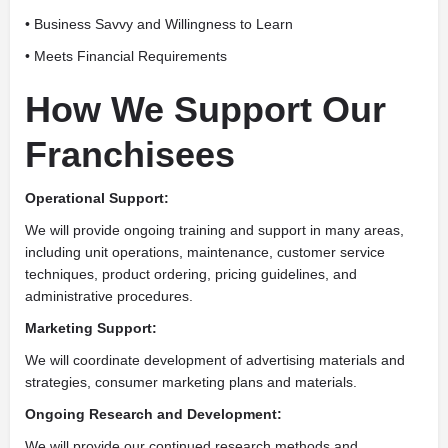
• Business Savvy and Willingness to Learn
• Meets Financial Requirements
How We Support Our
Franchisees
Operational Support:
We will provide ongoing training and support in many areas,
including unit operations, maintenance, customer service
techniques, product ordering, pricing guidelines, and
administrative procedures.
Marketing Support:
We will coordinate development of advertising materials and
strategies, consumer marketing plans and materials.
Ongoing Research and Development:
We will provide our continued research methods and