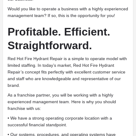
Would you like to operate a business with a highly experienced
management team? If so, this is the opportunity for you!
Profitable. Efficient.
Straightforward.
Red Hot Fire Hydrant Repair is a simple to operate model with
limited staffing. In today’s market, Red Hot Fire Hydrant
Repair’s concept fits perfectly with excellent customer service
and staff who are knowledgeable and representative of our
brand.
As a franchise partner, you will be working with a highly
experienced management team. Here is why you should
franchise with us:
• We have a strong operating corporate location with a
successful financial standpoint.
• Our systems, procedures, and operating systems have