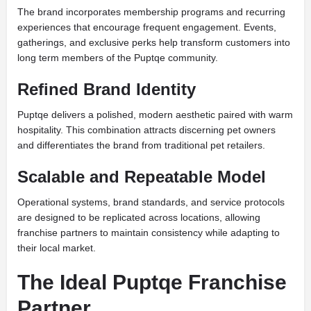
The brand incorporates membership programs and recurring
experiences that encourage frequent engagement. Events,
gatherings, and exclusive perks help transform customers into
long term members of the Puptqe community.
Refined Brand Identity
Puptqe delivers a polished, modern aesthetic paired with warm
hospitality. This combination attracts discerning pet owners
and differentiates the brand from traditional pet retailers.
Scalable and Repeatable Model
Operational systems, brand standards, and service protocols
are designed to be replicated across locations, allowing
franchise partners to maintain consistency while adapting to
their local market.
The Ideal Puptqe Franchise
Partner