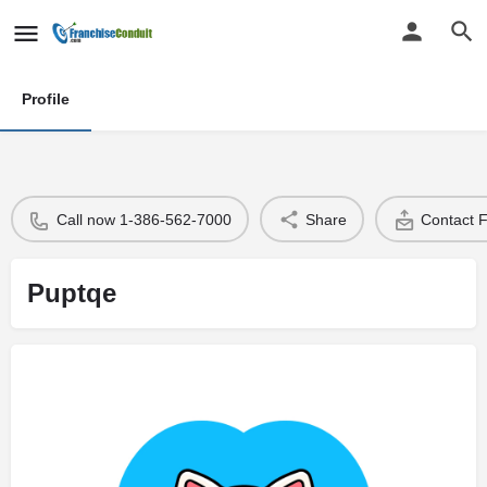
Profile
Call now 1-386-562-7000
Share
Contact 
Puptqe