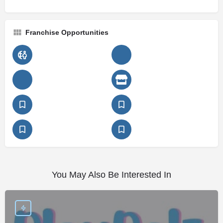
Franchise Opportunities
You May Also Be Interested In