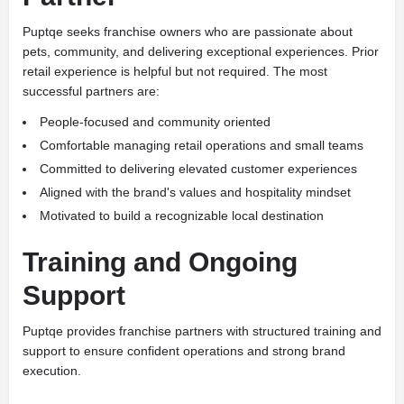
Puptqe seeks franchise owners who are passionate about
pets, community, and delivering exceptional experiences. Prior
retail experience is helpful but not required. The most
successful partners are:
People-focused and community oriented
Comfortable managing retail operations and small teams
Committed to delivering elevated customer experiences
Aligned with the brand's values and hospitality mindset
Motivated to build a recognizable local destination
Training and Ongoing
Support
Puptqe provides franchise partners with structured training and
support to ensure confident operations and strong brand
execution.