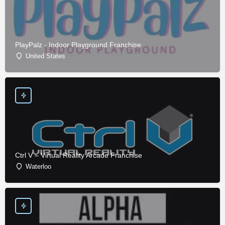
PlayPalz - Indoor Playground Franchise
United States
Ctrl V – Virtual Reality Arcade Franchise
Waterloo