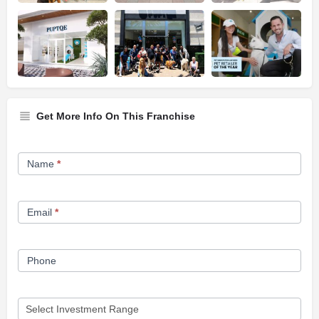
Get More Info On This Franchise
Franchise
Name
*
Opportunity
Form
Email
*
Phone