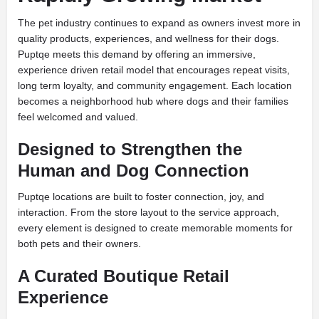
The pet industry continues to expand as owners invest more in
quality products, experiences, and wellness for their dogs.
Puptqe meets this demand by offering an immersive,
experience driven retail model that encourages repeat visits,
long term loyalty, and community engagement. Each location
becomes a neighborhood hub where dogs and their families
feel welcomed and valued.
Designed to Strengthen the
Human and Dog Connection
Puptqe locations are built to foster connection, joy, and
interaction. From the store layout to the service approach,
every element is designed to create memorable moments for
both pets and their owners.
A Curated Boutique Retail
Experience