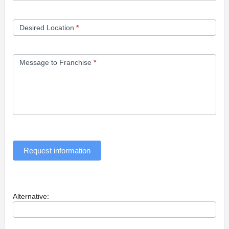
Desired Location
*
Message to Franchise
*
Request information
Alternative: