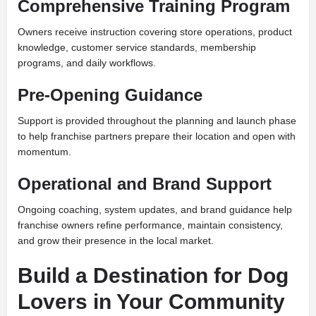
Comprehensive Training Program
Owners receive instruction covering store operations, product
knowledge, customer service standards, membership
programs, and daily workflows.
Pre-Opening Guidance
Support is provided throughout the planning and launch phase
to help franchise partners prepare their location and open with
momentum.
Operational and Brand Support
Ongoing coaching, system updates, and brand guidance help
franchise owners refine performance, maintain consistency,
and grow their presence in the local market.
Build a Destination for Dog
Lovers in Your Community