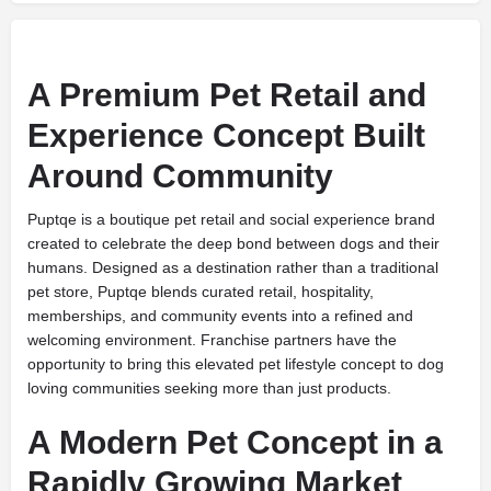
A Premium Pet Retail and
Experience Concept Built
Around Community
Puptqe is a boutique pet retail and social experience brand
created to celebrate the deep bond between dogs and their
humans. Designed as a destination rather than a traditional
pet store, Puptqe blends curated retail, hospitality,
memberships, and community events into a refined and
welcoming environment. Franchise partners have the
opportunity to bring this elevated pet lifestyle concept to dog
loving communities seeking more than just products.
A Modern Pet Concept in a
Rapidly Growing Market