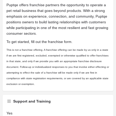
Puptqe offers franchise partners the opportunity to operate a
pet retail business that goes beyond products. With a strong
emphasis on experience, connection, and community, Puptqe
positions owners to build lasting relationships with customers
while participating in one of the most resilient and fast growing
consumer sectors.
To get started, fill out the franchise form.
This is not a franchise offering. A franchise offering can be made by us only in a state
if we are first registered, excluded, exempted or otherwise qualified to offer franchises
in that state, and only if we provide you with an appropriate franchise disclosure
document. Follow-up or individualized responses to you that involve either effecting or
attempting to effect the sale of a franchise will be made only if we are first in
compliance with state registration requirements, or are covered by an applicable state
exclusion or exemption.
Support and Training
Yes