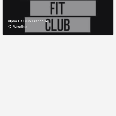
Alpha Fit Club Franchise
Westfield