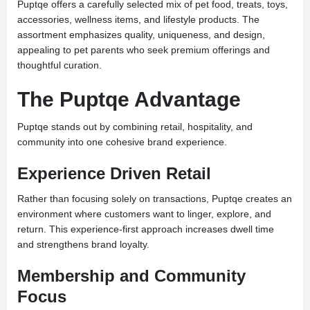
Puptqe offers a carefully selected mix of pet food, treats, toys,
accessories, wellness items, and lifestyle products. The
assortment emphasizes quality, uniqueness, and design,
appealing to pet parents who seek premium offerings and
thoughtful curation.
The Puptqe Advantage
Puptqe stands out by combining retail, hospitality, and
community into one cohesive brand experience.
Experience Driven Retail
Rather than focusing solely on transactions, Puptqe creates an
environment where customers want to linger, explore, and
return. This experience-first approach increases dwell time
and strengthens brand loyalty.
Membership and Community
Focus