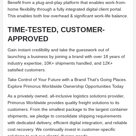
Benefit from a plug-and-play platform that enables work-from-
home flexibility through a fully integrated digital client portal.
This enables both low overhead & significant work-life balance.
TIME-TESTED, CUSTOMER-
APPROVED
Gain instant credibility and take the guesswork out of
launching a business by joining a brand with over 18 years of
industry expertise, 10K+ shipments handled, and 12K+
satisfied customers.
Take Control of Your Future with a Brand That's Going Places.
Explore Primorus Worldwide Ownership Opportunities Today
As a privately owned, all-inclusive logistics solutions provider,
Primorus Worldwide provides quality freight solutions to its
customers. From the smallest package to the largest container
shipments, we pledge to consolidate shipping requirements
with dedicated delivery, efficient digital integration, and reliable
cost recovery. We continually invest in customer-specific