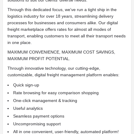
solutions to suit our clients' diverse needs.
Through this dedicated focus, we've run a tight ship in the
logistics industry for over 18 years, streamlining delivery
processes for businesses and consumers alike. Our digital
freight marketplace offers rates for almost all modes of
transport, enabling customers to meet all their transport needs
in one place.
MAXIMUM CONVENIENCE, MAXIMUM COST SAVINGS,
MAXIMUM PROFIT POTENTIAL.
Through innovative technology, our cutting-edge,
customizable, digital freight management platform enables:
Quick sign-up
Rate browsing for easy comparison shopping
One-click management & tracking
Useful analytics
Seamless payment options
Uncompromising support
All in one convenient, user-friendly, automated platform!