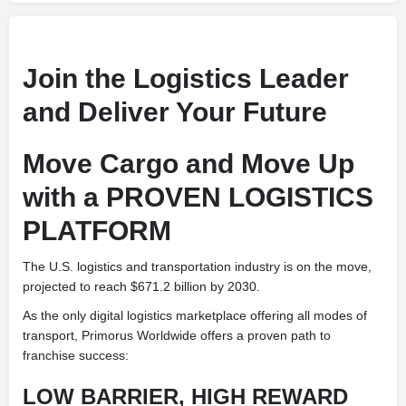
Join the Logistics Leader
and Deliver Your Future
Move Cargo and Move Up
with a PROVEN LOGISTICS
PLATFORM
The U.S. logistics and transportation industry is on the move,
projected to reach $671.2 billion by 2030.
As the only digital logistics marketplace offering all modes of
transport, Primorus Worldwide offers a proven path to
franchise success:
LOW BARRIER, HIGH REWARD