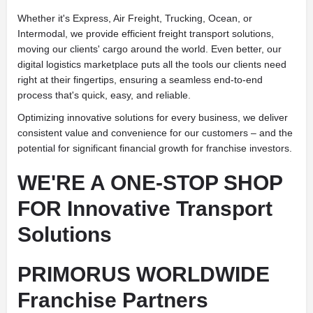
Whether it's Express, Air Freight, Trucking, Ocean, or
Intermodal, we provide efficient freight transport solutions,
moving our clients' cargo around the world. Even better, our
digital logistics marketplace puts all the tools our clients need
right at their fingertips, ensuring a seamless end-to-end
process that's quick, easy, and reliable.
Optimizing innovative solutions for every business, we deliver
consistent value and convenience for our customers – and the
potential for significant financial growth for franchise investors.
WE'RE A ONE-STOP SHOP
FOR Innovative Transport
Solutions
PRIMORUS WORLDWIDE
Franchise Partners