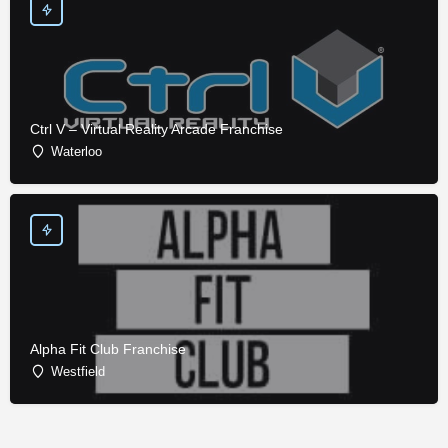
Ctrl V – Virtual Reality Arcade Franchise
Waterloo
Alpha Fit Club Franchise
Westfield