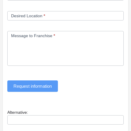
Desired Location
*
Message to Franchise
*
Request information
Alternative: