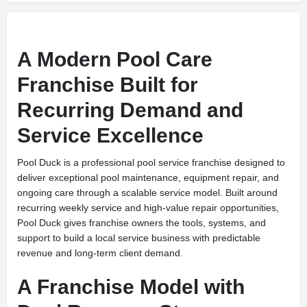
A Modern Pool Care
Franchise Built for
Recurring Demand and
Service Excellence
Pool Duck is a professional pool service franchise designed to
deliver exceptional pool maintenance, equipment repair, and
ongoing care through a scalable service model. Built around
recurring weekly service and high-value repair opportunities,
Pool Duck gives franchise owners the tools, systems, and
support to build a local service business with predictable
revenue and long-term client demand.
A Franchise Model with