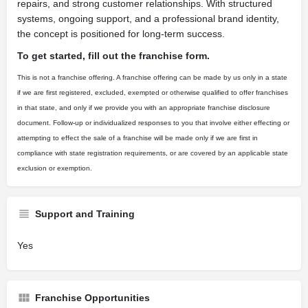
repairs, and strong customer relationships. With structured
systems, ongoing support, and a professional brand identity,
the concept is positioned for long-term success.
To get started, fill out the franchise form.
This is not a franchise offering. A franchise offering can be made by us only in a state
if we are first registered, excluded, exempted or otherwise qualified to offer franchises
in that state, and only if we provide you with an appropriate franchise disclosure
document. Follow-up or individualized responses to you that involve either effecting or
attempting to effect the sale of a franchise will be made only if we are first in
compliance with state registration requirements, or are covered by an applicable state
exclusion or exemption.
Support and Training
Yes
Franchise Opportunities