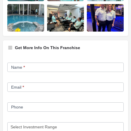
Get More Info On This Franchise
Franchise
Name
*
Opportunity
Form
Email
*
Phone