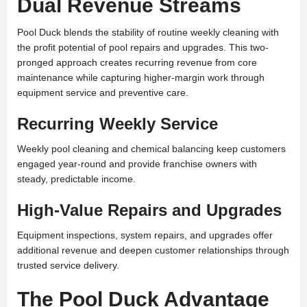
Dual Revenue Streams
Pool Duck blends the stability of routine weekly cleaning with
the profit potential of pool repairs and upgrades. This two-
pronged approach creates recurring revenue from core
maintenance while capturing higher-margin work through
equipment service and preventive care.
Recurring Weekly Service
Weekly pool cleaning and chemical balancing keep customers
engaged year-round and provide franchise owners with
steady, predictable income.
High-Value Repairs and Upgrades
Equipment inspections, system repairs, and upgrades offer
additional revenue and deepen customer relationships through
trusted service delivery.
The Pool Duck Advantage