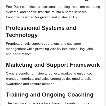
Pool Duck combines professional branding, real-time operating
systems, and people-first culture into a home services
franchise designed for growth and sustainability.
Professional Systems and
Technology
Proprietary tools support operations and customer
management while providing visibility into scheduling, jobs,
and performance.
Marketing and Support Framework
Owners benefit from structured local marketing guidance,
branded materials, and sales strategies designed to build
awareness and capture demand.
Training and Ongoing Coaching
The franchise provides a two-phase on boarding program