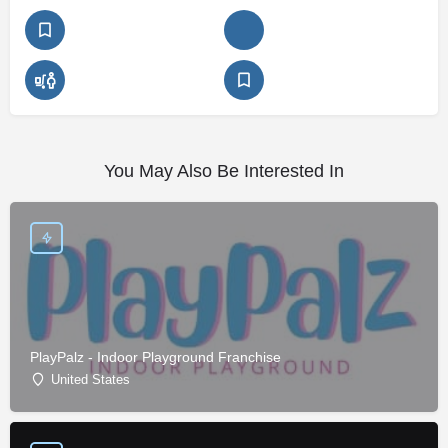
You May Also Be Interested In
PlayPalz - Indoor Playground Franchise
United States