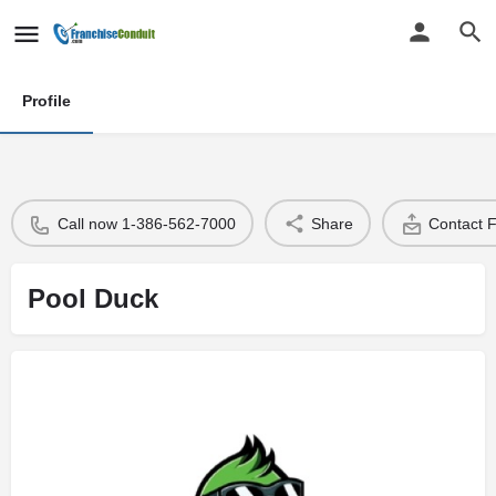
Profile
Call now 1-386-562-7000
Share
Contact 
Pool Duck