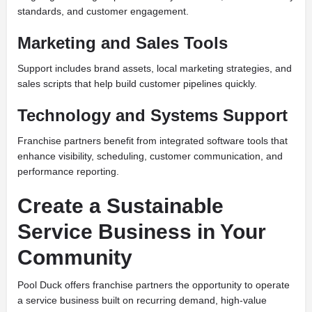
standards, and customer engagement.
Marketing and Sales Tools
Support includes brand assets, local marketing strategies, and
sales scripts that help build customer pipelines quickly.
Technology and Systems Support
Franchise partners benefit from integrated software tools that
enhance visibility, scheduling, customer communication, and
performance reporting.
Create a Sustainable
Service Business in Your
Community
Pool Duck offers franchise partners the opportunity to operate
a service business built on recurring demand, high-value