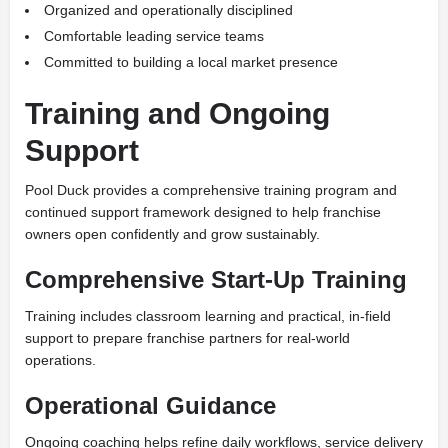
Organized and operationally disciplined
Comfortable leading service teams
Committed to building a local market presence
Training and Ongoing
Support
Pool Duck provides a comprehensive training program and
continued support framework designed to help franchise
owners open confidently and grow sustainably.
Comprehensive Start-Up Training
Training includes classroom learning and practical, in-field
support to prepare franchise partners for real-world
operations.
Operational Guidance
Ongoing coaching helps refine daily workflows, service delivery