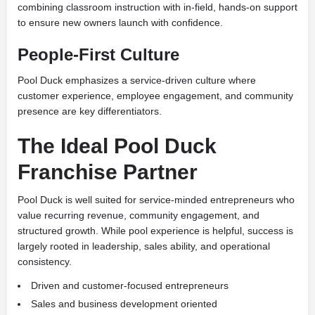
combining classroom instruction with in-field, hands-on support
to ensure new owners launch with confidence.
People-First Culture
Pool Duck emphasizes a service-driven culture where
customer experience, employee engagement, and community
presence are key differentiators.
The Ideal Pool Duck
Franchise Partner
Pool Duck is well suited for service-minded entrepreneurs who
value recurring revenue, community engagement, and
structured growth. While pool experience is helpful, success is
largely rooted in leadership, sales ability, and operational
consistency.
Driven and customer-focused entrepreneurs
Sales and business development oriented