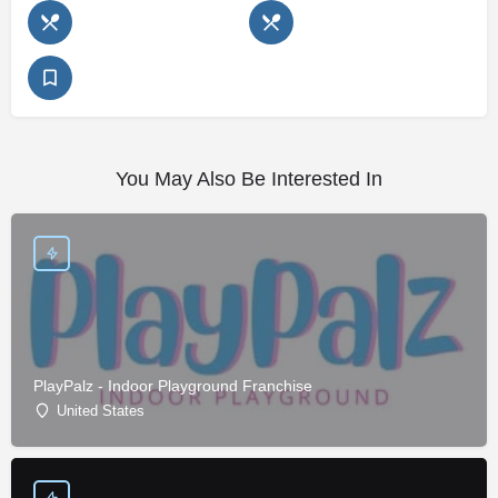
You May Also Be Interested In
PlayPalz - Indoor Playground Franchise
United States