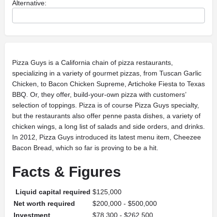
Alternative:
Pizza Guys is a California chain of pizza restaurants,
specializing in a variety of gourmet pizzas, from Tuscan Garlic
Chicken, to Bacon Chicken Supreme, Artichoke Fiesta to Texas
BBQ. Or, they offer, build-your-own pizza with customers’
selection of toppings. Pizza is of course Pizza Guys specialty,
but the restaurants also offer penne pasta dishes, a variety of
chicken wings, a long list of salads and side orders, and drinks.
In 2012, Pizza Guys introduced its latest menu item, Cheezee
Bacon Bread, which so far is proving to be a hit.
Facts & Figures
Liquid capital required
$125,000
Net worth required
$200,000 - $500,000
Investment
$78,300 - $262,500