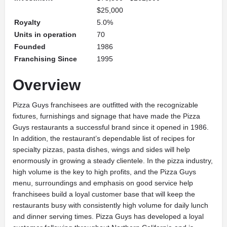
$25,000
Royalty
5.0%
Units in operation
70
Founded
1986
Franchising Since
1995
Overview
Pizza Guys franchisees are outfitted with the recognizable
fixtures, furnishings and signage that have made the Pizza
Guys restaurants a successful brand since it opened in 1986.
In addition, the restaurant’s dependable list of recipes for
specialty pizzas, pasta dishes, wings and sides will help
enormously in growing a steady clientele. In the pizza industry,
high volume is the key to high profits, and the Pizza Guys
menu, surroundings and emphasis on good service help
franchisees build a loyal customer base that will keep the
restaurants busy with consistently high volume for daily lunch
and dinner serving times. Pizza Guys has developed a loyal