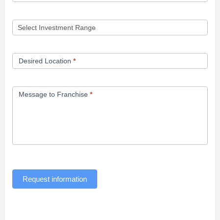
Desired Location
*
Message to Franchise
*
Request information