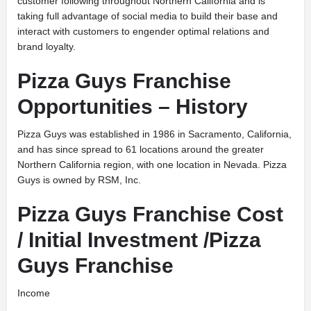
customer following throughout Northern California and is
taking full advantage of social media to build their base and
interact with customers to engender optimal relations and
brand loyalty.
Pizza Guys Franchise
Opportunities – History
Pizza Guys was established in 1986 in Sacramento, California,
and has since spread to 61 locations around the greater
Northern California region, with one location in Nevada. Pizza
Guys is owned by RSM, Inc.
Pizza Guys Franchise Cost
/ Initial Investment /Pizza
Guys Franchise
Income