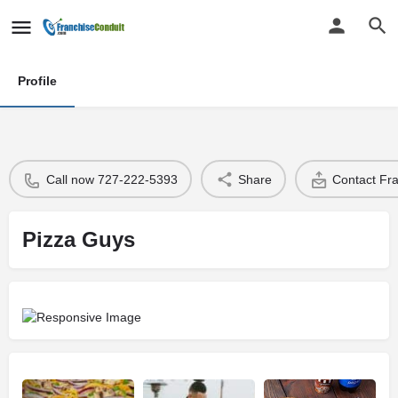
Profile
Call now 727-222-5393
Share
Contact Fr
Pizza Guys