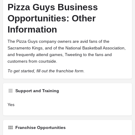
Pizza Guys Business
Opportunities: Other
Information
The Pizza Guys company owners are avid fans of the
Sacramento Kings, and of the National Basketball Association,
and frequently attend games, Tweeting to the fans and
customers from courtside.
To get started, fill out the franchise form.
Support and Training
Yes
Franchise Opportunities