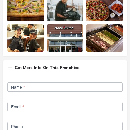
Get More Info On This Franchise
Franchise
Name
*
Opportunity
Form
Email
*
Phone