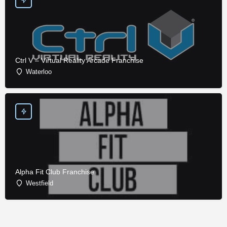
Ctrl V – Virtual Reality Arcade Franchise
Waterloo
Alpha Fit Club Franchise
Westfield