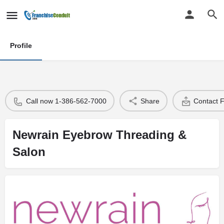
Profile
Call now 1-386-562-7000
Share
Contact 
Newrain Eyebrow Threading &
Salon