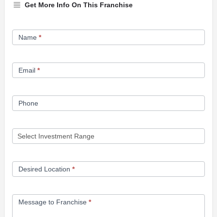
Get More Info On This Franchise
Franchise
Name
*
Opportunity
Form
Email
*
Phone
Desired Location
*
Message to Franchise
*