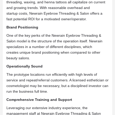
threading, waxing, and henna tattoos all capitalize on current
and growing trends. With reasonable overhead and
startup costs, Newrain Eyebrow Threading & Salon offers a
fast potential ROI for a motivated owner/operator.
Brand Positioning
One of the key perks of the Newrain Eyebrow Threading &
Salon model is the structure of the operation itself. Newrain
specializes in a number of different disciplines, which
creates unique brand positioning when compared to other
beauty salons.
Operationally Sound
The prototype locations run efficiently with high levels of
service and repeat/referral customers. A licensed esthetician or
cosmetologist may be necessary, but a disciplined investor can
run the business full time.
Comprehensive Training and Support
Leveraging our extensive industry experience, the
management staff at Newrain Eyebrow Threading & Salon