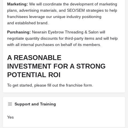
Marketing:
We will coordinate the development of marketing
plans, advertising materials, and SEO/SEM strategies to help
franchisees leverage our unique industry positioning
and established brand.
Purchasing:
Newrain Eyebrow Threading & Salon will
negotiate quantity discounts for third-party items and will help
with all internal purchases on behalf of its members.
A REASONABLE
INVESTMENT FOR A STRONG
POTENTIAL ROI
To get started, please fill out the franchise form.
Support and Training
Yes