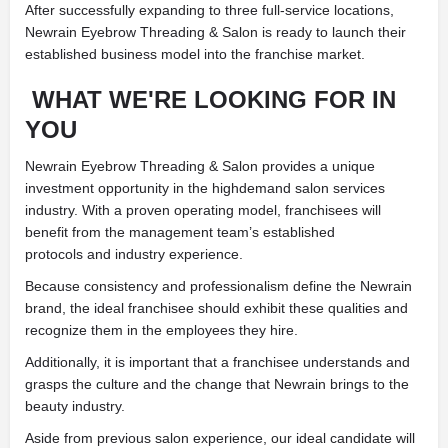
After successfully expanding to three full-service locations,
Newrain Eyebrow Threading & Salon is ready to launch their
established business model into the franchise market.
WHAT WE'RE LOOKING FOR IN
YOU
Newrain Eyebrow Threading & Salon provides a unique
investment opportunity in the highdemand salon services
industry. With a proven operating model, franchisees will
benefit from the management team’s established
protocols and industry experience.
Because consistency and professionalism define the Newrain
brand, the ideal franchisee should exhibit these qualities and
recognize them in the employees they hire.
Additionally, it is important that a franchisee understands and
grasps the culture and the change that Newrain brings to the
beauty industry.
Aside from previous salon experience, our ideal candidate will