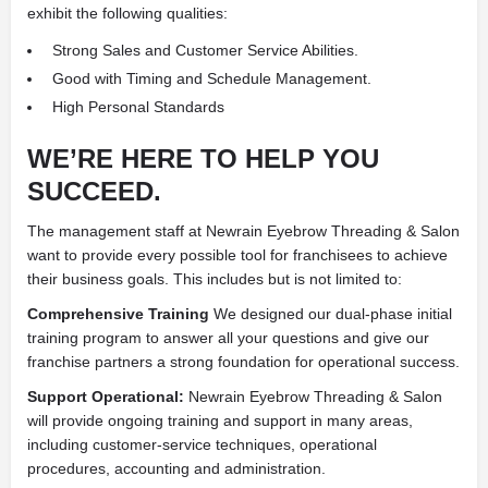
exhibit the following qualities:
Strong Sales and Customer Service Abilities.
Good with Timing and Schedule Management.
High Personal Standards
WE’RE HERE TO HELP YOU
SUCCEED.
The management staff at Newrain Eyebrow Threading & Salon
want to provide every possible tool for franchisees to achieve
their business goals. This includes but is not limited to:
Comprehensive Training
We designed our dual-phase initial
training program to answer all your questions and give our
franchise partners a strong foundation for operational success.
Support Operational:
Newrain Eyebrow Threading & Salon
will provide ongoing training and support in many areas,
including customer-service techniques, operational
procedures, accounting and administration.