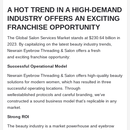
A HOT TREND IN A HIGH-DEMAND
INDUSTRY OFFERS AN EXCITING
FRANCHISE OPPORTUNITY
The Global Salon Services Market stands at $230.64 billion in
2023. By capitalizing on the latest beauty industry trends,
Newrain Eyebrow Threading & Salon offers a fresh
and exciting franchise opportunity:
Successful Operational Model
Newrain Eyebrow Threading & Salon offers high-quality beauty
solutions for modern women, which has resulted in three
successful operating locations. Through
wellestablished protocols and careful branding, we’ve
constructed a sound business model that’s replicable in any
market.
Strong ROI
The beauty industry is a market powerhouse and eyebrow