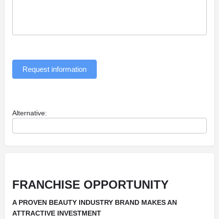
Request information
Alternative:
FRANCHISE OPPORTUNITY
A PROVEN BEAUTY INDUSTRY BRAND MAKES AN
ATTRACTIVE INVESTMENT