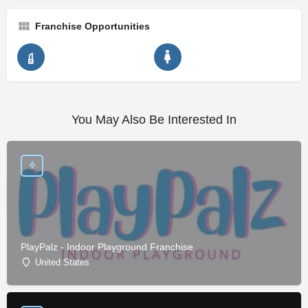
Franchise Opportunities
You May Also Be Interested In
PlayPalz - Indoor Playground Franchise
United States