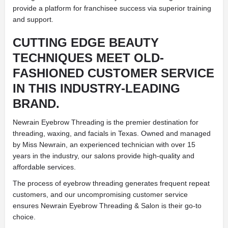
provide a platform for franchisee success via superior training
and support.
CUTTING EDGE BEAUTY
TECHNIQUES MEET OLD-
FASHIONED CUSTOMER SERVICE
IN THIS INDUSTRY-LEADING
BRAND.
Newrain Eyebrow Threading is the premier destination for
threading, waxing, and facials in Texas. Owned and managed
by Miss Newrain, an experienced technician with over 15
years in the industry, our salons provide high-quality and
affordable services.
The process of eyebrow threading generates frequent repeat
customers, and our uncompromising customer service
ensures Newrain Eyebrow Threading & Salon is their go-to
choice.