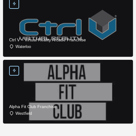
Ctrl V – Virtual Reality Arcade Franchise
Waterloo
Alpha Fit Club Franchise
Westfield