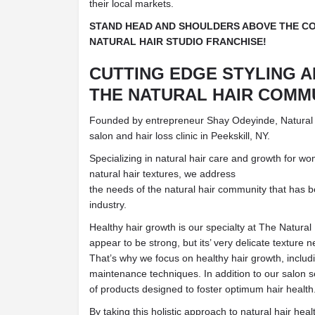
their local markets.
STAND HEAD AND SHOULDERS ABOVE THE CO
NATURAL HAIR STUDIO FRANCHISE!
CUTTING EDGE STYLING 
THE NATURAL HAIR COMM
Founded by entrepreneur Shay Odeyinde, Natural Ha
salon and hair loss clinic in Peekskill, NY.
Specializing in natural hair care and growth for w
natural hair textures, we address
the needs of the natural hair community that has 
industry.
Healthy hair growth is our specialty at The Natural 
appear to be strong, but its’ very delicate texture 
That’s why we focus on healthy hair growth, inclu
maintenance techniques. In addition to our salon s
of products designed to foster optimum hair health
By taking this holistic approach to natural hair hea