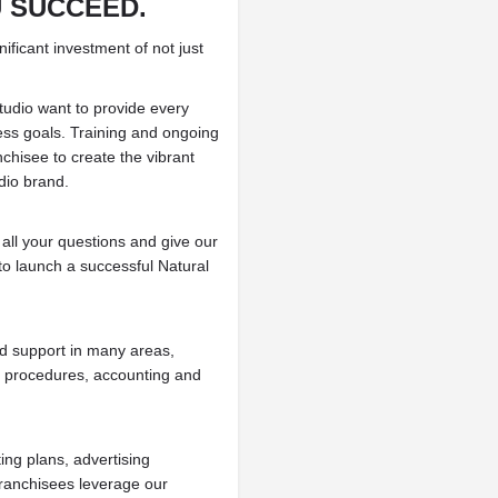
U SUCCEED.
ificant investment of not just
tudio want to provide every
ness goals. Training and ongoing
chisee to create the vibrant
dio brand.
 all your questions and give our
to launch a successful Natural
nd support in many areas,
l procedures, accounting and
ing plans, advertising
franchisees leverage our