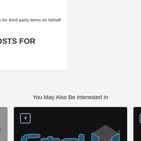
 for third party items on behalf
OSTS FOR
You May Also Be Interested In