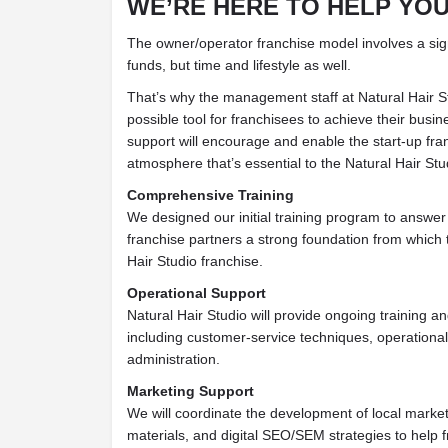
WE’RE HERE TO HELP YO
The owner/operator franchise model involves a sign
funds, but time and lifestyle as well.
That’s why the management staff at Natural Hair S
possible tool for franchisees to achieve their busi
support will encourage and enable the start-up fran
atmosphere that’s essential to the Natural Hair Stu
Comprehensive Training
We designed our initial training program to answer
franchise partners a strong foundation from which 
Hair Studio franchise.
Operational Support
Natural Hair Studio will provide ongoing training a
including customer-service techniques, operationa
administration.
Marketing Support
We will coordinate the development of local market
materials, and digital SEO/SEM strategies to help 