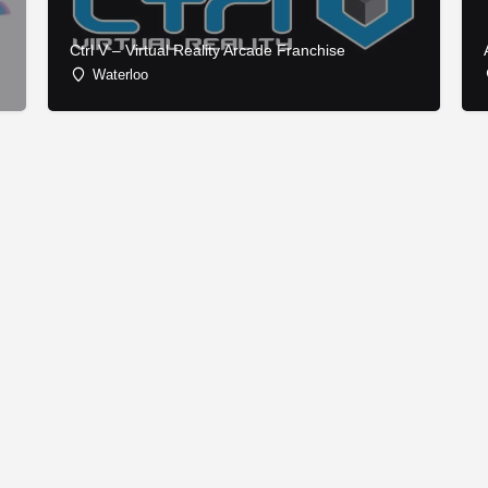
Ctrl V – Virtual Reality Arcade Franchise
Waterloo