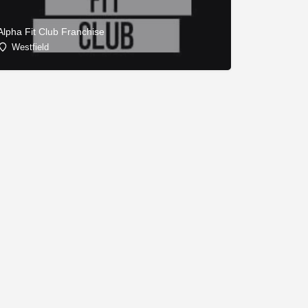
Alpha Fit Club Franchise
Westfield