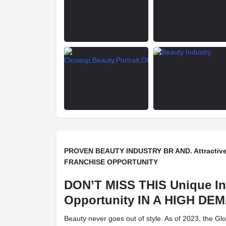
PROVEN BEAUTY INDUSTRY BR AND. Attractive
FRANCHISE OPPORTUNITY
DON’T MISS THIS Unique I
Opportunity IN A HIGH D
Beauty never goes out of style. As of 2023, the Gl