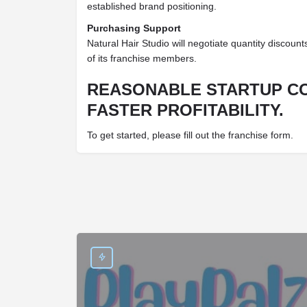
established brand positioning.
Purchasing Support
Natural Hair Studio will negotiate quantity discounts
of its franchise members.
REASONABLE STARTUP C
FASTER PROFITABILITY.
To get started, please fill out the franchise form.