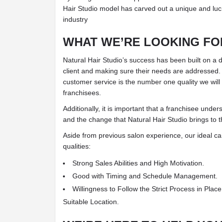
Hair Studio model has carved out a unique and lucr
industry
WHAT WE’RE LOOKING FOR
Natural Hair Studio’s success has been built on a
client and making sure their needs are addressed.
customer service is the number one quality we will l
franchisees.
Additionally, it is important that a franchisee unde
and the change that Natural Hair Studio brings to t
Aside from previous salon experience, our ideal cand
qualities:
Strong Sales Abilities and High Motivation.
Good with Timing and Schedule Management.
Willingness to Follow the Strict Process in Plac
Suitable Location.