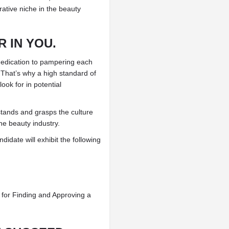
ative niche in the beauty
 IN YOU.
 dedication to pampering each
 That’s why a high standard of
ook for in potential
rstands and grasps the culture
he beauty industry.
idate will exhibit the following
e for Finding and Approving a