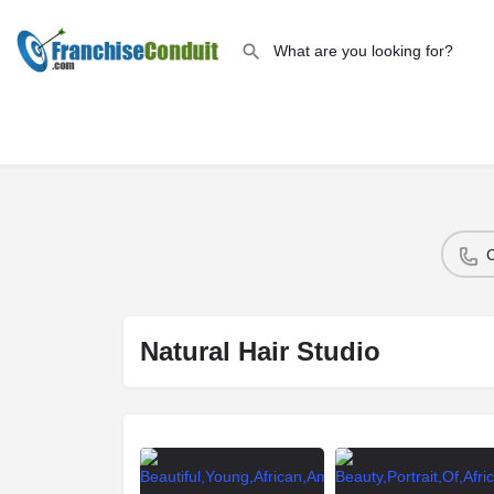
Natural Hair Studio