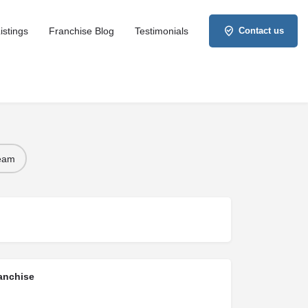
istings
Franchise Blog
Testimonials
Contact us
Team
anchise