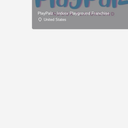
PlayPalz - Indoor Playground Franchise
United States