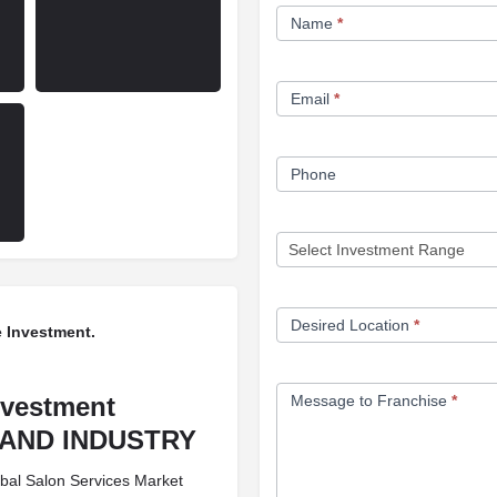
Franchise
Name
*
Opportunity
Form
Email
*
Phone
Desired Location
*
 Investment.
nvestment
Message to Franchise
*
EMAND INDUSTRY
obal Salon Services Market