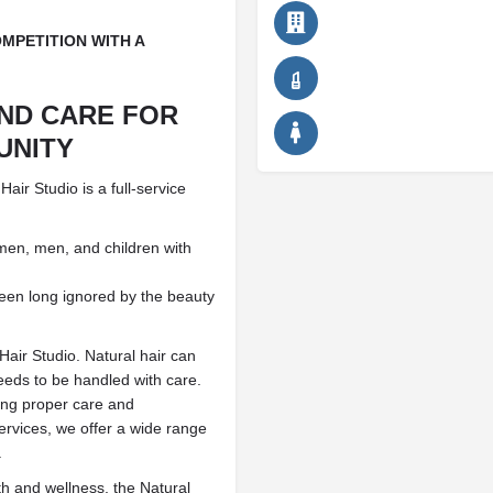
MPETITION WITH A
AND CARE FOR
UNITY
ir Studio is a full-service
omen, men, and children with
been long ignored by the beauty
Hair Studio. Natural hair can
needs to be handled with care.
ding proper care and
ervices, we offer a wide range
.
lth and wellness, the Natural