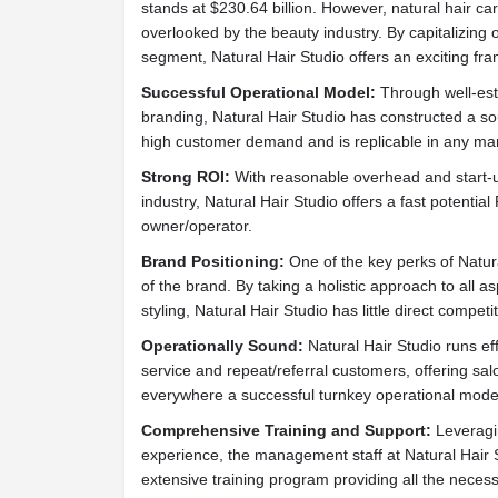
stands at $230.64 billion. However, natural hair ca
overlooked by the beauty industry. By capitalizin
segment, Natural Hair Studio offers an exciting fra
Successful Operational Model:
Through well-est
branding, Natural Hair Studio has constructed a s
high customer demand and is replicable in any mar
Strong ROI:
With reasonable overhead and start-up
industry, Natural Hair Studio offers a fast potential
owner/operator.
Brand Positioning:
One of the key perks of Natur
of the brand. By taking a holistic approach to all a
styling, Natural Hair Studio has little direct competit
Operationally Sound:
Natural Hair Studio runs effi
service and repeat/referral customers, offering s
everywhere a successful turnkey operational mode
Comprehensive Training and Support:
Leveragin
experience, the management staff at Natural Hair 
extensive training program providing all the nece