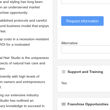
re and styling has long been
g on an underserved market
nchise opportunity:
ablished protocols and careful
Request information
ound business model that enjoys
ket.
 costs in a recession-resistant
Alternative:
 ROI for a motivated
al Hair Studio is the uniqueness
spects of natural hair care and
ion.
Support and Training
ciently with high levels of
alon owners and entrepreneurs
Yes
l.
g our extensive industry
Studio has outlined an
Franchise Opportunities
ssary knowledge to succeed in