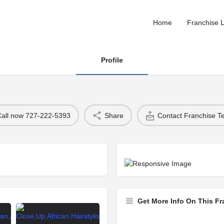
Home
Franchise L
Profile
Call now 727-222-5393
Share
Contact Franchise 
Get More Info On This Fr