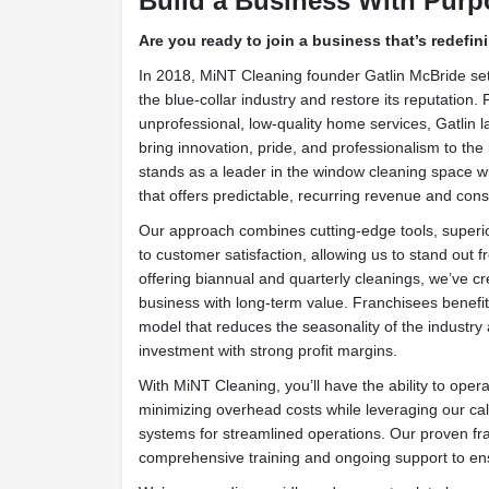
Build a Business With Purp
Are you ready to join a business that’s redefin
In 2018, MiNT Cleaning founder Gatlin McBride set
the blue-collar industry and restore its reputation.
unprofessional, low-quality home services, Gatlin
bring innovation, pride, and professionalism to the
stands as a leader in the window cleaning space w
that offers predictable, recurring revenue and cons
Our approach combines cutting-edge tools, super
to customer satisfaction, allowing us to stand out f
offering biannual and quarterly cleanings, we’ve cre
business with long-term value. Franchisees benef
model that reduces the seasonality of the industry 
investment with strong profit margins.
With MiNT Cleaning, you’ll have the ability to ope
minimizing overhead costs while leveraging our ca
systems for streamlined operations. Our proven fr
comprehensive training and ongoing support to en