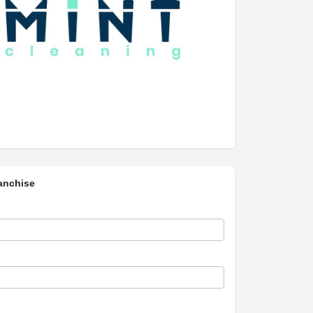
anchise