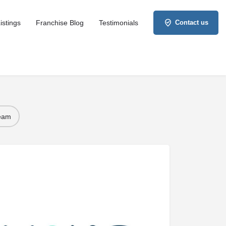
istings
Franchise Blog
Testimonials
Contact us
Team