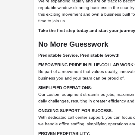
We’re expanding rapidly and are on track to beco
reputable window-cleaning business in the country. 
this exciting movement and own a business built fo
time to join us.
Take the first step today and start your journ
No More Guesswork
Predictable Service, Predictable Growth
EMPOWERING PRIDE IN BLUE-COLLAR WORK:
Be part of a movement that values quality, innovat
business you and your team can be proud of.
SIMPLIFIED OPERATIONS:
Our custom equipment streamlines jobs, maximizing
daily challenges, resulting in greater efficiency and
ONGOING SUPPORT FOR SUCCESS:
With dedicated call center support, you can focus 
we handle office staffing, simplifying operations a
PROVEN PROFITABILITY: