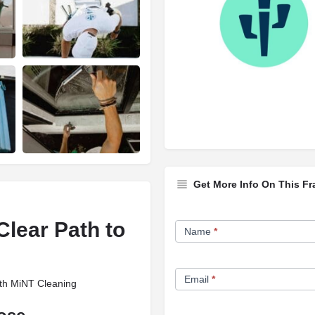
Get More Info On This Fr
Franchise
lear Path to
Name
*
Opportunity
Form
Email
*
ith MiNT Cleaning