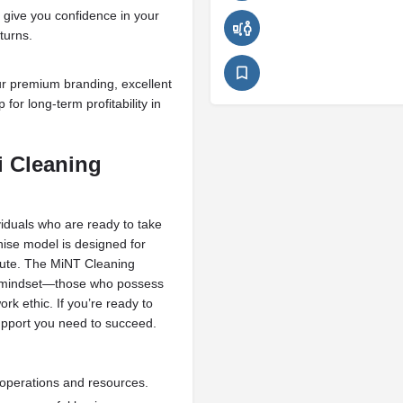
 give you confidence in your
turns.
ur premium branding, excellent
 for long-term profitability in
i Cleaning
viduals who are ready to take
ise model is designed for
cute. The MiNT Cleaning
ht mindset—those who possess
ork ethic. If you’re ready to
 support you need to succeed.
perations and resources.