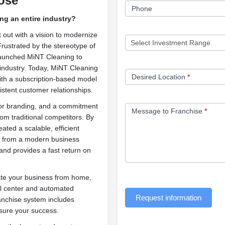
ose
Phone
ing an entire industry?
 out with a vision to modernize
 Frustrated by the stereotype of
 launched MiNT Cleaning to
 industry. Today, MiNT Cleaning
Desired Location
*
ith a subscription-based model
istent customer relationships.
ior branding, and a commitment
Message to Franchise
*
rom traditional competitors. By
ated a scalable, efficient
it from a modern business
and provides a fast return on
rate your business from home,
ll center and automated
Request information
anchise system includes
sure your success.