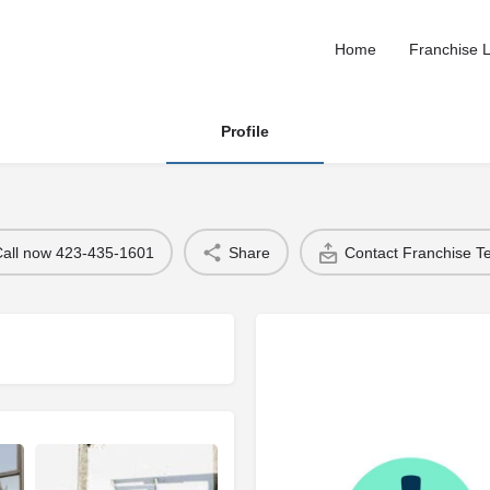
Home
Franchise L
Profile
Call now 423-435-1601
Share
Contact Franchise 