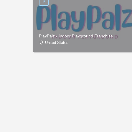
PlayPalz - Indoor Playground Franchise
United States