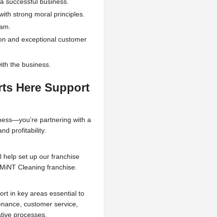
 successful business.
ith strong moral principles.
eam.
on and exceptional customer
th the business.
rts Here Support
iness—you’re partnering with a
d profitability.
l help set up our franchise
 MiNT Cleaning franchise.
rt in key areas essential to
enance, customer service,
ative processes.