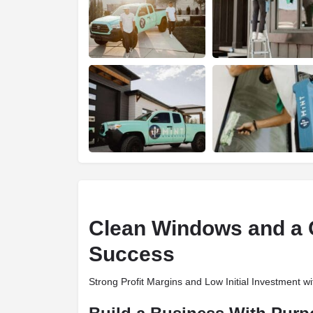
Clean Windows and a C
Success
Strong Profit Margins and Low Initial Investment w