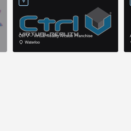
Ctrl V – Virtual Reality Arcade Franchise
Waterloo