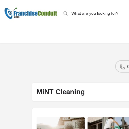
MiNT Cleaning