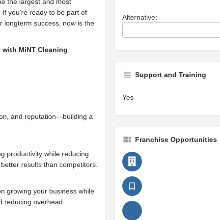
me the largest and most
If you’re ready to be part of
Alternative:
r longterm success, now is the
ey with MiNT Cleaning
Support and Training
Yes
ion, and reputation—building a
Franchise Opportunities
 productivity while reducing
 better results than competitors.
on growing your business while
nd reducing overhead.