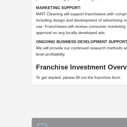
MARKETING SUPPORT:
MiNT Cleaning will support franchisees with compr
including design and development of advertising ma
use. Franchisees will receive consumer marketing p
approval on any locally developed ads.
ONGOING BUSINESS DEVELOPMENT SUPPORT
We will provide our continued research methods a
level profitability.
Franchise Investment Over
To get started, please fill out the franchise form.