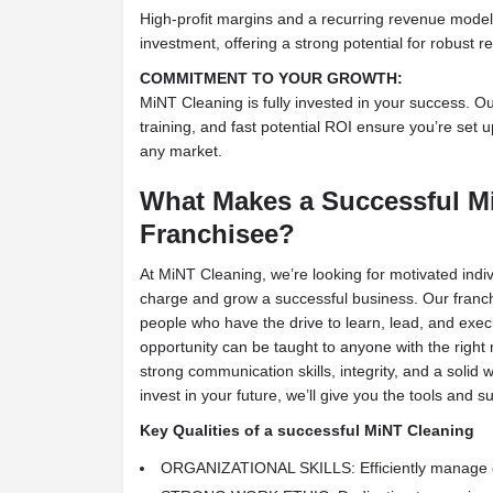
High-profit margins and a recurring revenue model
investment, offering a strong potential for robust re
COMMITMENT TO YOUR GROWTH:
MiNT Cleaning is fully invested in your success. O
training, and fast potential ROI ensure you’re set up
any market.
What Makes a Successful M
Franchisee?
At MiNT Cleaning, we’re looking for motivated indi
charge and grow a successful business. Our franch
people who have the drive to learn, lead, and exe
opportunity can be taught to anyone with the rig
strong communication skills, integrity, and a solid w
invest in your future, we’ll give you the tools and
Key Qualities of a successful MiNT Cleaning
ORGANIZATIONAL SKILLS: Efficiently manage o