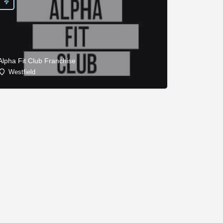
Alpha Fit Club Franchise
Westfield