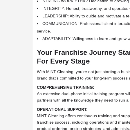
STRONG WORK ETHIC: Dedication to growing a
INTEGRITY: Honest, trustworthy, and operates w
LEADERSHIP: Ability to guide and motivate a t
COMMUNICATION: Professional client interacti
service.
ADAPTABILITY: Willingness to learn and grow wi
Your Franchise Journey Sta
For Every Stage
With MiNT Cleaning, you’re not just starting a bus
brand that’s committed to your long-term success an
COMPREHENSIVE TRAINING:
An extensive dual-phase initial training program wil
partners with all the knowledge they need to run a
OPERATIONAL SUPPORT:
MiNT Cleaning offers continuous training and suppo
franchise success, including operations and maint
product ordering, pricing strategies, and administr