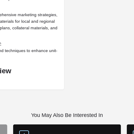
ehensive marketing strategies,
terials for local and regional
lans, collateral materials, and
:
nd techniques to enhance unit-
view
You May Also Be Interested In