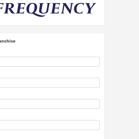
anchise