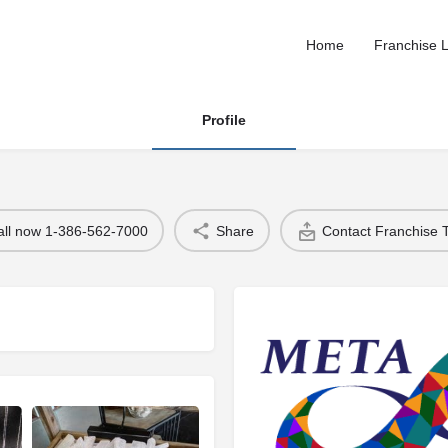
Home
Franchise L
Profile
all now 1-386-562-7000
Share
Contact Franchise