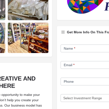
Get More Info On This Fr
Franchise
Name
*
Opportunity
Form
Email
*
EATIVE AND
Phone
HERE
e opportunity to make your
don’t help you create your
ess. Our business model has