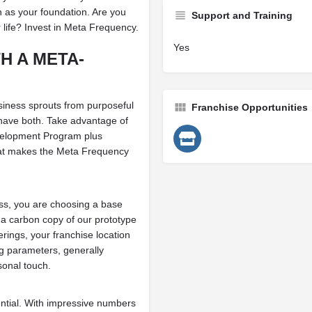
 as your foundation. Are you
Support and Training
r life? Invest in Meta Frequency.
Yes
H A META-
siness sprouts from purposeful
Franchise Opportunities
have both. Take advantage of
evelopment Program plus
at makes the Meta Frequency
s, you are choosing a base
r a carbon copy of our prototype
rings, your franchise location
ng parameters, generally
sonal touch.
ential. With impressive numbers