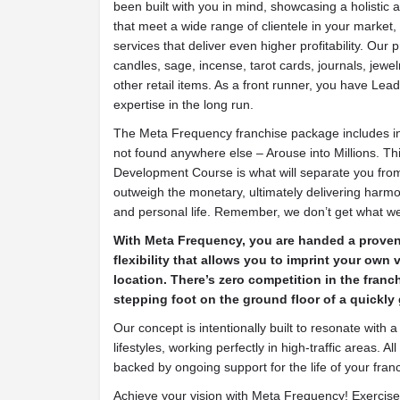
been built with you in mind, showcasing a holistic 
that meet a wide range of clientele in your market,
services that deliver even higher profitability. Our 
candles, sage, incense, tarot cards, journals, jewel
other retail items. As a front runner, you have Lead
expertise in the long run.
The Meta Frequency franchise package includes i
not found anywhere else – Arouse into Millions. T
Development Course is what will separate you from
outweigh the monetary, ultimately delivering har
and personal life. Remember, we don’t get what w
With Meta Frequency, you are handed a prove
flexibility that allows you to imprint your own
location. There’s zero competition in the franc
stepping foot on the ground floor of a quickly
Our concept is intentionally built to resonate with
lifestyles, working perfectly in high-traffic areas. 
backed by ongoing support for the life of your fran
Achieve your vision with Meta Frequency! Exercise 