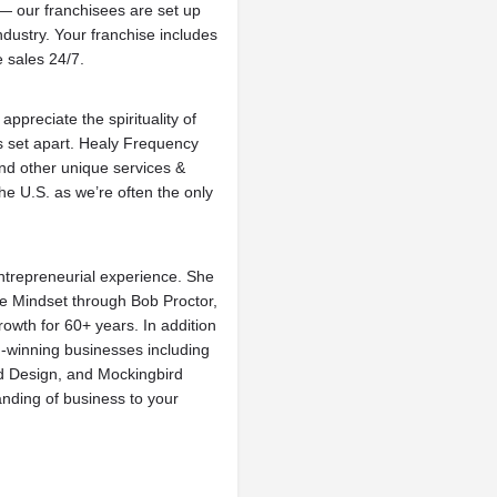
 — our franchisees are set up
industry. Your franchise includes
 sales 24/7.
ppreciate the spirituality of
 set apart. Healy Frequency
and other unique services &
e U.S. as we’re often the only
entrepreneurial experience. She
re Mindset through Bob Proctor,
owth for 60+ years. In addition
-winning businesses including
nd Design, and Mockingbird
anding of business to your