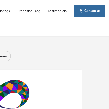
istings
Franchise Blog
Testimonials
Contact us
 Team