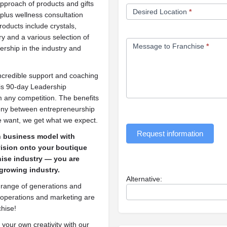
approach of products and gifts
Desired Location
*
 plus wellness consultation
products include crystals,
ry and a various selection of
Message to Franchise
*
ership in the industry and
ncredible support and coaching
his 90-day Leadership
 any competition. The benefits
mony between entrepreneurship
e want, we get what we expect.
Request information
n business model with
 vision onto your boutique
hise industry — you are
 growing industry.
Alternative:
 a range of generations and
All operations and marketing are
chise!
your own creativity with our