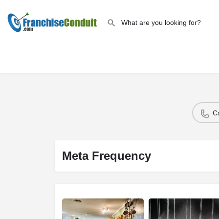
C
Meta Frequency