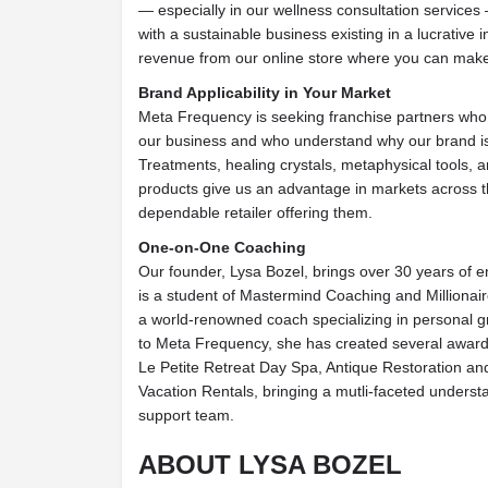
— especially in our wellness consultation services
with a sustainable business existing in a lucrative 
revenue from our online store where you can make
Brand Applicability in Your Market
Meta Frequency is seeking franchise partners who a
our business and who understand why our brand is
Treatments, healing crystals, metaphysical tools, 
products give us an advantage in markets across th
dependable retailer offering them.
One-on-One Coaching
Our founder, Lysa Bozel, brings over 30 years of 
is a student of Mastermind Coaching and Millionai
a world-renowned coach specializing in personal gr
to Meta Frequency, she has created several award
Le Petite Retreat Day Spa, Antique Restoration a
Vacation Rentals, bringing a mutli-faceted underst
support team.
ABOUT LYSA BOZEL