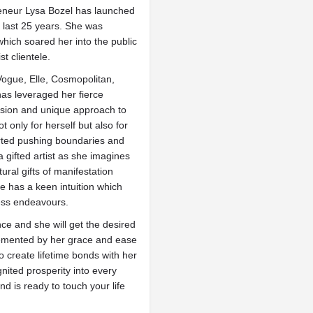
eneur Lysa Bozel has launched
 last 25 years. She was
which soared her into the public
t clientele.
Vogue, Elle, Cosmopolitan,
as leveraged her fierce
vision and unique approach to
t only for herself but also for
arted pushing boundaries and
 gifted artist as she imagines
ural gifts of manifestation
e has a keen intuition which
ess endeavours.
ce and she will get the desired
lemented by her grace and ease
to create lifetime bonds with her
nited prosperity into every
 is ready to touch your life