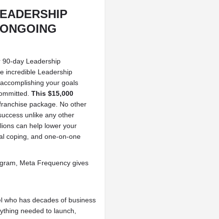
LEADERSHIP
 ONGOING
r 90-day Leadership
ce incredible Leadership
accomplishing your goals
committed.
This $15,000
ranchise package. No other
success unlike any other
llions can help lower your
onal coping, and one-on-one
program, Meta Frequency gives
el who has decades of business
rything needed to launch,