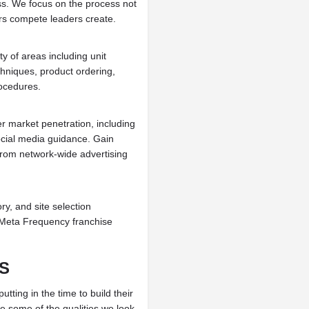
s. We focus on the process not
rs compete leaders create.
y of areas including unit
hniques, product ordering,
rocedures.
er market penetration, including
ocial media guidance. Gain
 from network-wide advertising
ry, and site selection
he Meta Frequency franchise
S
ting in the time to build their
re some of the qualities we look