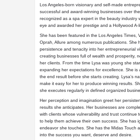
Los Angeles-born visionary and self-made entrepr
successful and award-winning businesses over the
recognized as a spa expert in the beauty industry 
eye and awarded her prestige and a Hollywood A-lis
She has been featured in the Los Angeles Times, 
Oprah, Allure among numerous publications. She h
persistence and tenacity into her entrepreneurial 
creating businesses full of wealth and prosperity, no
her clients. From the time Lysa was young she st
expanding her expectations for excellence. She is a
the end result before she starts creating. Lysa’s nat
make it easy for her to produce winning results. Sh
she executes regularly in defined organized busin
Her perception and imagination greet her persisten
results she anticipates. Her businesses are comp
with clients whose vulnerability and trust continue 
to help them achieve their own success. She has ig
endeavor she touches. She has the Midas Touch and
into the success you want, deserve and desire.