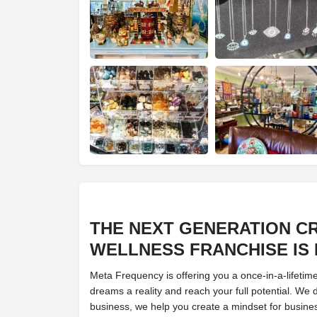
THE NEXT GENERATION
CR
WELLNESS
FRANCHISE IS
Meta Frequency is offering you a once-in-a-lifetim
dreams a reality and reach your full potential. We 
business, we help you create a mindset for busin