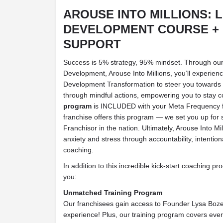
AROUSE INTO MILLIONS: 
DEVELOPMENT COURSE +
SUPPORT
Success is 5% strategy, 95% mindset. Through ou
Development, Arouse Into Millions, you’ll experien
Development Transformation to steer you towards 
through mindful actions, empowering you to stay 
program
is INCLUDED with your Meta Frequency f
franchise offers this program — we set you up for 
Franchisor in the nation. Ultimately, Arouse Into Mi
anxiety and stress through accountability, intenti
coaching.
In addition to this incredible kick-start coaching 
you:
Unmatched Training Program
Our franchisees gain access to Founder Lysa Boz
experience! Plus, our training program covers eve