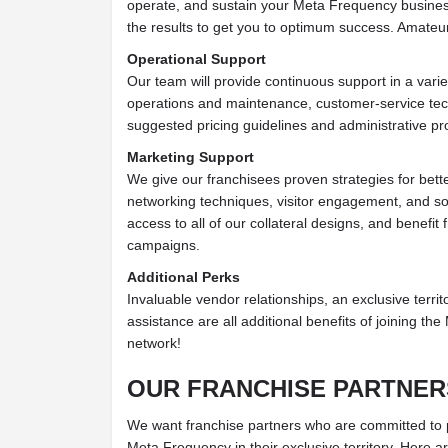
operate, and sustain your Meta Frequency busines
the results to get you to optimum success. Amateu
Operational Support
Our team will provide continuous support in a variet
operations and maintenance, customer-service tec
suggested pricing guidelines and administrative p
Marketing Support
We give our franchisees proven strategies for bett
networking techniques, visitor engagement, and s
access to all of our collateral designs, and benefit
campaigns.
Additional Perks
Invaluable vendor relationships, an exclusive territo
assistance are all additional benefits of joining t
network!
OUR FRANCHISE PARTNER
We want franchise partners who are committed to put
Meta Frequency in their exclusive territory. Here a