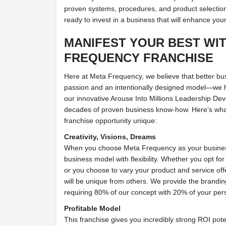
proven systems, procedures, and product selection
ready to invest in a business that will enhance you
MANIFEST
YOUR BEST
WIT
FREQUENCY FRANCHISE
Here at Meta Frequency, we believe that better bu
passion and an intentionally designed model—we 
our innovative Arouse Into Millions Leadership D
decades of proven business know-how. Here’s wh
franchise opportunity unique:
Creativity, Visions, Dreams
When you choose Meta Frequency as your busines
business model with flexibility. Whether you opt fo
or you choose to vary your product and service offe
will be unique from others. We provide the brandi
requiring 80% of our concept with 20% of your per
Profitable Model
This franchise gives you incredibly strong ROI pot