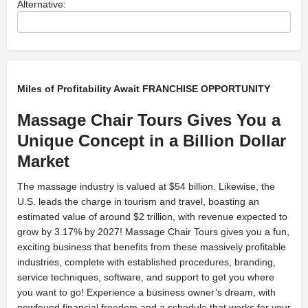
Alternative:
Miles of Profitability Await FRANCHISE OPPORTUNITY
Massage Chair Tours Gives You a
Unique Concept in a Billion Dollar
Market
The massage industry is valued at $54 billion. Likewise, the
U.S. leads the charge in tourism and travel, boasting an
estimated value of around $2 trillion, with revenue expected to
grow by 3.17% by 2027! Massage Chair Tours gives you a fun,
exciting business that benefits from these massively profitable
industries, complete with established procedures, branding,
service techniques, software, and support to get you where
you want to go! Experience a business owner’s dream, with
newfound financial freedom and a schedule that works for your