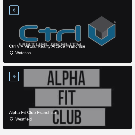
Ctrl V – Virtual Reality Arcade Franchise
Waterloo
Alpha Fit Club Franchise
Westfield