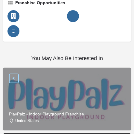
Franchise Opportunities
You May Also Be Interested In
PlayPalz - Indoor Playground Franchise
United States