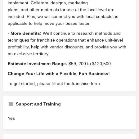
implement. Collateral designs, marketing
plans, and other materials for use at the local level are
included. Plus, we will connect you with local contacts as
applicable to help move your buses faster.
- More Benefits:
We’ll continue to research methods and
techniques for franchise operations that enhance unit-level
profitability, help with vendor discounts, and provide you with
an exclusive territory.
Estimate Investment Range:
$59, 200 to $120,500
Change Your Life with a Flexible, Fun Business!
To get started, please fill out the franchise form.
Support and Training
Yes