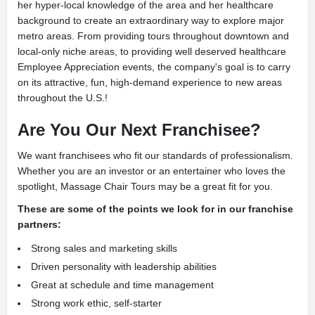
her hyper-local knowledge of the area and her healthcare
background to create an extraordinary way to explore major
metro areas. From providing tours throughout downtown and
local-only niche areas, to providing well deserved healthcare
Employee Appreciation events, the company's goal is to carry
on its attractive, fun, high-demand experience to new areas
throughout the U.S.!
Are You Our Next Franchisee?
We want franchisees who fit our standards of professionalism.
Whether you are an investor or an entertainer who loves the
spotlight, Massage Chair Tours may be a great fit for you.
These are some of the points we look for in our franchise
partners:
Strong sales and marketing skills
Driven personality with leadership abilities
Great at schedule and time management
Strong work ethic, self-starter