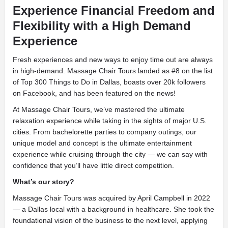
Experience Financial Freedom and
Flexibility with a High Demand
Experience
Fresh experiences and new ways to enjoy time out are always
in high-demand. Massage Chair Tours landed as #8 on the list
of Top 300 Things to Do in Dallas, boasts over 20k followers
on Facebook, and has been featured on the news!
At Massage Chair Tours, we’ve mastered the ultimate
relaxation experience while taking in the sights of major U.S.
cities. From bachelorette parties to company outings, our
unique model and concept is the ultimate entertainment
experience while cruising through the city — we can say with
confidence that you’ll have little direct competition.
What’s our story?
Massage Chair Tours was acquired by April Campbell in 2022
— a Dallas local with a background in healthcare. She took the
foundational vision of the business to the next level, applying