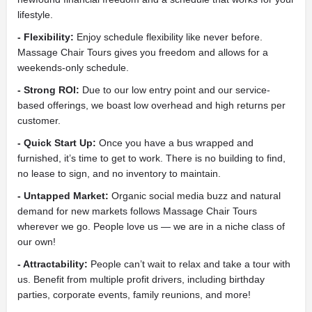
lifestyle.
- Flexibility:
Enjoy schedule flexibility like never before.
Massage Chair Tours gives you freedom and allows for a
weekends-only schedule.
- Strong ROI:
Due to our low entry point and our service-
based offerings, we boast low overhead and high returns per
customer.
- Quick Start Up:
Once you have a bus wrapped and
furnished, it’s time to get to work. There is no building to find,
no lease to sign, and no inventory to maintain.
- Untapped Market:
Organic social media buzz and natural
demand for new markets follows Massage Chair Tours
wherever we go. People love us — we are in a niche class of
our own!
- Attractability:
People can’t wait to relax and take a tour with
us. Benefit from multiple profit drivers, including birthday
parties, corporate events, family reunions, and more!