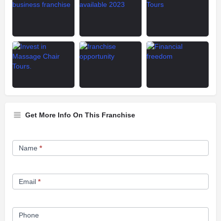
Get More Info On This Franchise
Franchise
Name
*
Opportunity
Form
Email
*
Phone