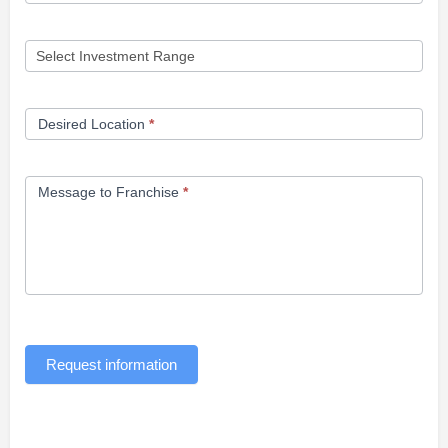
Desired Location
*
Message to Franchise
*
Request information