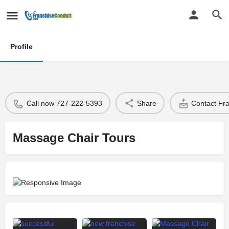
Profile
Call now 727-222-5393
Share
Contact Fr
Massage Chair Tours