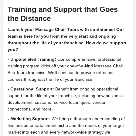
Training and Support that Goes
the Distance
Launch your Massage Chair Tours with confidence! Our
team is here for you from the very start and ongoing
throughout the life of your franchise. How do we support
you?
- Unparalleled Training:
Our comprehensive, professional
training program kicks off your one-of-a-kind Massage Chair
Bus Tours franchise. We’ll continue to provide refresher
courses throughout the life of your franchise.
- Operational Support:
Benefit from ongoing operational
support for the life of your franchise, including new business
development, customer service techniques, vendor
connections, and more.
- Marketing Support:
We bring a thorough understanding of
this unique entertainment niche and the needs of your target
market into each and every network-wide strategy we