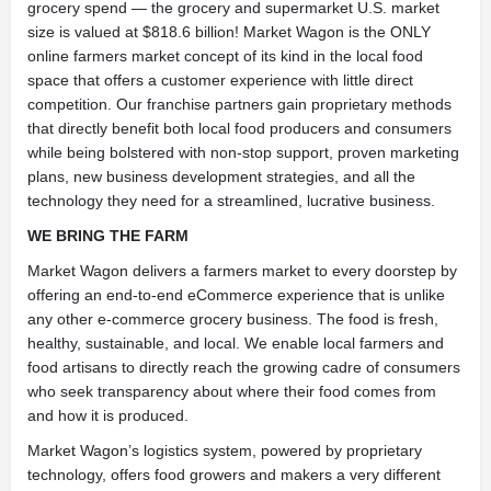
grocery spend — the grocery and supermarket U.S. market
size is valued at $818.6 billion! Market Wagon is the ONLY
online farmers market concept of its kind in the local food
space that offers a customer experience with little direct
competition. Our franchise partners gain proprietary methods
that directly benefit both local food producers and consumers
while being bolstered with non-stop support, proven marketing
plans, new business development strategies, and all the
technology they need for a streamlined, lucrative business.
WE BRING THE FARM
Market Wagon delivers a farmers market to every doorstep by
offering an end-to-end eCommerce experience that is unlike
any other e-commerce grocery business. The food is fresh,
healthy, sustainable, and local. We enable local farmers and
food artisans to directly reach the growing cadre of consumers
who seek transparency about where their food comes from
and how it is produced.
Market Wagon’s logistics system, powered by proprietary
technology, offers food growers and makers a very different