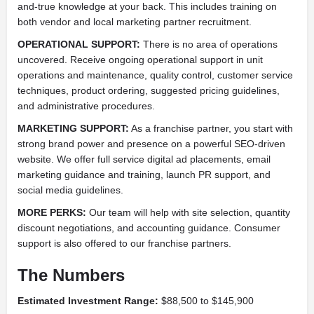
and-true knowledge at your back. This includes training on
both vendor and local marketing partner recruitment.
OPERATIONAL SUPPORT:
There is no area of operations
uncovered. Receive ongoing operational support in unit
operations and maintenance, quality control, customer service
techniques, product ordering, suggested pricing guidelines,
and administrative procedures.
MARKETING SUPPORT:
As a franchise partner, you start with
strong brand power and presence on a powerful SEO-driven
website. We offer full service digital ad placements, email
marketing guidance and training, launch PR support, and
social media guidelines.
MORE PERKS:
Our team will help with site selection, quantity
discount negotiations, and accounting guidance. Consumer
support is also offered to our franchise partners.
The Numbers
Estimated Investment Range:
$88,500 to $145,900