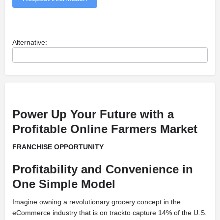
Alternative:
Power Up Your Future with a
Profitable Online Farmers Market
FRANCHISE OPPORTUNITY
Profitability and Convenience in
One Simple Model
Imagine owning a revolutionary grocery concept in the
eCommerce industry that is on trackto capture 14% of the U.S.