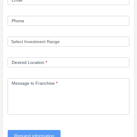
Email
*
Phone
Desired Location
*
Message to Franchise
*
Request information