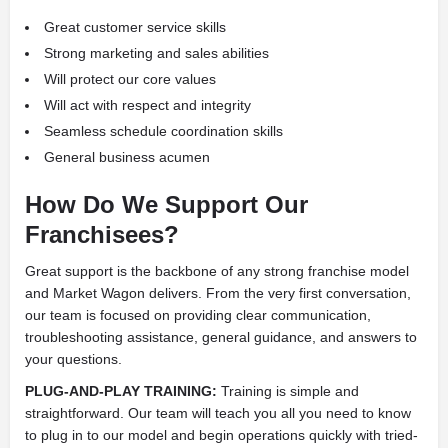
Great customer service skills
Strong marketing and sales abilities
Will protect our core values
Will act with respect and integrity
Seamless schedule coordination skills
General business acumen
How Do We Support Our
Franchisees?
Great support is the backbone of any strong franchise model
and Market Wagon delivers. From the very first conversation,
our team is focused on providing clear communication,
troubleshooting assistance, general guidance, and answers to
your questions.
PLUG-AND-PLAY TRAINING:
Training is simple and
straightforward. Our team will teach you all you need to know
to plug in to our model and begin operations quickly with tried-