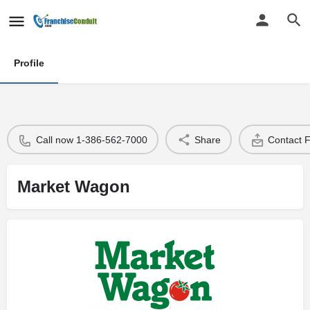
Profile
Call now 1-386-562-7000
Share
Contact 
Market Wagon