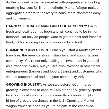
As the only online farmers market with proprietary technology
enabling low-cost fulfillment methods, Market Wagon makes
aggregating orders for delivery to consumers’ doorsteps easy
and convenient.
HARNESS LOCAL DEMAND AND LOCAL SUPPLY:
Farm-
fresh and local food has been and will continue to be in high
demand. Not only do people want to get the best and freshest
food, 70% are willing to spend more on local food.
COMMUNITY INVESTMENT:
When you start a Market Wagon
franchise, the revenue stream stays local and supports your
community. You’re not only making an investment in yourself
as a franchise owner, but you are also investing in other local
entrepreneurs (farmers and food artisans) and customers who
want to support local and see your community thrive.
GROWING INDUSTRY:
As we said before, eCommerce
grocery is expected to capture 14% of the U.S. grocery spend
by 2027. Locally sourced food currently accounts for $12
billion of grocery purchases in the U.S. Opening a Market
Wagon franchise enables you to be part of the continued