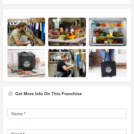
Get More Info On This Franchise
Franchise
Name
*
Opportunity
Form