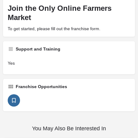
Join the Only Online Farmers
Market
To get started, please fill out the franchise form.
Support and Training
Yes
Franchise Opportunities
You May Also Be Interested In