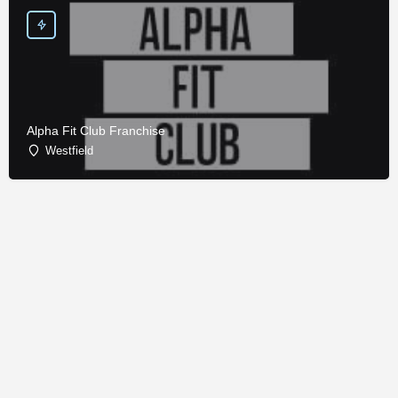
Alpha Fit Club Franchise
Westfield