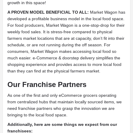
growth in this space!
A PROVEN MODEL BENEFICIAL TO ALL:
Market Wagon has
developed a profitable business model in the local food space.
For food producers, Market Wagon is a one-stop-drop for their
weekly food sales. It is stress-free compared to physical
farmers market locations that are at capacity, don’t fit into their
schedule, or are not running during the off season. For
consumers, Market Wagon makes accessing local food so
much easier. e-Commerce & doorstep delivery simplifies the
shopping experience and provides access to more local food
than they can find at the physical farmers market.
Our Franchise Partners
As one of the first and only eCommerce grocers operating
from centralized hubs that maintain locally sourced items, we
need franchise partners who grasp the innovation we are
bringing to the local food space.
Additionally, here are some things we expect from our
franchisees: