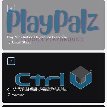
PlayPalz - Indoor Playground Franchise
United States
Ctrl V – Virtual Reality Arcade Franchise
Waterloo