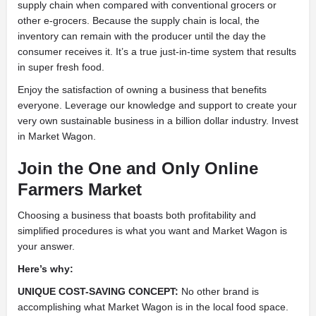
supply chain when compared with conventional grocers or
other e-grocers. Because the supply chain is local, the
inventory can remain with the producer until the day the
consumer receives it. It’s a true just-in-time system that results
in super fresh food.
Enjoy the satisfaction of owning a business that benefits
everyone. Leverage our knowledge and support to create your
very own sustainable business in a billion dollar industry. Invest
in Market Wagon.
Join the One and Only Online
Farmers Market
Choosing a business that boasts both profitability and
simplified procedures is what you want and Market Wagon is
your answer.
Here’s why:
UNIQUE COST-SAVING CONCEPT:
No other brand is
accomplishing what Market Wagon is in the local food space.