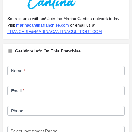
Set a course with us! Join the Marina Cantina network today!
Visit
marinacantinafranchise.com
or email us at
FRANCHISE@MARINACANTINAGULFPORT.COM
.
Get More Info On This Franchise
Franchise
Name
*
Opportunity
Form
Email
*
Phone