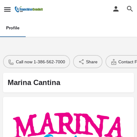
Profile
Call now 1-386-562-7000
Share
Contact 
Marina Cantina