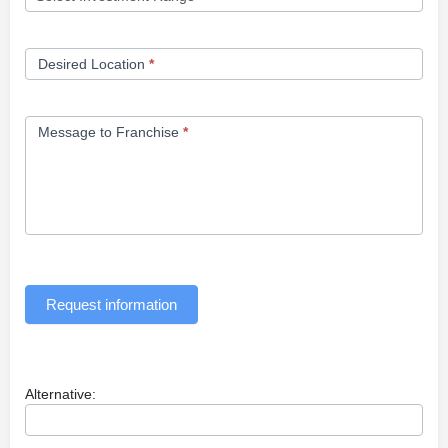
Desired Location
*
Message to Franchise
*
Request information
Alternative: