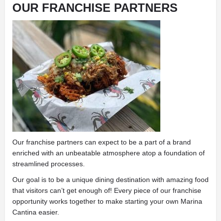
OUR FRANCHISE PARTNERS
Our franchise partners can expect to be a part of a brand
enriched with an unbeatable atmosphere atop a foundation of
streamlined processes.
Our goal is to be a unique dining destination with amazing food
that visitors can’t get enough of! Every piece of our franchise
opportunity works together to make starting your own Marina
Cantina easier.