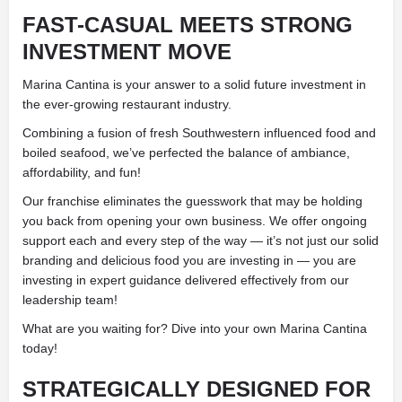
FAST-CASUAL MEETS STRONG
INVESTMENT MOVE
Marina Cantina is your answer to a solid future investment in
the ever-growing restaurant industry.
Combining a fusion of fresh Southwestern influenced food and
boiled seafood, we’ve perfected the balance of ambiance,
affordability, and fun!
Our franchise eliminates the guesswork that may be holding
you back from opening your own business. We offer ongoing
support each and every step of the way — it’s not just our solid
branding and delicious food you are investing in — you are
investing in expert guidance delivered effectively from our
leadership team!
What are you waiting for? Dive into your own Marina Cantina
today!
STRATEGICALLY DESIGNED FOR