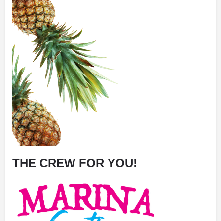
THE CREW FOR YOU!