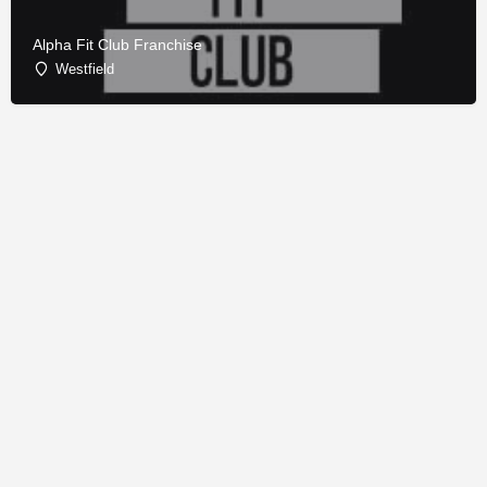
Alpha Fit Club Franchise
Westfield