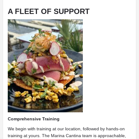
A FLEET OF SUPPORT
Comprehensive Training
We begin with training at our location, followed by hands-on
training at yours. The Marina Cantina team is approachable,