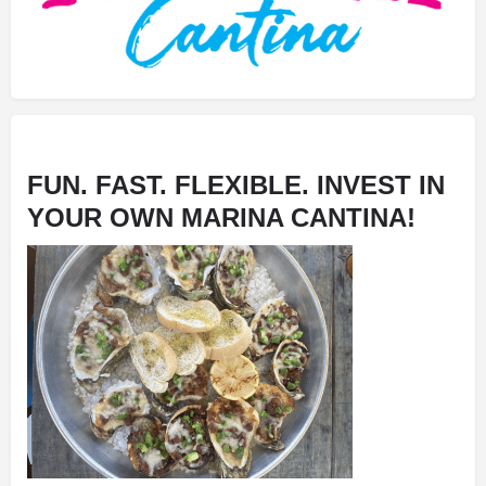
FUN. FAST. FLEXIBLE. INVEST IN
YOUR OWN MARINA CANTINA!