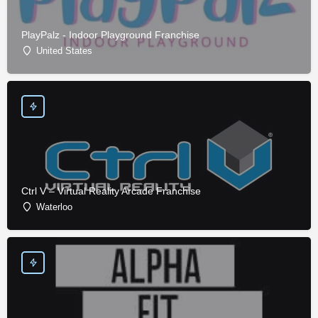
PlayPalz - Indoor Playground Franchise
United States
Ctrl V – Virtual Reality Arcade Franchise
Waterloo