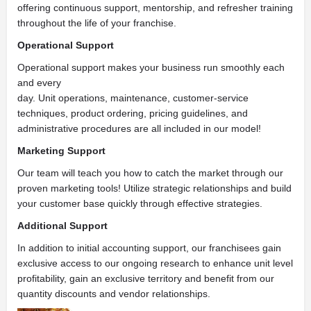
offering continuous support, mentorship, and refresher training
throughout the life of your franchise.
Operational Support
Operational support makes your business run smoothly each
and every
day. Unit operations, maintenance, customer-service
techniques, product ordering, pricing guidelines, and
administrative procedures are all included in our model!
Marketing Support
Our team will teach you how to catch the market through our
proven marketing tools! Utilize strategic relationships and build
your customer base quickly through effective strategies.
Additional Support
In addition to initial accounting support, our franchisees gain
exclusive access to our ongoing research to enhance unit level
profitability, gain an exclusive territory and benefit from our
quantity discounts and vendor relationships.