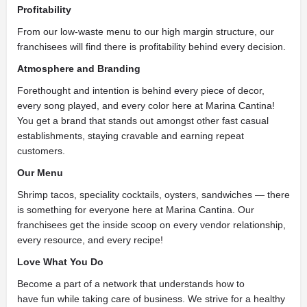
Profitability
From our low-waste menu to our high margin structure, our
franchisees will find there is profitability behind every decision.
Atmosphere and Branding
Forethought and intention is behind every piece of decor,
every song played, and every color here at Marina Cantina!
You get a brand that stands out amongst other fast casual
establishments, staying cravable and earning repeat
customers.
Our Menu
Shrimp tacos, speciality cocktails, oysters, sandwiches — there
is something for everyone here at Marina Cantina. Our
franchisees get the inside scoop on every vendor relationship,
every resource, and every recipe!
Love What You Do
Become a part of a network that understands how to
have fun while taking care of business. We strive for a healthy