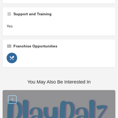
Support and Training
Yes
Franchise Opportunities
You May Also Be Interested In