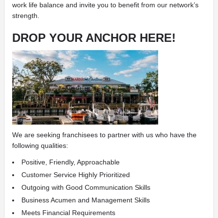
work life balance and invite you to benefit from our network’s
strength.
DROP YOUR ANCHOR HERE!
We are seeking franchisees to partner with us who have the
following qualities:
Positive, Friendly, Approachable
Customer Service Highly Prioritized
Outgoing with Good Communication Skills
Business Acumen and Management Skills
Meets Financial Requirements