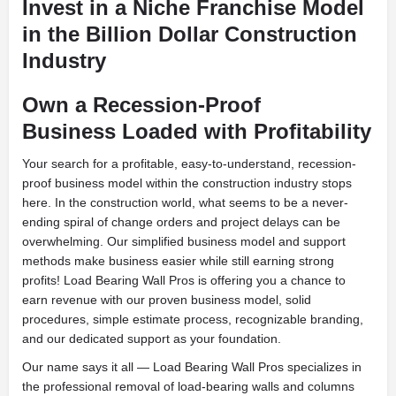
Invest in a Niche Franchise Model
in the Billion Dollar Construction
Industry
Own a Recession-Proof
Business Loaded with Profitability
Your search for a profitable, easy-to-understand, recession-
proof business model within the construction industry stops
here. In the construction world, what seems to be a never-
ending spiral of change orders and project delays can be
overwhelming. Our simplified business model and support
methods make business easier while still earning strong
profits! Load Bearing Wall Pros is offering you a chance to
earn revenue with our proven business model, solid
procedures, simple estimate process, recognizable branding,
and our dedicated support as your foundation.
Our name says it all — Load Bearing Wall Pros specializes in
the professional removal of load-bearing walls and columns