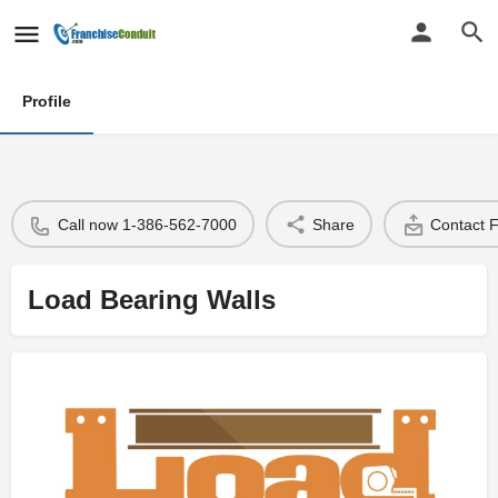
Profile
Call now 1-386-562-7000
Share
Contact 
Load Bearing Walls