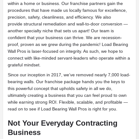
within a home or business. Our franchise partners gain the
procedures that have made us locally famous for excellence,
precision, safety, cleanliness, and efficiency. We also
provide structural remediation and wall-to-door conversion —
another specialty niche that sets us apart! Our team is
confident that your business can thrive. We are recession-
proof, proven as we grew during the pandemic! Load Bearing
Wall Pros is laser-focused on integrity. As such, we hope to
connect with like-minded servant-leaders who operate within a
grateful mindset.
Since our inception in 2017, we’ve removed nearly 7,000 load-
bearing walls. Our franchise package hands you the keys to
this powerful concept that upholds safety in all we do,
ultimately creating a business that you can feel proud to own
while earning strong ROI. Flexible, scalable, and profitable —
read on to see if Load Bearing Wall Pros is right for you.
Not Your Everyday Contracting
Business