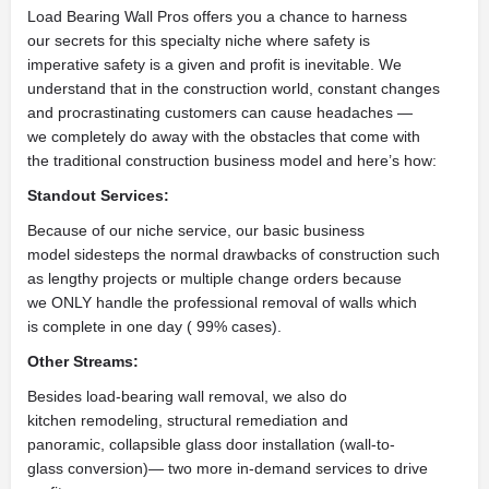
Load Bearing Wall Pros offers you a chance to harness
our secrets for this specialty niche where safety is
imperative safety is a given and profit is inevitable. We
understand that in the construction world, constant changes
and procrastinating customers can cause headaches —
we completely do away with the obstacles that come with
the traditional construction business model and here’s how:
Standout Services:
Because of our niche service, our basic business
model sidesteps the normal drawbacks of construction such
as lengthy projects or multiple change orders because
we ONLY handle the professional removal of walls which
is complete in one day ( 99% cases).
Other Streams:
Besides load-bearing wall removal, we also do
kitchen remodeling, structural remediation and
panoramic, collapsible glass door installation (wall-to-
glass conversion)— two more in-demand services to drive