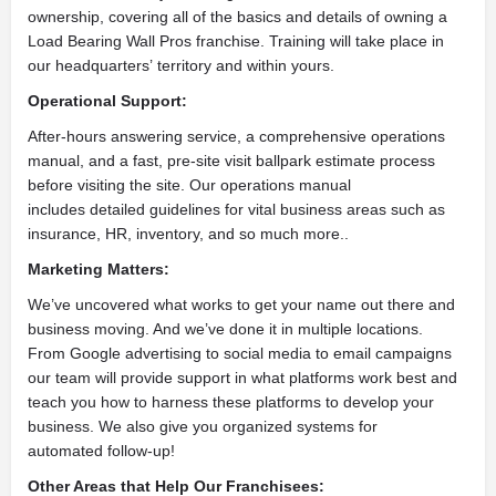
ownership, covering all of the basics and details of owning a
Load Bearing Wall Pros franchise. Training will take place in
our headquarters’ territory and within yours.
Operational Support:
After-hours answering service, a comprehensive operations
manual, and a fast, pre-site visit ballpark estimate process
before visiting the site. Our operations manual
includes detailed guidelines for vital business areas such as
insurance, HR, inventory, and so much more..
Marketing Matters:
We’ve uncovered what works to get your name out there and
business moving. And we’ve done it in multiple locations.
From Google advertising to social media to email campaigns
our team will provide support in what platforms work best and
teach you how to harness these platforms to develop your
business. We also give you organized systems for
automated follow-up!
Other Areas that Help
Our Franchisees: