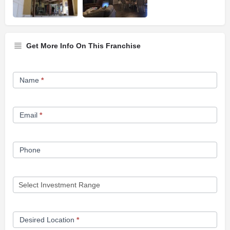
Get More Info On This Franchise
Franchise
Name
*
Opportunity
Form
Email
*
Phone
Desired Location
*