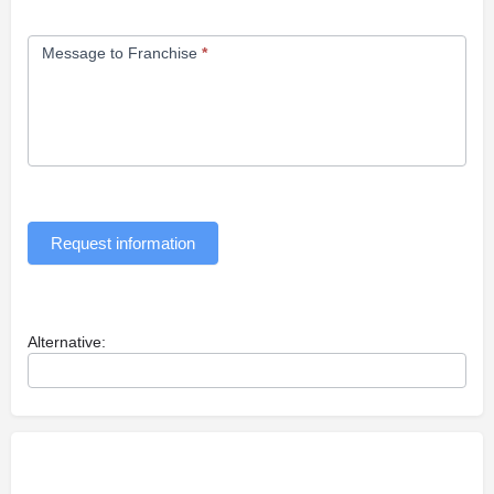
Message to Franchise
*
Request information
Alternative: