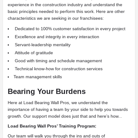
experience in the construction industry and understand the
basic principles needed to perform this work. Here are other
characteristics we are seeking in our franchisees:
Dedicated to 100% customer satisfaction in every project
Excellence and integrity in every interaction
Servant-leadership mentality
Attitude of gratitude
Good with timing and schedule management
Technical know-how for construction services
Team management skills
Bearing Your Burdens
Here at Load Bearing Wall Pros, we understand the
importance of having a team by your side to help you towards
growth. Our support model does just that and here’s how...
Load Bearing Wall
Pros’ Training Program:
Our team will walk you through the ins and outs of