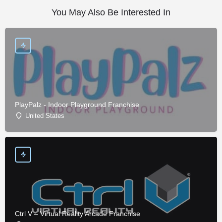
You May Also Be Interested In
PlayPalz - Indoor Playground Franchise
United States
Ctrl V – Virtual Reality Arcade Franchise