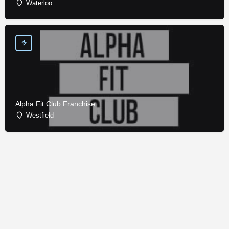
Waterloo
Alpha Fit Club Franchise
Westfield