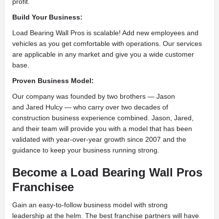
profit.
Build Your Business:
Load Bearing Wall Pros is scalable! Add new employees and
vehicles as you get comfortable with operations. Our services
are applicable in any market and give you a wide customer
base.
Proven Business Model:
Our company was founded by two brothers — Jason
and Jared Hulcy — who carry over two decades of
construction business experience combined. Jason, Jared,
and their team will provide you with a model that has been
validated with year-over-year growth since 2007 and the
guidance to keep your business running strong.
Become a Load Bearing Wall Pros
Franchisee
Gain an easy-to-follow business model with strong
leadership at the helm. The best franchise partners will have