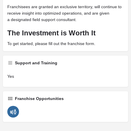
Franchisees are granted an exclusive territory, will continue to
receive insight into optimized operations, and are given
a designated field support consultant.
The Investment is Worth It
To get started, please fill out the franchise form.
Support and Training
Yes
Franchise Opportunities