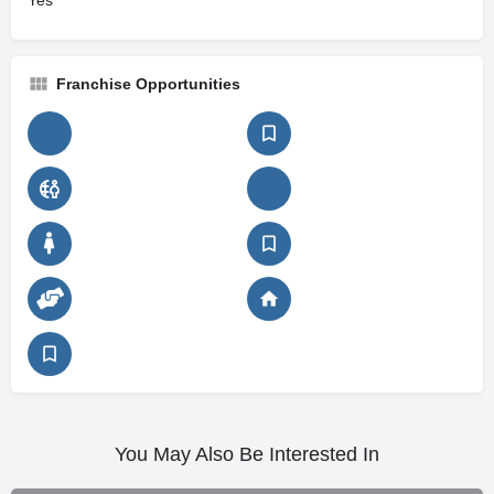
Yes
Franchise Opportunities
You May Also Be Interested In