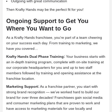
Outgoing with great communication
Then Krafty Hands may be the perfect fit for you!
Ongoing Support to Get You
Where You Want to Go
As a Krafty Hands franchisee, you’re part of a team cheering
on your success each day. From training to marketing, we
have you covered…
Krafty Hands Dual Phase Training:
Your business starts with
an in-depth training program, complete with on-site training at
our corporate headquarters for you and up to two staff
members followed by training and opening assistance at the
franchise location.
Marketing Support:
As a franchise partner, you start with
strong brand recognition — we’ve worked hard to build our
brand for over three decades! Franchisees gain social media
and consumer marketing plans that are proven to work and
have access to marketing materials for use locally and