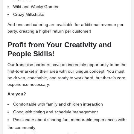
Wild and Wacky Games
Crazy Milkshake
Add-ons and catering are available for additional revenue per
party, creating a higher return per customer!
Profit from Your Creativity and
People Skills!
Our franchise partners have an incredible opportunity to be the
first-to-market in their area with our unique concept! You must
be driven, coachable, and ready to work hard, but there’s zero
experience necessary.
Are you?
Comfortable with family and children interaction
Good with timing and schedule management
Passionate about sharing fun, memorable experiences with
the community