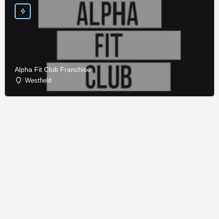
Alpha Fit Club Franchise
Westfield