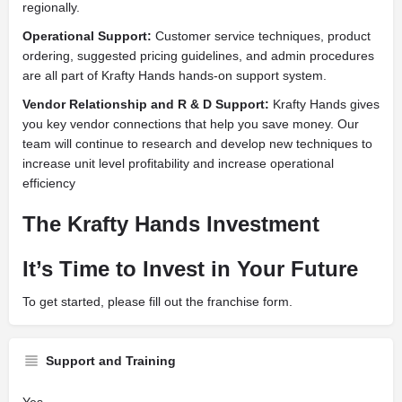
regionally.
Operational Support:
Customer service techniques, product
ordering, suggested pricing guidelines, and admin procedures
are all part of Krafty Hands hands-on support system.
Vendor Relationship and R & D Support:
Krafty Hands gives
you key vendor connections that help you save money. Our
team will continue to research and develop new techniques to
increase unit level profitability and increase operational
efficiency
The Krafty Hands Investment
It’s Time to Invest in Your Future
To get started, please fill out the franchise form.
Support and Training