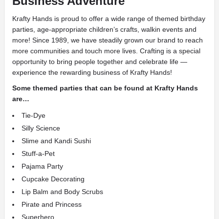
Business Adventure
Krafty Hands is proud to offer a wide range of themed birthday
parties, age-appropriate children’s crafts, walkin events and
more! Since 1989, we have steadily grown our brand to reach
more communities and touch more lives. Crafting is a special
opportunity to bring people together and celebrate life —
experience the rewarding business of Krafty Hands!
Some themed parties that can be found at Krafty Hands
are…
Tie-Dye
Silly Science
Slime and Kandi Sushi
Stuff-a-Pet
Pajama Party
Cupcake Decorating
Lip Balm and Body Scrubs
Pirate and Princess
Superhero