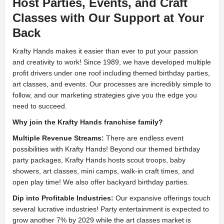
Host Parties, Events, and Craft
Classes with Our Support at Your
Back
Krafty Hands makes it easier than ever to put your passion
and creativity to work! Since 1989, we have developed multiple
profit drivers under one roof including themed birthday parties,
art classes, and events. Our processes are incredibly simple to
follow, and our marketing strategies give you the edge you
need to succeed.
Why join the Krafty Hands franchise family?
Multiple Revenue Streams:
There are endless event
possibilities with Krafty Hands! Beyond our themed birthday
party packages, Krafty Hands hosts scout troops, baby
showers, art classes, mini camps, walk-in craft times, and
open play time! We also offer backyard birthday parties.
Dip into Profitable Industries:
Our expansive offerings touch
several lucrative industries! Party entertainment is expected to
grow another 7% by 2029 while the art classes market is