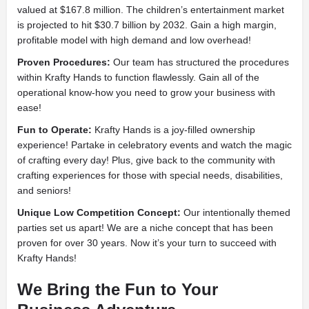
valued at $167.8 million. The children’s entertainment market
is projected to hit $30.7 billion by 2032. Gain a high margin,
profitable model with high demand and low overhead!
Proven Procedures:
Our team has structured the procedures
within Krafty Hands to function flawlessly. Gain all of the
operational know-how you need to grow your business with
ease!
Fun to Operate:
Krafty Hands is a joy-filled ownership
experience! Partake in celebratory events and watch the magic
of crafting every day! Plus, give back to the community with
crafting experiences for those with special needs, disabilities,
and seniors!
Unique Low Competition Concept:
Our intentionally themed
parties set us apart! We are a niche concept that has been
proven for over 30 years. Now it’s your turn to succeed with
Krafty Hands!
We Bring the Fun to Your