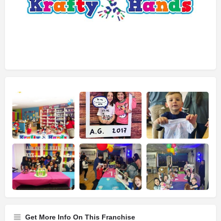
Get More Info On This Franchise