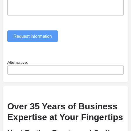
Request information
Alternative:
Over 35 Years of Business
Expertise at Your Fingertips