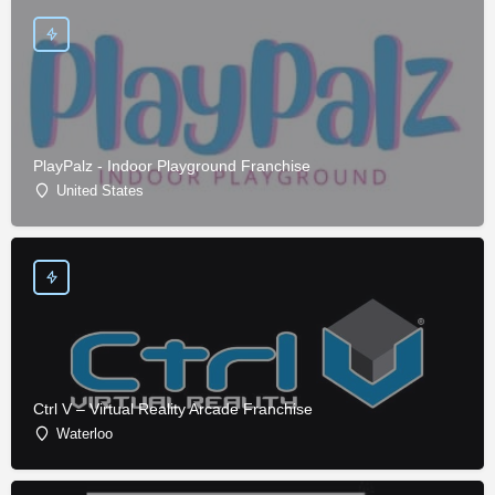
PlayPalz - Indoor Playground Franchise
United States
Ctrl V – Virtual Reality Arcade Franchise
Waterloo