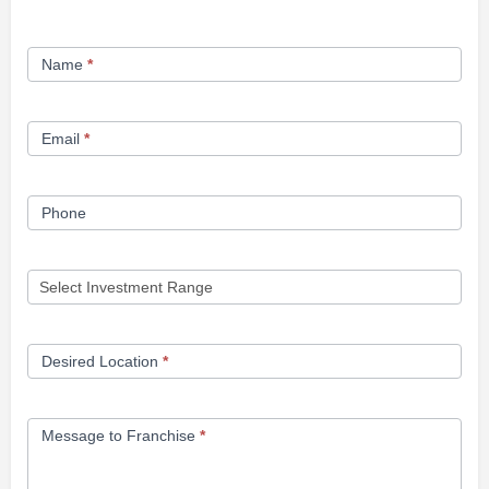
Franchise
Name
*
Opportunity
Form
Email
*
Phone
Desired Location
*
Message to Franchise
*