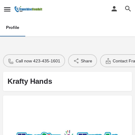
Profile
Call now 423-435-1601
Share
Contact Fr
Krafty Hands