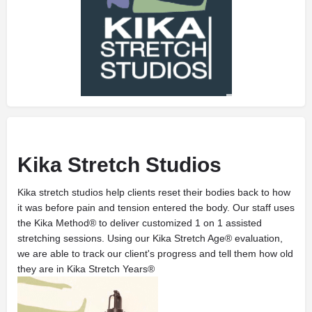
Kika Stretch Studios
Kika stretch studios help clients reset their bodies back to how
it was before pain and tension entered the body. Our staff uses
the Kika Method® to deliver customized 1 on 1 assisted
stretching sessions. Using our Kika Stretch Age® evaluation,
we are able to track our client's progress and tell them how old
they are in Kika Stretch Years®