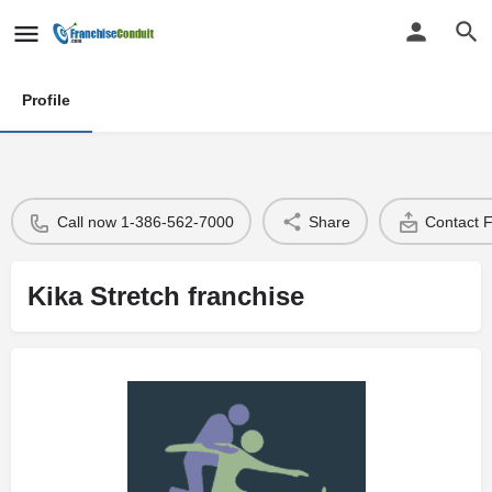
Profile
Call now 1-386-562-7000
Share
Contact 
Kika Stretch franchise