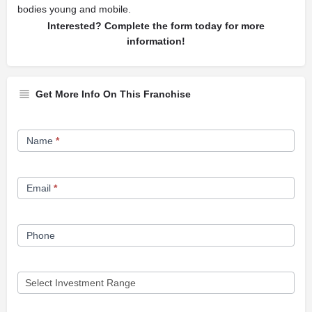
bodies young and mobile.
Interested? Complete the form today for more
information!
Get More Info On This Franchise
Franchise
Name
*
Opportunity
Form
Email
*
Phone