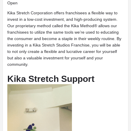
Open
Kika Stretch Corporation offers franchisees a flexible way to
invest in a low-cost investment, and high-producing system.
Our proprietary method called the Kika Method® allows our
franchisees to utilize the same tools we’re used to educating
the consumer and become a staple in their weekly routine. By
investing in a Kika Stretch Studios Franchise, you will be able
to not only create a flexible and lucrative career for yourself
but also a valuable investment for yourself and your
community.
Kika Stretch Support