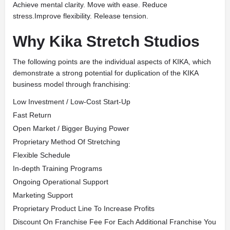
Achieve mental clarity. Move with ease. Reduce
stress.Improve flexibility. Release tension.
Why Kika Stretch Studios
The following points are the individual aspects of KIKA, which
demonstrate a strong potential for duplication of the KIKA
business model through franchising:
Low Investment / Low-Cost Start-Up
Fast Return
Open Market / Bigger Buying Power
Proprietary Method Of Stretching
Flexible Schedule
In-depth Training Programs
Ongoing Operational Support
Marketing Support
Proprietary Product Line To Increase Profits
Discount On Franchise Fee For Each Additional Franchise You