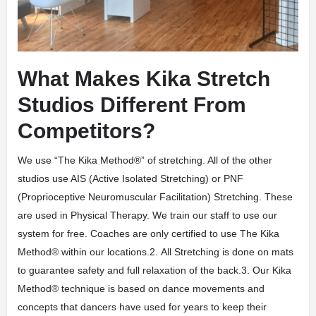
What Makes Kika Stretch
Studios Different From
Competitors?
We use “The Kika Method®” of stretching. All of the other
studios use AIS (Active Isolated Stretching) or PNF
(Proprioceptive Neuromuscular Facilitation) Stretching. These
are used in Physical Therapy. We train our staff to use our
system for free. Coaches are only certified to use The Kika
Method® within our locations.2. All Stretching is done on mats
to guarantee safety and full relaxation of the back.3. Our Kika
Method® technique is based on dance movements and
concepts that dancers have used for years to keep their