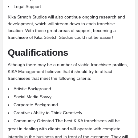
Legal Support
Kika Stretch Studios will also continue ongoing research and
development, which will stream down to each franchise
location. With these great areas of support, becoming a
franchisee of Kika Stretch Studios could not be easier!
Qualifications
Although there may be a number of viable franchisee profiles,
KIKA Management believes that it should try to attract
franchisees that meet the following criteria:
Artistic Background
Social Media Savvy
Corporate Background
Creative / Ability to Think Creatively
Community Oriented The best KIKA franchisees will be
great in dealing with clients and will operate with complete
integrity in the business and in front of the customer. They will