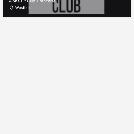
Alpha Fit Club Franchise
Westfield
© Copyright - Franchise Conduit - All rights reserved.