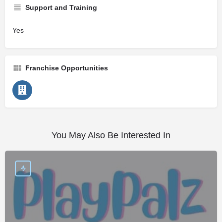
Support and Training
Yes
Franchise Opportunities
You May Also Be Interested In