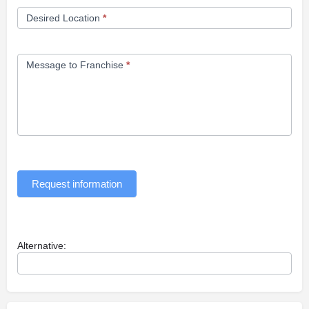
Desired Location
*
Message to Franchise
*
Request information
Alternative: