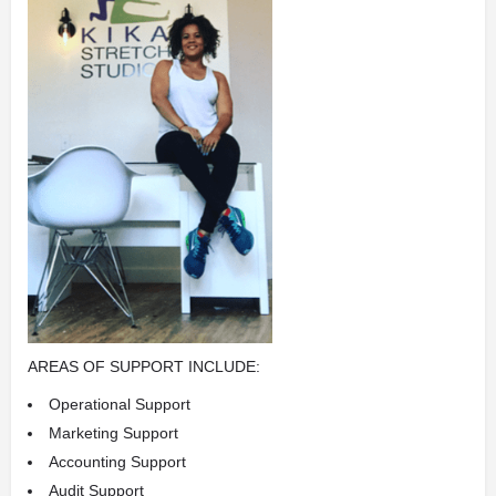
AREAS OF SUPPORT INCLUDE:
Operational Support
Marketing Support
Accounting Support
Audit Support