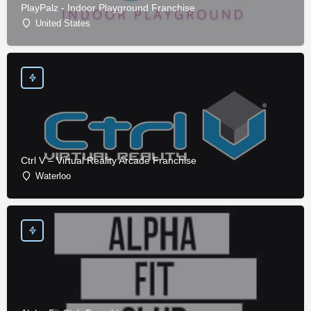
PlayPalz - Indoor Playground Franchise
United States
Ctrl V – Virtual Reality Arcade Franchise
Waterloo