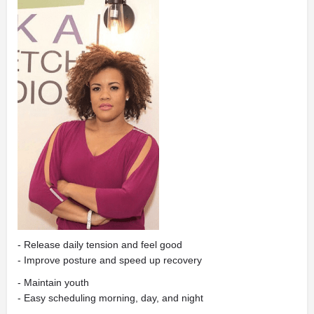
- Release daily tension and feel good
- Improve posture and speed up recovery
- Maintain youth
- Easy scheduling morning, day, and night