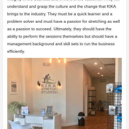
understand and grasp the culture and the change that KIKA
brings to the industry. They must be a quick learner and a
problem solver and must have a passion for stretching as well
as a passion to succeed. Ultimately, they should have the
ability to perform the sessions themselves but should have a
management background and skill sets to run the business
efficiently.