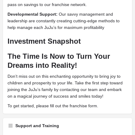
pass on savings to our franchise network.
Developmental Support:
Our savvy management and
leadership are constantly creating cutting-edge methods to
help manage each JuJu’s for maximum profitability
Investment Snapshot
The Time Is Now to Turn Your
Dreams into Reality!
Don’t miss out on this enchanting opportunity to bring joy to
children and prosperity to your life. Take the first step toward
joining the JuJu’s family by contacting our team and embark
on a magical journey of success and smiles today!
To get started, please fill out the franchise form.
Support and Training