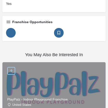
Yes
Franchise Opportunities
You May Also Be Interested In
PlayPalz - Indoor Playground Franchise
United States