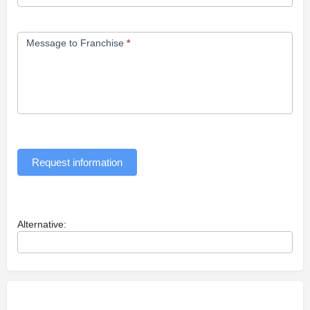
Message to Franchise
*
Request information
Alternative: