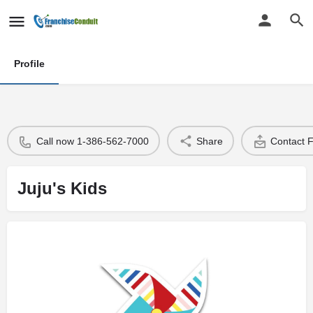
Profile
Call now 1-386-562-7000
Share
Contact 
Juju's Kids