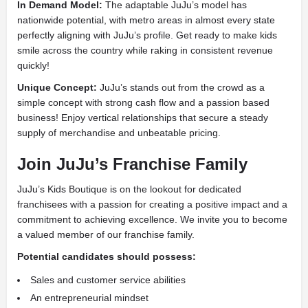
In Demand Model:
The adaptable JuJu’s model has
nationwide potential, with metro areas in almost every state
perfectly aligning with JuJu’s profile. Get ready to make kids
smile across the country while raking in consistent revenue
quickly!
Unique Concept:
JuJu’s stands out from the crowd as a
simple concept with strong cash flow and a passion based
business! Enjoy vertical relationships that secure a steady
supply of merchandise and unbeatable pricing.
Join JuJu’s Franchise Family
JuJu’s Kids Boutique is on the lookout for dedicated
franchisees with a passion for creating a positive impact and a
commitment to achieving excellence. We invite you to become
a valued member of our franchise family.
Potential candidates should possess:
Sales and customer service abilities
An entrepreneurial mindset