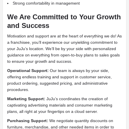
Strong comfortability in management
We Are Committed to Your Growth
and Success
Motivation and support are at the heart of everything we do! As
a franchisee, you’ll experience our unyielding commitment to
your JuJu’s location. We’ll be by your side with personalized
guidance on everything from open-to-buy plans to sales goals
to ensure your growth and success.
Operational Support:
Our team is always by your side,
offering endless training and support in customer service,
product ordering, suggested pricing, and administrative
procedures.
Marketing Support:
JuJu’s coordinates the creation of
captivating advertising materials and consumer marketing
plans, all right at your fingertips on a cloud server.
Purchasing Support:
We negotiate quantity discounts on
furniture, merchandise, and other needed items in order to