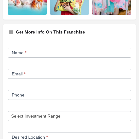
Get More Info On This Franchise
Franchise
Name
*
Opportunity
Form
Email
*
Phone
Desired Location
*