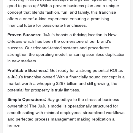
good to pass up! With a proven business plan and a unique
concept that blends fashion, fun, and family, this franchise
offers a oneof-a-kind experience ensuring a promising
financial future for passionate franchisees.
Proven Success:
JuJu’s boasts a thriving location in New
Orleans which has been the cornerstone of our brand’s
success. Our triedand-tested systems and procedures
strengthen the operating model, ensuring seamless duplication
in new markets.
Profitable Business:
Get ready for a strong potential ROI as
a JuJu’s franchise owner! With a financially sound concept in a
market worth a whopping $267 billion and still growing, the
potential for prosperity is truly limitless.
Simple Operations:
Say goodbye to the stress of business
ownership! The JuJu’s model is operationally structured for
smooth sailing with minimal employees, streamlined workflows,
and perfected process management making replication a
breeze.