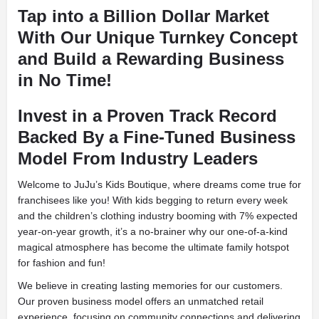
Tap into a Billion Dollar Market
With Our Unique Turnkey Concept
and Build a Rewarding Business
in No Time!
Invest in a Proven Track Record
Backed By a Fine-Tuned Business
Model From Industry Leaders
Welcome to JuJu’s Kids Boutique, where dreams come true for
franchisees like you! With kids begging to return every week
and the children’s clothing industry booming with 7% expected
year-on-year growth, it’s a no-brainer why our one-of-a-kind
magical atmosphere has become the ultimate family hotspot
for fashion and fun!
We believe in creating lasting memories for our customers.
Our proven business model offers an unmatched retail
experience, focusing on community connections and delivering