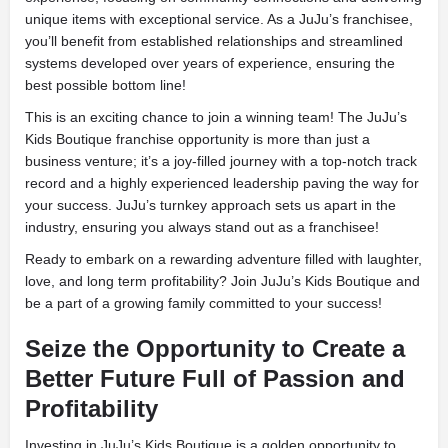
unique items with exceptional service. As a JuJu’s franchisee,
you’ll benefit from established relationships and streamlined
systems developed over years of experience, ensuring the
best possible bottom line!
This is an exciting chance to join a winning team! The JuJu’s
Kids Boutique franchise opportunity is more than just a
business venture; it’s a joy-filled journey with a top-notch track
record and a highly experienced leadership paving the way for
your success. JuJu’s turnkey approach sets us apart in the
industry, ensuring you always stand out as a franchisee!
Ready to embark on a rewarding adventure filled with laughter,
love, and long term profitability? Join JuJu’s Kids Boutique and
be a part of a growing family committed to your success!
Seize the Opportunity to Create a
Better Future Full of Passion and
Profitability
Investing in JuJu’s Kids Boutique is a golden opportunity to