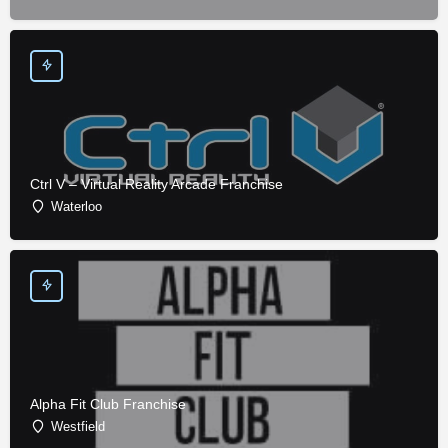
Ctrl V – Virtual Reality Arcade Franchise
Waterloo
Alpha Fit Club Franchise
Westfield