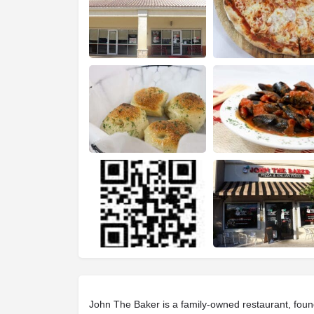
John The Baker is a family-owned restaurant, foun