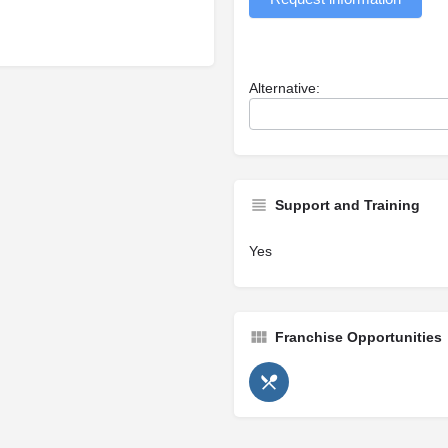
Alternative:
Support and Training
Yes
Franchise Opportunities