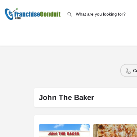
C
John The Baker