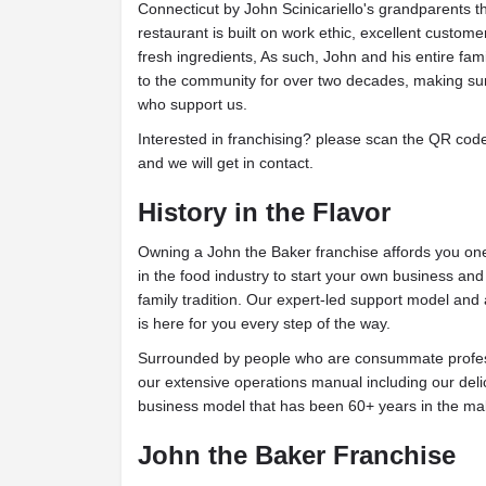
Connecticut by John Scinicariello's grandparents th
restaurant is built on work ethic, excellent custome
fresh ingredients, As such, John and his entire fam
to the community for over two decades, making su
who support us.
Interested in franchising? please scan the QR code t
and we will get in contact.
History in the Flavor
Owning a John the Baker franchise affords you one 
in the food industry to start your own business an
family tradition. Our expert-led support model and
is here for you every step of the way.
Surrounded by people who are consummate profess
our extensive operations manual including our deli
business model that has been 60+ years in the ma
John the Baker Franchise