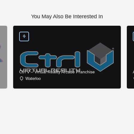
You May Also Be Interested In
Ctrl V – Virtual Reality Arcade Franchise
Waterloo