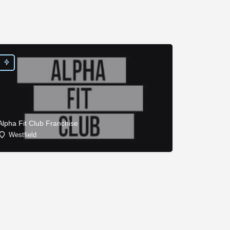
Alpha Fit Club Franchise
Westfield