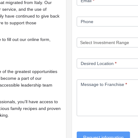
Email
*
at migrated from Italy. Our
r service, and the use of
ily have continued to give back
Phone
re to support those
o fill out our online form,
Desired Location
*
of the greatest opportunities
d become a part of our
Message to Franchise
*
 accessible leadership team
ionals, you'll have access to
cious family recipes and proven
king.
Request information