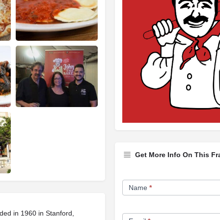
Get More Info On This Fr
Franchise
Name
*
Opportunity
Form
ded in 1960 in Stanford,