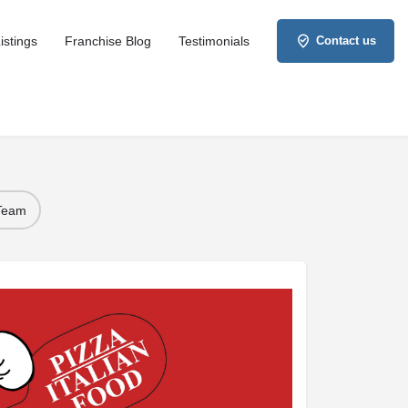
istings
Franchise Blog
Testimonials
Contact us
 Team