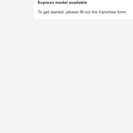
Express model available
To get started, please fill out the franchise form.