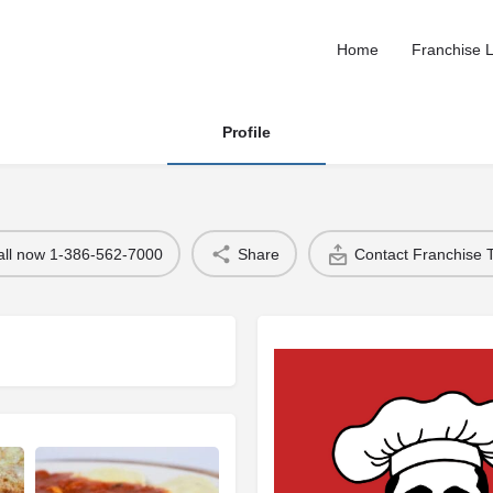
Home
Franchise L
Profile
all now 1-386-562-7000
Share
Contact Franchise