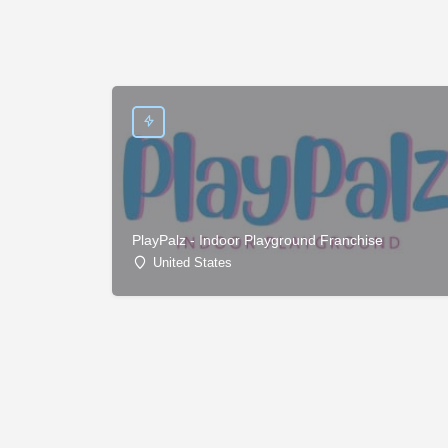
PlayPalz - Indoor Playground Franchise
United States