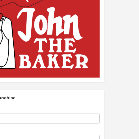
anchise