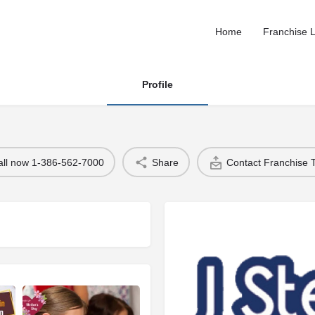
Home
Franchise L
Profile
all now 1-386-562-7000
Share
Contact Franchise