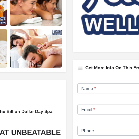
Get More Info On This Fr
Franchise
Name
*
Opportunity
Form
Email
*
he Billion Dollar Day Spa
 AT UNBEATABLE
Phone