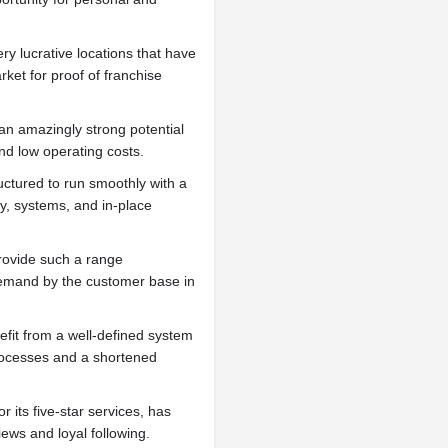
ery lucrative locations that have
ket for proof of franchise
an amazingly strong potential
nd low operating costs.
uctured to run smoothly with a
y, systems, and in-place
rovide such a range
 demand by the customer base in
nefit from a well-defined system
processes and a shortened
r its five-star services, has
ews and loyal following.