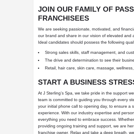
JOIN OUR FAMILY OF PAS
FRANCHISEES
We are seeking passionate, motivated, and financiall
our brand and share in our vision of elevated and 
Ideal candidates should possess the following quali
Strong sales skills, staff management, and custo
The drive and determination to see their busin
Retail, hair care, skin care, massage, wellness
START A BUSINESS STRES
At J Sterling’s Spa, we take pride in the support we
team is committed to guiding you through every st
your initial phone call to opening day, to ensure a
experience. With our industry expertise and person
everything you need to embrace success. Whether 
providing ongoing training and support, we are here
franchise owner. Relax and take a deep breath, we