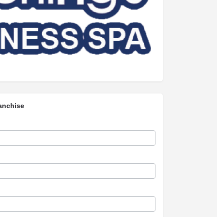
anchise