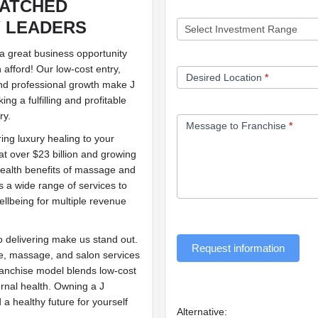
MATCHED
 LEADERS
y a great business opportunity
 afford! Our low-cost entry,
Desired Location
*
and professional growth make J
ng a fulfilling and profitable
ry.
Message to Franchise
*
ring luxury healing to your
at over $23 billion and growing
health benefits of massage and
s a wide range of services to
ellbeing for multiple revenue
 delivering make us stand out.
Request information
re, massage, and salon services
franchise model blends low-cost
ernal health. Owning a J
 a healthy future for yourself
Alternative: