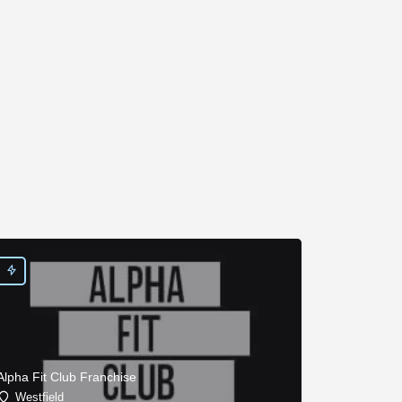
Alpha Fit Club Franchise
Westfield