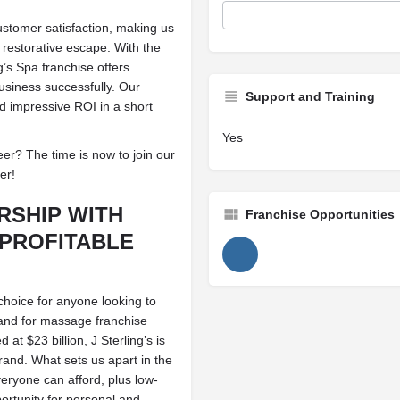
ustomer satisfaction, making us
 restorative escape. With the
’s Spa franchise offers
usiness successfully. Our
Support and Training
nd impressive ROI in a short
Yes
r? The time is now to join our
er!
RSHIP WITH
Franchise Opportunities
PROFITABLE
 choice for anyone looking to
mand for massage franchise
at $23 billion, J Sterling’s is
rand. What sets us apart in the
veryone can afford, plus low-
ortunity for personal and