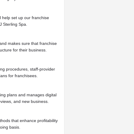
l help set up our franchise
J Sterling Spa.
s and makes sure that franchise
ucture for their business.
ng procedures, staff-provider
lans for franchisees.
ting plans and manages digital
reviews, and new business.
thods that enhance profitability
oing basis.