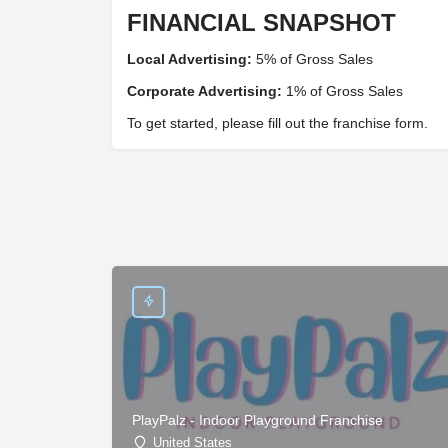
FINANCIAL SNAPSHOT
Local Advertising:
5% of Gross Sales
Corporate Advertising:
1% of Gross Sales
To get started, please fill out the franchise form.
PlayPalz - Indoor Playground Franchise
United States