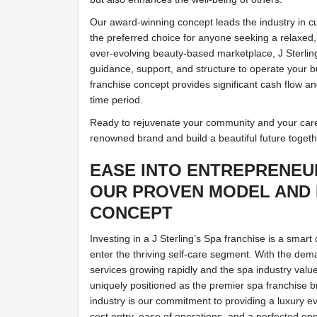
Our award-winning concept leads the industry in c
the preferred choice for anyone seeking a relaxed,
ever-evolving beauty-based marketplace, J Sterling
guidance, support, and structure to operate your b
franchise concept provides significant cash flow a
time period.
Ready to rejuvenate your community and your caree
renowned brand and build a beautiful future togeth
EASE INTO ENTREPRENEU
OUR PROVEN MODEL AND 
CONCEPT
Investing in a J Sterling’s Spa franchise is a smart
enter the thriving self-care segment. With the de
services growing rapidly and the spa industry valued 
uniquely positioned as the premier spa franchise b
industry is our commitment to providing a luxury e
cost entry, ease of operations, and a perfected opp