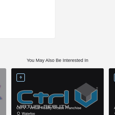
You May Also Be Interested In
Ctrl V – Virtual Reality Arcade Franchise
Waterloo