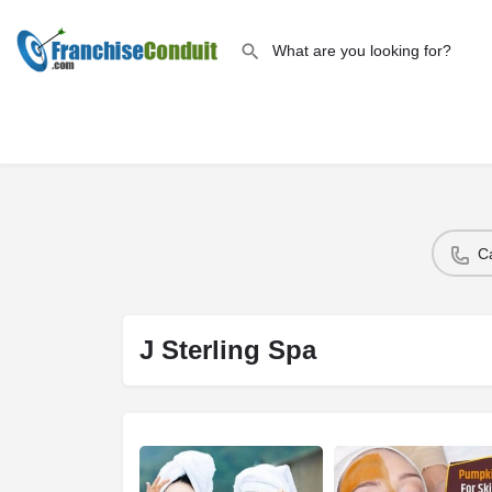
C
J Sterling Spa