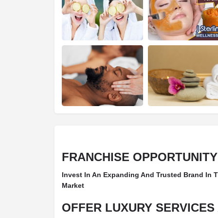
FRANCHISE OPPORTUNITY
Invest In An Expanding And Trusted Brand In T
Market
OFFER LUXURY SERVICES