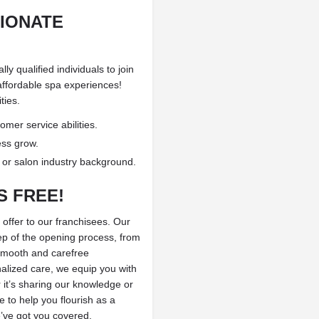
SIONATE
y qualified individuals to join
affordable spa experiences!
ties.
mer service abilities.
ess grow.
, or salon industry background.
S FREE!
 offer to our franchisees. Our
ep of the opening process, from
 smooth and carefree
alized care, we equip you with
it’s sharing our knowledge or
 to help you flourish as a
’ve got you covered.