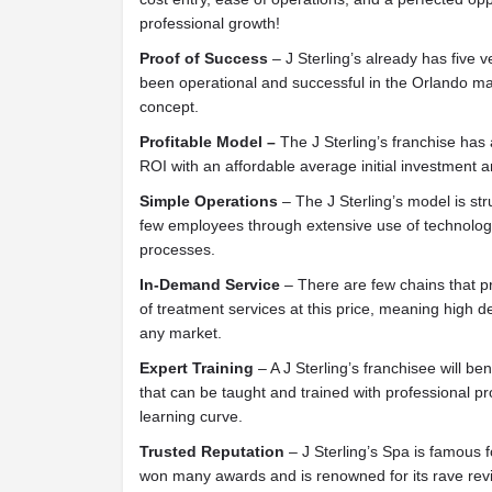
professional growth!
Proof of Success
– J Sterling’s already has five v
been operational and successful in the Orlando mar
concept.
Profitable Model –
The J Sterling’s franchise has 
ROI with an affordable average initial investment a
Simple Operations
– The J Sterling’s model is str
few employees through extensive use of technolog
processes.
In-Demand Service
– There are few chains that p
of treatment services at this price, meaning high
any market.
Expert Training
– A J Sterling’s franchisee will be
that can be taught and trained with professional 
learning curve.
Trusted Reputation
– J Sterling’s Spa is famous fo
won many awards and is renowned for its rave revi