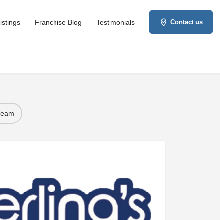
istings
Franchise Blog
Testimonials
Contact us
 Team