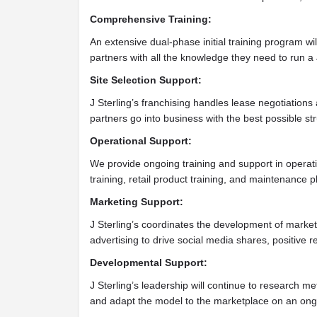
Comprehensive Training:
An extensive dual-phase initial training program wil
partners with all the knowledge they need to run a 
Site Selection Support:
J Sterling’s franchising handles lease negotiation
partners go into business with the best possible str
Operational Support:
We provide ongoing training and support in operati
training, retail product training, and maintenance p
Marketing Support:
J Sterling’s coordinates the development of marke
advertising to drive social media shares, positive 
Developmental Support:
J Sterling’s leadership will continue to research me
and adapt the model to the marketplace on an ong