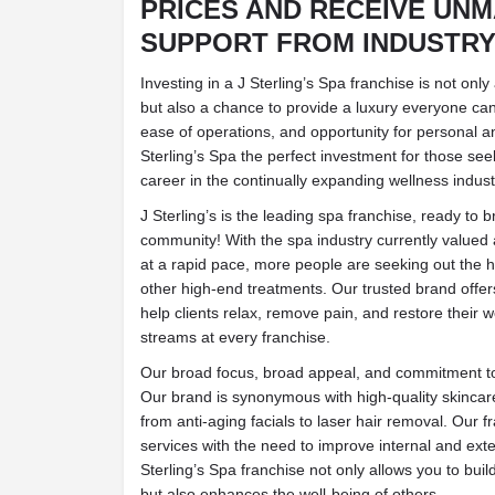
PRICES AND RECEIVE UN
SUPPORT FROM INDUSTRY
Investing in a J Sterling’s Spa franchise is not onl
but also a chance to provide a luxury everyone can
ease of operations, and opportunity for personal 
Sterling’s Spa the perfect investment for those seeki
career in the continually expanding wellness indust
J Sterling’s is the leading spa franchise, ready to b
community! With the spa industry currently valued 
at a rapid pace, more people are seeking out the 
other high-end treatments. Our trusted brand offer
help clients relax, remove pain, and restore their w
streams at every franchise.
Our broad focus, broad appeal, and commitment to
Our brand is synonymous with high-quality skinca
from anti-aging facials to laser hair removal. Our 
services with the need to improve internal and ext
Sterling’s Spa franchise not only allows you to build
but also enhances the well-being of others.