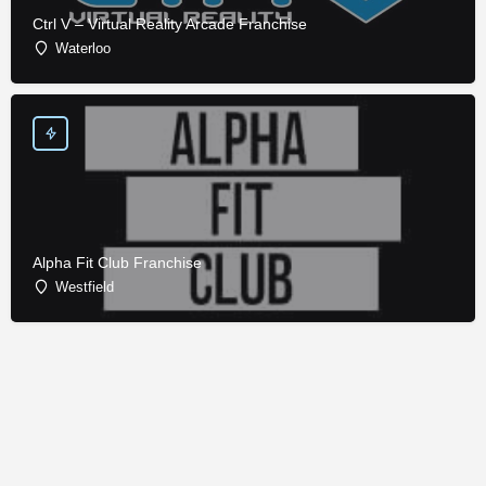
Ctrl V – Virtual Reality Arcade Franchise
Waterloo
Alpha Fit Club Franchise
Westfield