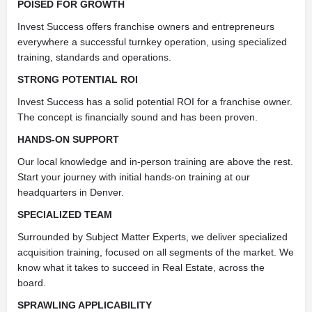
POISED FOR GROWTH
Invest Success offers franchise owners and entrepreneurs
everywhere a successful turnkey operation, using specialized
training, standards and operations.
STRONG POTENTIAL ROI
Invest Success has a solid potential ROI for a franchise owner.
The concept is financially sound and has been proven.
HANDS-ON SUPPORT
Our local knowledge and in-person training are above the rest.
Start your journey with initial hands-on training at our
headquarters in Denver.
SPECIALIZED TEAM
Surrounded by Subject Matter Experts, we deliver specialized
acquisition training, focused on all segments of the market. We
know what it takes to succeed in Real Estate, across the
board.
SPRAWLING APPLICABILITY