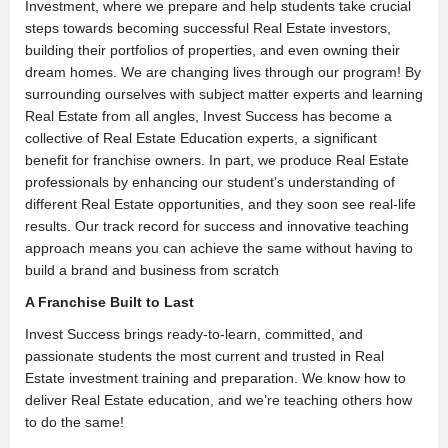
Investment, where we prepare and help students take crucial
steps towards becoming successful Real Estate investors,
building their portfolios of properties, and even owning their
dream homes. We are changing lives through our program! By
surrounding ourselves with subject matter experts and learning
Real Estate from all angles, Invest Success has become a
collective of Real Estate Education experts, a significant
benefit for franchise owners. In part, we produce Real Estate
professionals by enhancing our student’s understanding of
different Real Estate opportunities, and they soon see real-life
results. Our track record for success and innovative teaching
approach means you can achieve the same without having to
build a brand and business from scratch
A Franchise Built to Last
Invest Success brings ready-to-learn, committed, and
passionate students the most current and trusted in Real
Estate investment training and preparation. We know how to
deliver Real Estate education, and we’re teaching others how
to do the same!