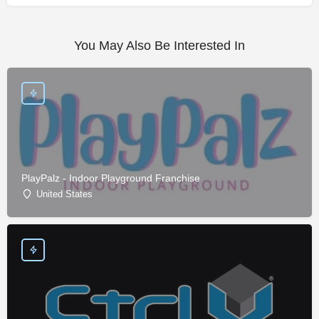
You May Also Be Interested In
PlayPalz - Indoor Playground Franchise
United States