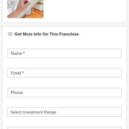
Get More Info On This Franchise
Franchise
Name
*
Opportunity
Form
Email
*
Phone