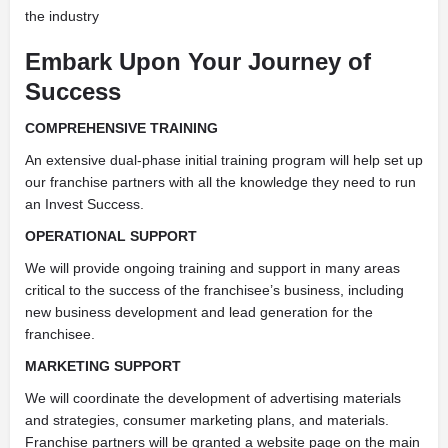
the industry
Embark Upon Your Journey of
Success
COMPREHENSIVE TRAINING
An extensive dual-phase initial training program will help set up
our franchise partners with all the knowledge they need to run
an Invest Success.
OPERATIONAL SUPPORT
We will provide ongoing training and support in many areas
critical to the success of the franchisee’s business, including
new business development and lead generation for the
franchisee.
MARKETING SUPPORT
We will coordinate the development of advertising materials
and strategies, consumer marketing plans, and materials.
Franchise partners will be granted a website page on the main