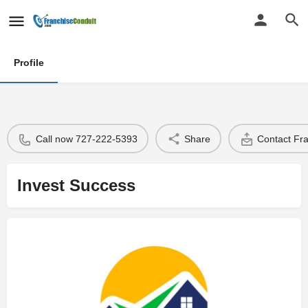
Profile
Call now 727-222-5393
Share
Contact Fr
Invest Success