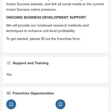
Invest Success website, and link all social media to the current
Invest Success online presence.
ONGOING BUSINESS DEVELOPMENT SUPPORT
We will provide our continued research methods and
techniques to enhance unit-level profitability
To get started, please fill out the franchise form.
Support and Training
Yes
Franchise Opportunities