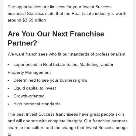
The opportunities are limitless for your Invest Success
business! Statistics state that the Real Estate industry is worth
around $3.69 trillion
Are You Our Next Franchise
Partner?
We want franchisees who fit our standards of professionalism:
Experienced in Real Estate Sales, Marketing, and/or
Property Management
Determined to see your business grow
Liquid capital to invest
Growth-oriented
High personal standards
The best Invest Success franchisees have great people skills
and will operate with complete integrity. Our franchise partners
share in the culture and the change that Invest Success brings
to