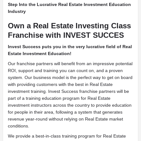
Step Into the Lucrative Real Estate Investment Education
Industry
Own a Real Estate Investing Class
Franchise with INVEST SUCCES
Invest Success puts you in the very lucrative field of Real
Estate Investment Education!
Our franchise partners will benefit from an impressive potential
ROI, support and training you can count on, and a proven
system. Our business model is the perfect way to get on board
with providing customers with the best in Real Estate
investment training. Invest Success franchise partners will be
part of a training education program for Real Estate
investment instructors across the country to provide education
for people in their area, following a system that generates
revenue year-round without relying on Real Estate market
conditions.
We provide a best-in-class training program for Real Estate