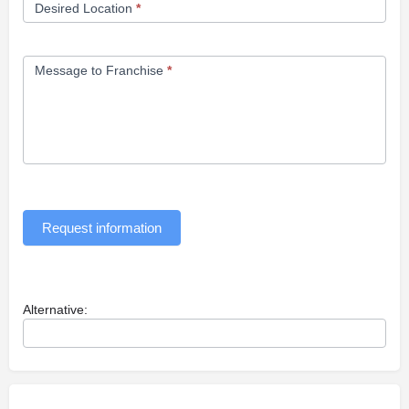
Desired Location
*
Message to Franchise
*
Request information
Alternative: