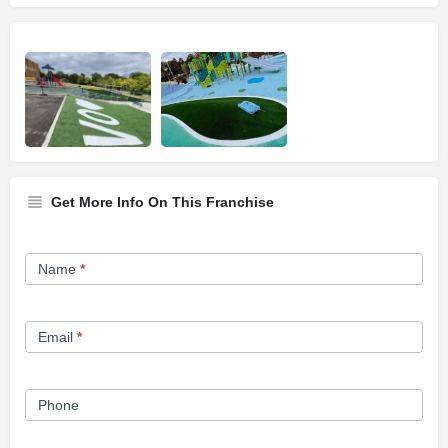
Get More Info On This Franchise
Franchise
Name
*
Opportunity
Form
Email
*
Phone