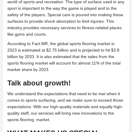
world of sports and recreation. The type of surface used in any
sport is important to the way the game is played and to the
safety of the players. Special care is poured into making these
surfaces to provide shock absorption to limit injuries. This
industry provides necessary services to fitness-related places
like gyms and courts.
According to Fact.MR, the global sports flooring market in
2023 is estimated at $2.75 billion and is projected to hit $3.8
billion by 2033. It is also estimated that the sales from the
sports flooring market will account for almost 11% of the total
market share by 2023.
Talk about growth!
We understand the expectations that need to be met when it
comes to sports surfacing, and we make sure to exceed those
expectations. With our high-quality materials and equally high-
quality staff, our services will bring new innovations to the
sports flooring
market.