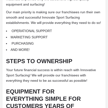
equipment and surfacing!
Our main priority is making sure our franchisees run their own
smooth and successful Innovate Sport Surfacing
establishments. We will provide everything they need to do so!
OPERATIONAL SUPPORT
MARKETING SUPPORT
PURCHASING
AND MORE!
STEPS TO
OWNERSHIP
Your future financial success is within reach with Innovative
Sport Surfacing! We will provide our franchisees with
everything they need to be as successful as possible!
EQUIPMENT FOR
EVERYTHING
SIMPLE FOR
CUSTOMERS
YEARS OF