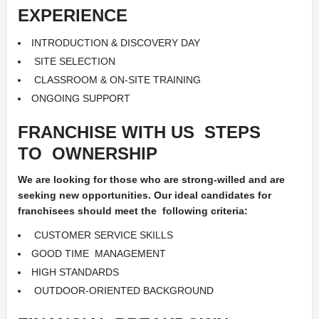
EXPERIENCE
INTRODUCTION &
DISCOVERY DAY
SITE SELECTION
CLASSROOM &
ON-SITE TRAINING
ONGOING SUPPORT
FRANCHISE WITH US
STEPS
TO
OWNERSHIP
We are looking for those who are strong-willed and are
seeking new opportunities. Our ideal candidates for
franchisees should meet the
following criteria:
CUSTOMER SERVICE SKILLS
GOOD TIME
MANAGEMENT
HIGH STANDARDS
OUTDOOR-ORIENTED BACKGROUND