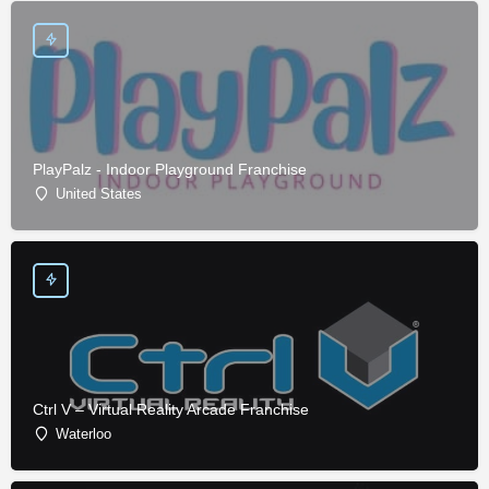
PlayPalz - Indoor Playground Franchise
United States
Ctrl V – Virtual Reality Arcade Franchise
Waterloo