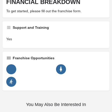
FINANCIAL BREAKDOWN
To get started, please fill out the franchise form.
Support and Training
Yes
Franchise Opportunities
You May Also Be Interested In