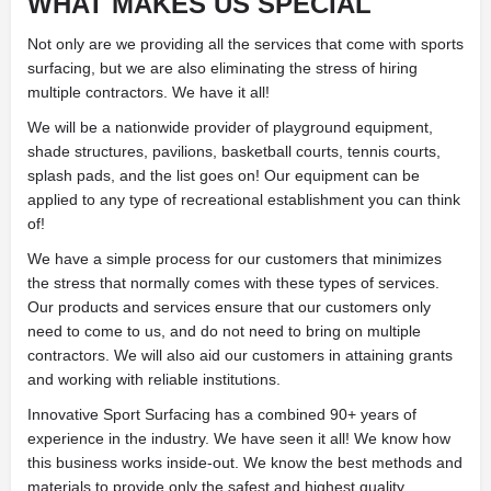
WHAT MAKES US SPECIAL
Not only are we providing all the services that come with sports
surfacing, but we are also eliminating the stress of hiring
multiple contractors. We have it all!
We will be a nationwide provider of playground equipment,
shade structures, pavilions, basketball courts, tennis courts,
splash pads, and the list goes on! Our equipment can be
applied to any type of recreational establishment you can think
of!
We have a simple process for our customers that minimizes
the stress that normally comes with these types of services.
Our products and services ensure that our customers only
need to come to us, and do not need to bring on multiple
contractors. We will also aid our customers in attaining grants
and working with reliable institutions.
Innovative Sport Surfacing has a combined 90+ years of
experience in the industry. We have seen it all! We know how
this business works inside-out. We know the best methods and
materials to provide only the safest and highest quality