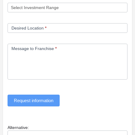
Desired Location
*
Message to Franchise
*
Request information
Alternative: