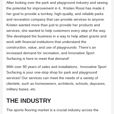
After looking over the park and playground industry and seeing
the potential for improvement in it,
Kristen Rossi has made it
her goal to provide a turnkey, high-quality, and reliable parks
and recreation company that can provide services to anyone.
Kristen wanted more than just to provide her products and
services; she wanted to help customers every step of the way.
She developed the business in a way to help attain grants and
work with financial institutions that
understand the
construction, value, and use of playgrounds. There’s an
increased demand for
recreation, and Innovative Sport
Surfacing is here to meet that demand!
With over 90 years of sales and installations,
Innovative Sport
Surfacing is your one-stop shop for park and playground
services! Our services can meet the needs of a variety of
clientele, such as homeowners, architects, schools, daycares,
military bases, etc.
THE INDUSTRY
The sports flooring market is a crucial industry across the