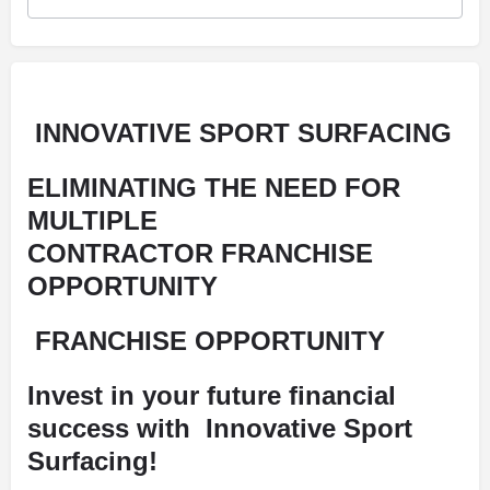
INNOVATIVE SPORT SURFACING
ELIMINATING THE NEED FOR
MULTIPLE
CONTRACTOR
FRANCHISE
OPPORTUNITY
FRANCHISE OPPORTUNITY
Invest in your future financial
success with
Innovative Sport
Surfacing!