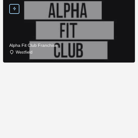
Alpha Fit Club Franchise
Westfield