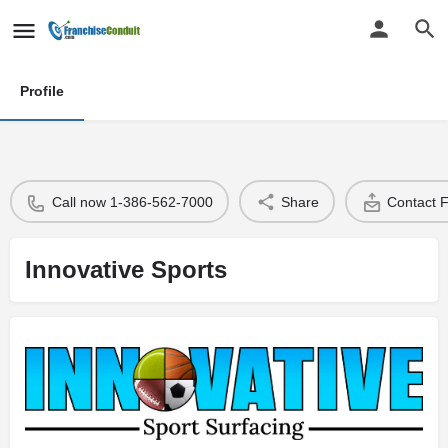
Profile
Call now 1-386-562-7000
Share
Contact 
Innovative Sports