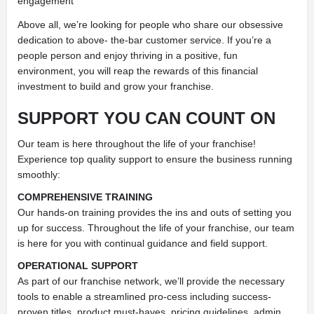
engagement
Above all, we’re looking for people who share our obsessive
dedication to above- the-bar customer service. If you’re a
people person and enjoy thriving in a positive, fun
environment, you will reap the rewards of this financial
investment to build and grow your franchise.
SUPPORT YOU
CAN COUNT ON
Our team is here throughout the life of your franchise!
Experience top quality support to ensure the business running
smoothly:
COMPREHENSIVE TRAINING
Our hands-on training provides the ins and outs of setting you
up for success. Throughout the life of your franchise, our team
is here for you with continual guidance and field support.
OPERATIONAL SUPPORT
As part of our franchise network, we’ll provide the necessary
tools to enable a streamlined pro-cess including success-
proven titles, product must-haves, pricing guidelines, admin