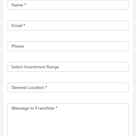
Name
*
Opportunity
Form
Email
*
Phone
Desired Location
*
Message to Franchise
*