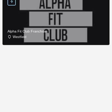
Alpha Fit Club Franchise
Westfield