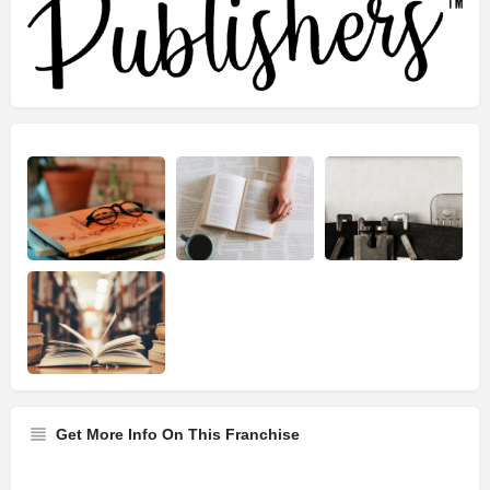
Get More Info On This Franchise
Franchise