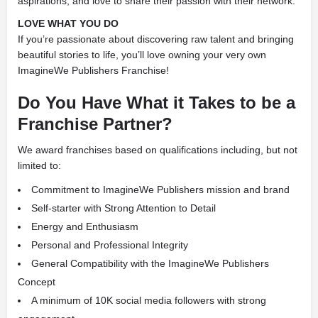
aspirations, and love to share their passion with their network.
LOVE WHAT YOU DO
If you’re passionate about discovering raw talent and bringing
beautiful stories to life, you’ll love owning your very own
ImagineWe Publishers Franchise!
Do You Have What it Takes to be a
Franchise Partner?
We award franchises based on qualifications including, but not
limited to:
Commitment to ImagineWe Publishers mission and brand
Self-starter with Strong Attention to Detail
Energy and Enthusiasm
Personal and Professional Integrity
General Compatibility with the ImagineWe Publishers
Concept
A minimum of 10K social media followers with strong