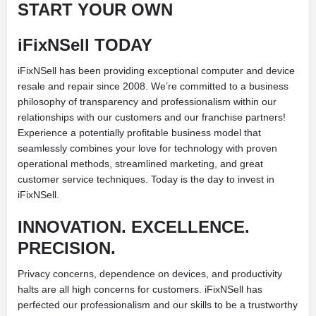
START YOUR OWN
iFixNSell TODAY
iFixNSell has been providing exceptional computer and device
resale and repair since 2008. We’re committed to a business
philosophy of transparency and professionalism within our
relationships with our customers and our franchise partners!
Experience a potentially profitable business model that
seamlessly combines your love for technology with proven
operational methods, streamlined marketing, and great
customer service techniques. Today is the day to invest in
iFixNSell.
INNOVATION. EXCELLENCE.
PRECISION.
Privacy concerns, dependence on devices, and productivity
halts are all high concerns for customers. iFixNSell has
perfected our professionalism and our skills to be a trustworthy