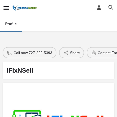
Profile
Call now 727-222-5393
Share
Contact Fr
iFixNSell