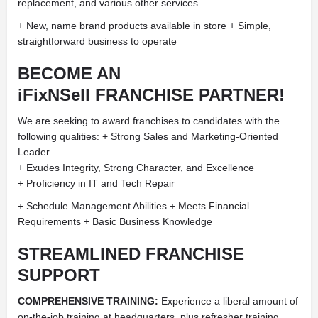
replacement, and various other services
+ New, name brand products available in store + Simple,
straightforward business to operate
BECOME AN
iFixNSell FRANCHISE PARTNER!
We are seeking to award franchises to candidates with the
following qualities: + Strong Sales and Marketing-Oriented
Leader
+ Exudes Integrity, Strong Character, and Excellence
+ Proficiency in IT and Tech Repair
+ Schedule Management Abilities + Meets Financial
Requirements + Basic Business Knowledge
STREAMLINED FRANCHISE
SUPPORT
COMPREHENSIVE TRAINING:
Experience a liberal amount of
on-the-job training at headquarters, plus refresher training.