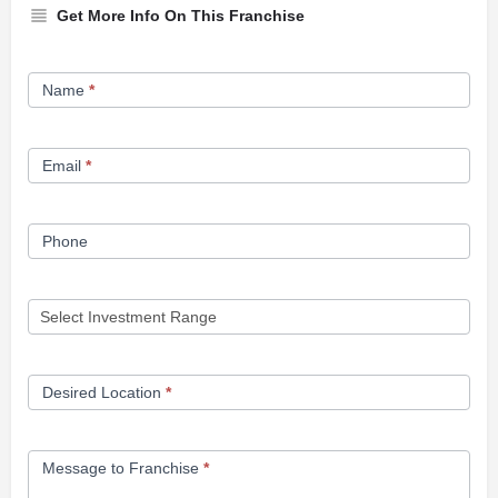
Get More Info On This Franchise
Franchise
Name
*
Opportunity
Form
Email
*
Phone
Desired Location
*
Message to Franchise
*