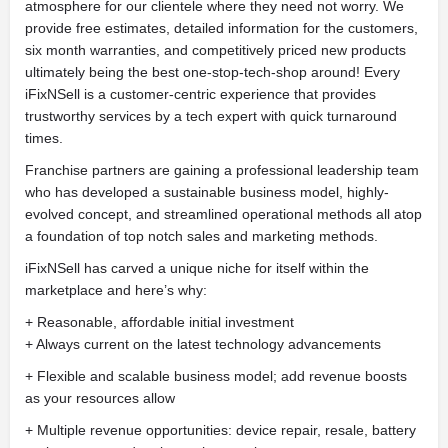
atmosphere for our clientele where they need not worry. We
provide free estimates, detailed information for the customers,
six month warranties, and competitively priced new products
ultimately being the best one-stop-tech-shop around! Every
iFixNSell is a customer-centric experience that provides
trustworthy services by a tech expert with quick turnaround
times.
Franchise partners are gaining a professional leadership team
who has developed a sustainable business model, highly-
evolved concept, and streamlined operational methods all atop
a foundation of top notch sales and marketing methods.
iFixNSell has carved a unique niche for itself within the
marketplace and here’s why:
+ Reasonable, affordable initial investment
+ Always current on the latest technology advancements
+ Flexible and scalable business model; add revenue boosts
as your resources allow
+ Multiple revenue opportunities: device repair, resale, battery