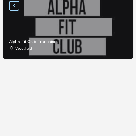
Alpha Fit Club Franchise
Westfield