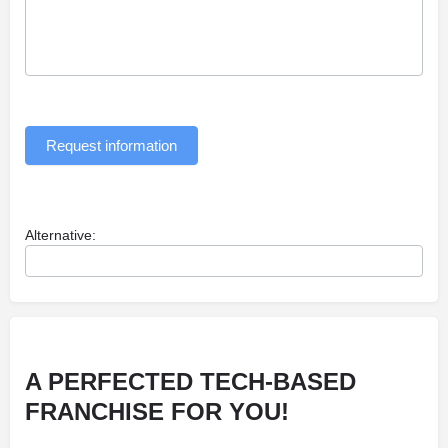
Request information
Alternative:
A PERFECTED TECH-BASED
FRANCHISE FOR YOU!