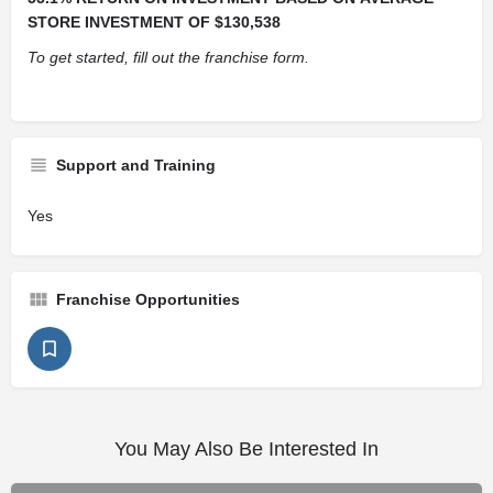
STORE INVESTMENT OF $130,538
To get started, fill out the franchise form.
Support and Training
Yes
Franchise Opportunities
You May Also Be Interested In