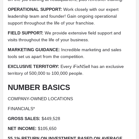
OPERATIONAL SUPPORT:
Work closely with our expert
leadership team and founder! Gain ongoing operational
support throughout the life of your franchise.
FIELD SUPPORT:
We provide extensive field support and
visits throughout the life of your business.
MARKETING GUIDANCE:
Incredible marketing and sales
tools set us apart from the competition.
EXCLUSIVE TERRITORY:
Every iFixNSell has an exclusive
territory of 500,000 to 100,000 people.
NUMBER BASICS
COMPANY-OWNED LOCATIONS
FINANCIALS*
GROSS SALES:
$449,528
NET INCOME:
$105,650
55.1% RETURN ON INVESTMENT BASED ON AVERAGE