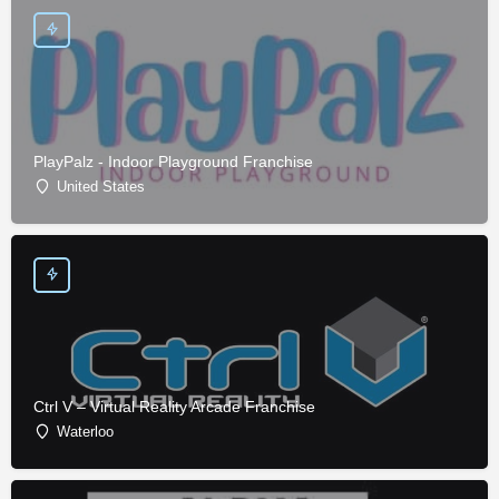
PlayPalz - Indoor Playground Franchise
United States
Ctrl V – Virtual Reality Arcade Franchise
Waterloo