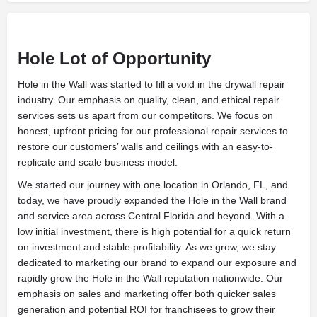
Hole Lot of Opportunity
Hole in the Wall was started to fill a void in the drywall repair
industry. Our emphasis on quality, clean, and ethical repair
services sets us apart from our competitors. We focus on
honest, upfront pricing for our professional repair services to
restore our customers’ walls and ceilings with an easy-to-
replicate and scale business model.
We started our journey with one location in Orlando, FL, and
today, we have proudly expanded the Hole in the Wall brand
and service area across Central Florida and beyond. With a
low initial investment, there is high potential for a quick return
on investment and stable profitability. As we grow, we stay
dedicated to marketing our brand to expand our exposure and
rapidly grow the Hole in the Wall reputation nationwide. Our
emphasis on sales and marketing offer both quicker sales
generation and potential ROI for franchisees to grow their