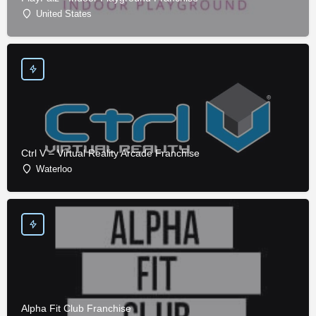
United States
Ctrl V – Virtual Reality Arcade Franchise
Waterloo
Alpha Fit Club Franchise