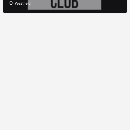
Westfield
© Copyright - Franchise Conduit - All rights reserved.