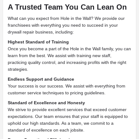
A Trusted Team You Can Lean On
What can you expect from Hole in the Wall? We provide our
franchisees with everything you need to succeed in your
drywall repair business, including:
Highest Standard of Training
Once you become a part of the Hole in the Wall family, you can
learn from the best. We assist with training new staff,
practicing quality control, and increasing profits with the right
strategies.
Endless Support and Guidance
Your success is our success. We assist with everything from
customer service techniques to pricing guidelines.
Standard of Excellence and Honesty
We strive to provide excellent services that exceed customer
expectations. Our team ensures that your staff is equipped to
uphold our high standards. As a team, we commit to a
standard of excellence on each jobsite.