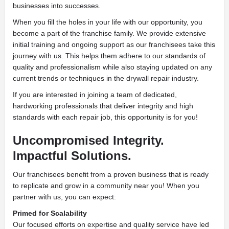
businesses into successes.
When you fill the holes in your life with our opportunity, you
become a part of the franchise family. We provide extensive
initial training and ongoing support as our franchisees take this
journey with us. This helps them adhere to our standards of
quality and professionalism while also staying updated on any
current trends or techniques in the drywall repair industry.
If you are interested in joining a team of dedicated,
hardworking professionals that deliver integrity and high
standards with each repair job, this opportunity is for you!
Uncompromised Integrity.
Impactful Solutions.
Our franchisees benefit from a proven business that is ready
to replicate and grow in a community near you! When you
partner with us, you can expect:
Primed for Scalability
Our focused efforts on expertise and quality service have led