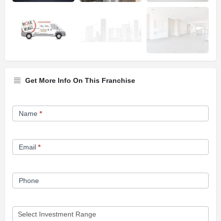
Get More Info On This Franchise
Franchise
Name
*
Opportunity
Form
Email
*
Phone