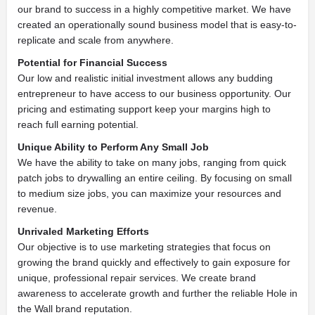
our brand to success in a highly competitive market. We have
created an operationally sound business model that is easy-to-
replicate and scale from anywhere.
Potential for Financial Success
Our low and realistic initial investment allows any budding
entrepreneur to have access to our business opportunity. Our
pricing and estimating support keep your margins high to
reach full earning potential.
Unique Ability to Perform Any Small Job
We have the ability to take on many jobs, ranging from quick
patch jobs to drywalling an entire ceiling. By focusing on small
to medium size jobs, you can maximize your resources and
revenue.
Unrivaled Marketing Efforts
Our objective is to use marketing strategies that focus on
growing the brand quickly and effectively to gain exposure for
unique, professional repair services. We create brand
awareness to accelerate growth and further the reliable Hole in
the Wall brand reputation.