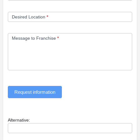
Desired Location
*
Message to Franchise
*
Request information
Alternative: