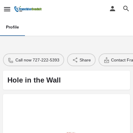
Profile
Call now 727-222-5393
Share
Contact Fr
Hole in the Wall