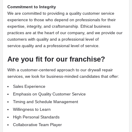
Commitment to Integrity
We are committed to providing a quality customer service
experience to those who depend on professionals for their
expertise, integrity, and craftsmanship. Ethical business
practices are at the heart of our company, and we provide our
customers with quality and a professional level of
service.quality and a professional level of service.
Are you fit for our franchise?
With a customer-centered approach to our drywall repair
services, we look for business-minded candidates that offer:
Sales Experience
Emphasis on Quality Customer Service
Timing and Schedule Management
Willingness to Learn
High Personal Standards
Collaborative Team Player