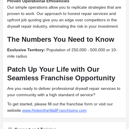
Proven Operational Efficiencies
Our simple operations allow you to replicate strategies that are
proven to work. Our approach to honest repair services and
upfront job quoting give you an edge over competitors in the
drywall repair industry, eliminating the risk in your investment.
The Numbers You Need to Know
Exclusive Territory:
Population of
250,000
- 500,000
or 10-
mile radius
Patch Up Your Life with Our
Seamless Franchise Opportunity
Are you ready to deliver professional drywall repair services to
your community with a high standard of service?
To get started, please fill out the franchise form or visit our
website
www.HoleintheWallFranchising.com