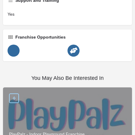
Support and Training
Yes
Franchise Opportunities
You May Also Be Interested In
PlayPalz - Indoor Playground Franchise