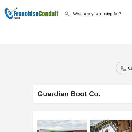
C
Guardian Boot Co.