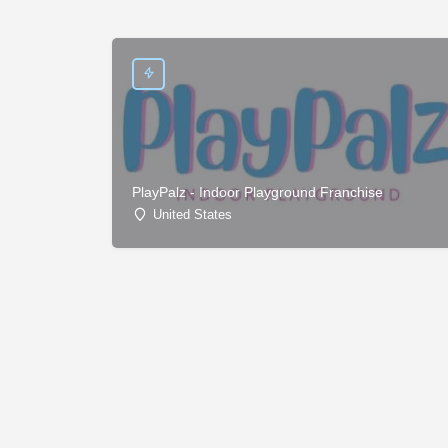
PlayPalz - Indoor Playground Franchise
United States