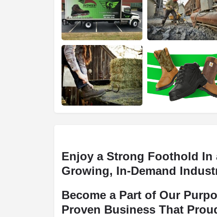
Enjoy a Strong Foothold In 
Growing, In-Demand Indust
Become a Part of Our Purpo
Proven Business That Prou