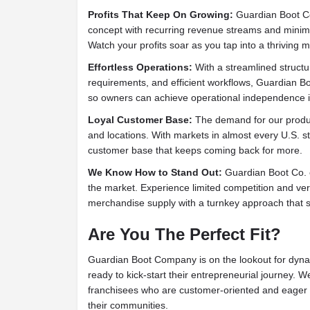
Profits That Keep On Growing:
Guardian Boot Co.
concept with recurring revenue streams and minimal
Watch your profits soar as you tap into a thriving m
Effortless Operations:
With a streamlined structur
requirements, and efficient workflows, Guardian B
so owners can achieve operational independence i
Loyal Customer Base:
The demand for our produc
and locations. With markets in almost every U.S. stat
customer base that keeps coming back for more.
We Know How to Stand Out:
Guardian Boot Co. o
the market. Experience limited competition and vert
merchandise supply with a turnkey approach that s
Are You The Perfect Fit?
Guardian Boot Company is on the lookout for dyna
ready to kick-start their entrepreneurial journey. 
franchisees who are customer-oriented and eager t
their communities.