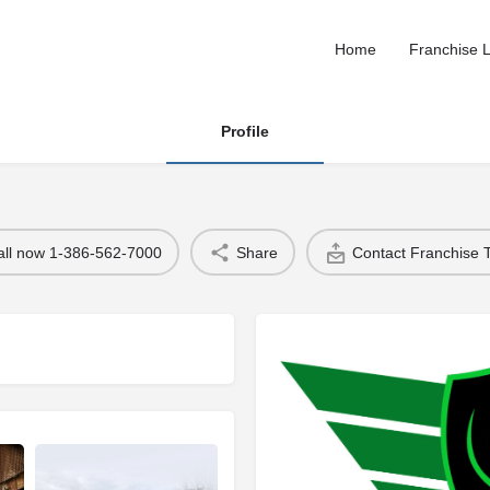
Home
Franchise L
Profile
all now 1-386-562-7000
Share
Contact Franchise