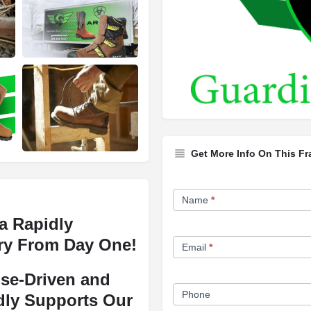
Get More Info On This Fr
Franchise
Name
*
Opportunity
a Rapidly
Form
ry From Day One!
Email
*
se-Driven and
Phone
dly Supports Our