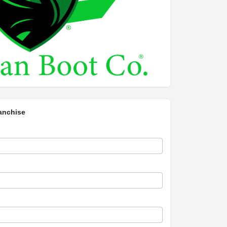
anchise