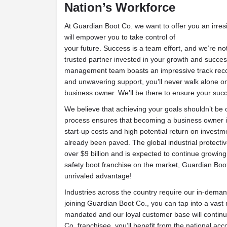
Nation’s Workforce
At Guardian Boot Co. we want to offer you an irresi
will empower you to take control of
your future. Success is a team effort, and we’re not
trusted partner invested in your growth and succe
management team boasts an impressive track reco
and unwavering support, you’ll never walk alone on
business owner. We’ll be there to ensure your succ
We believe that achieving your goals shouldn’t be
process ensures that becoming a business owner is
start-up costs and high potential return on invest
already been paved. The global industrial protecti
over $9 billion and is expected to continue growing 
safety boot franchise on the market, Guardian Boot
unrivaled advantage!
Industries across the country require our in-deman
joining Guardian Boot Co., you can tap into a vas
mandated and our loyal customer base will continu
Co. franchisee, you’ll benefit from the national acc