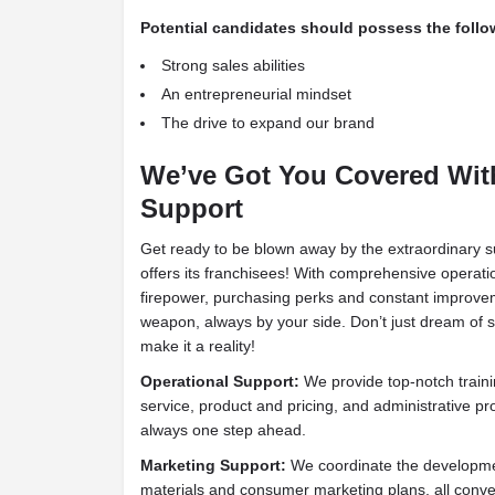
Potential candidates should possess the follow
Strong sales abilities
An entrepreneurial mindset
The drive to expand our brand
We’ve Got You Covered Wit
Support
Get ready to be blown away by the extraordinary 
offers its franchisees! With comprehensive operat
firepower, purchasing perks and constant improvem
weapon, always by your side. Don’t just dream of 
make it a reality!
Operational Support:
We provide top-notch train
service, product and pricing, and administrative p
always one step ahead.
Marketing Support:
We coordinate the developmen
materials and consumer marketing plans, all conve