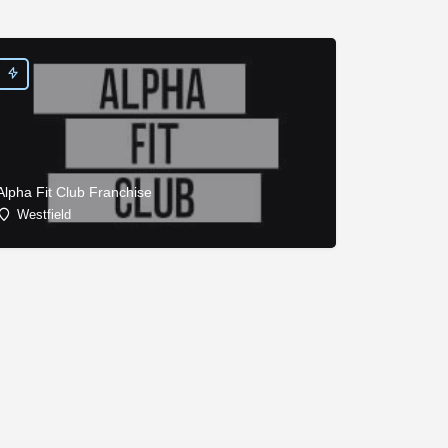
Alpha Fit Club Franchise
Westfield