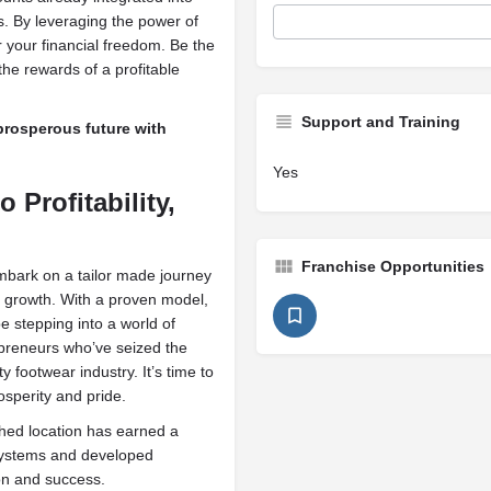
. By leveraging the power of
r your financial freedom. Be the
the rewards of a profitable
Support and Training
 prosperous future with
Yes
 Profitability,
Franchise Opportunities
bark on a tailor made journey
d growth. With a proven model,
e stepping into a world of
repreneurs who’ve seized the
footwear industry. It’s time to
osperity and pride.
hed location has earned a
 systems and developed
on and success.