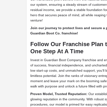
our system, ensuring a steady stream of customers
residual income, we provide a stable foundation fo
hero that secures peace of mind, all while reaping 
venture!
Join our journey to protect lives and secure a
Guardian Boot Co. franchise!
Follow Our Franchise Plan to
One Step At A Time
Invest in Guardian Boot Company franchise and em
of success, financial independence, and uncharte
low start-up costs, and unmatched support, you’ll b
limitless potential. Join the ranks of visionary ent
moment and leave your mark on the booming safety 
walk with purpose and unlock a future filled with pr
Proven Model, Trusted Reputation:
Our establis
glowing reputation in the community. With robust
procedures, our model is primed for easy replicati