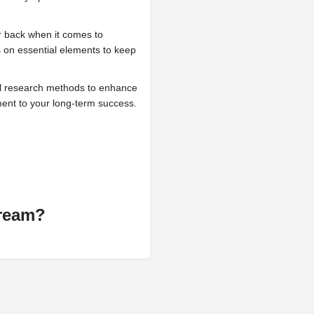
 back when it comes to
 on essential elements to keep
ll research methods to enhance
ment to your long-term success.
Dream?