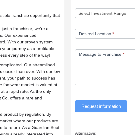
stible franchise opportunity that
 just a franchisor; we’re a
Desired Location
*
ss. Our experienced
rd. With our proven system
 your journey as a profitable
Message to Franchise
*
ess every step of the way!
 complicated. Our streamlined
 easier than ever. With our low
ment, your path to success has
ve footwear market is valued at
at a rapid rate. As the only
 Co. offers a rare and
Request information
d product by regulation. By
t market where our products are
e to return. As a Guardian Boot
Alternative:
ounts already integrated into