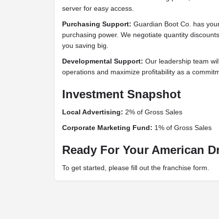
server for easy access.
Purchasing Support:
Guardian Boot Co. has your
purchasing power. We negotiate quantity discounts
you saving big.
Developmental Support:
Our leadership team wi
operations and maximize profitability as a commit
Investment Snapshot
Local Advertising:
2% of Gross Sales
Corporate Marketing Fund:
1% of Gross Sales
Ready For Your American 
To get started, please fill out the franchise form.