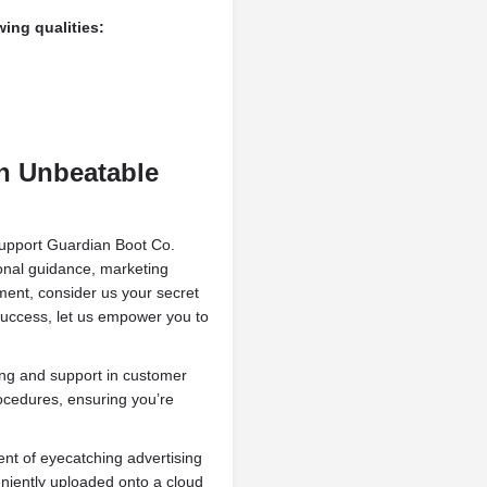
ing qualities:
h Unbeatable
support Guardian Boot Co.
ional guidance, marketing
ent, consider us your secret
success, let us empower you to
ing and support in customer
rocedures, ensuring you’re
t of eyecatching advertising
niently uploaded onto a cloud