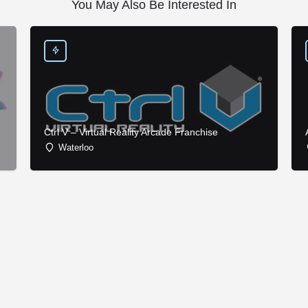
You May Also Be Interested In
Ctrl V – Virtual Reality Arcade Franchise
Waterloo