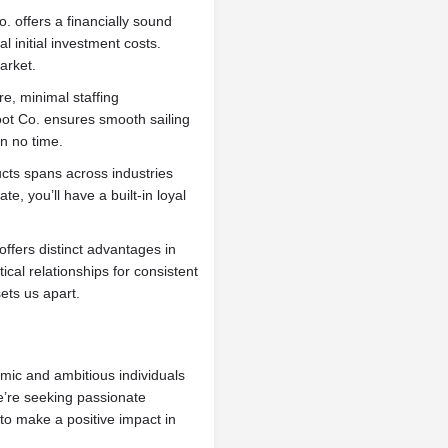
 offers a financially sound
 initial investment costs.
arket.
e, minimal staffing
oot Co. ensures smooth sailing
n no time.
ts spans across industries
e, you’ll have a built-in loyal
ffers distinct advantages in
ical relationships for consistent
ets us apart.
mic and ambitious individuals
We’re seeking passionate
o make a positive impact in