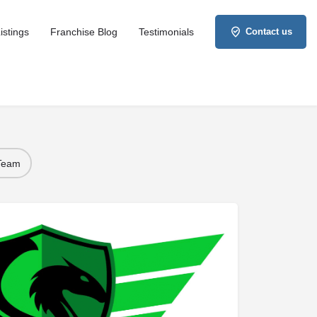
istings
Franchise Blog
Testimonials
Contact us
 Team