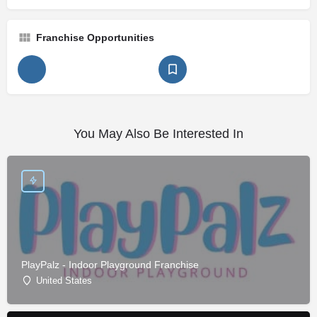
Franchise Opportunities
You May Also Be Interested In
PlayPalz - Indoor Playground Franchise
United States