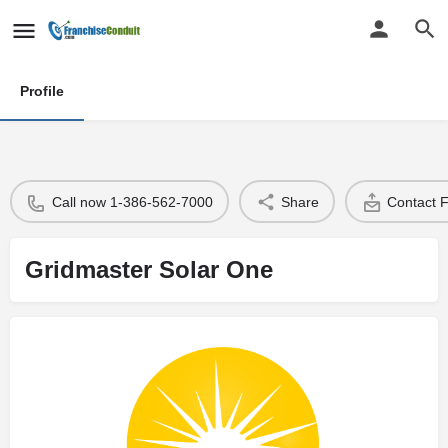
Profile
Call now 1-386-562-7000
Share
Contact 
Gridmaster Solar One