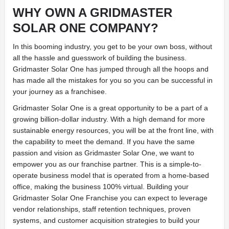
WHY OWN A GRIDMASTER
SOLAR ONE COMPANY?
In this booming industry, you get to be your own boss, without
all the hassle and guesswork of building the business.
Gridmaster Solar One has jumped through all the hoops and
has made all the mistakes for you so you can be successful in
your journey as a franchisee.
Gridmaster Solar One is a great opportunity to be a part of a
growing billion-dollar industry. With a high demand for more
sustainable energy resources, you will be at the front line, with
the capability to meet the demand. If you have the same
passion and vision as Gridmaster Solar One, we want to
empower you as our franchise partner. This is a simple-to-
operate business model that is operated from a home-based
office, making the business 100% virtual. Building your
Gridmaster Solar One Franchise you can expect to leverage
vendor relationships, staff retention techniques, proven
systems, and customer acquisition strategies to build your