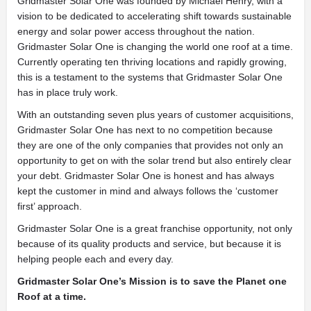
Gridmaster Solar One was founded by Michael Henry, with a
vision to be dedicated to accelerating shift towards sustainable
energy and solar power access throughout the nation.
Gridmaster Solar One is changing the world one roof at a time.
Currently operating ten thriving locations and rapidly growing,
this is a testament to the systems that Gridmaster Solar One
has in place truly work.
With an outstanding seven plus years of customer acquisitions,
Gridmaster Solar One has next to no competition because
they are one of the only companies that provides not only an
opportunity to get on with the solar trend but also entirely clear
your debt. Gridmaster Solar One is honest and has always
kept the customer in mind and always follows the ‘customer
first’ approach.
Gridmaster Solar One is a great franchise opportunity, not only
because of its quality products and service, but because it is
helping people each and every day.
Gridmaster Solar One’s Mission is to save the Planet one
Roof at a time.