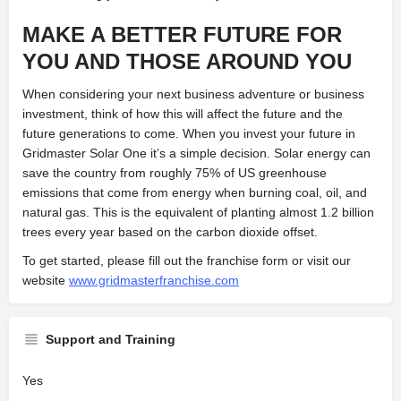
MAKE A BETTER FUTURE FOR
YOU AND THOSE AROUND YOU
When considering your next business adventure or business
investment, think of how this will affect the future and the
future generations to come. When you invest your future in
Gridmaster Solar One it’s a simple decision. Solar energy can
save the country from roughly 75% of US greenhouse
emissions that come from energy when burning coal, oil, and
natural gas. This is the equivalent of planting almost 1.2 billion
trees every year based on the carbon dioxide offset.
To get started, please fill out the franchise form or visit our
website
www.gridmasterfranchise.com
Support and Training
Yes