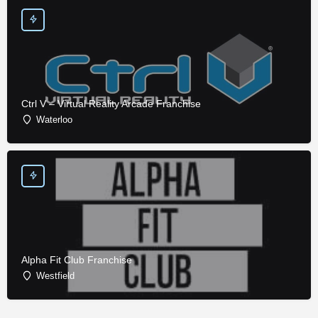
Ctrl V – Virtual Reality Arcade Franchise
Waterloo
Alpha Fit Club Franchise
Westfield