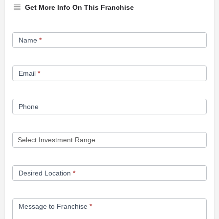
Get More Info On This Franchise
Franchise
Name
*
Opportunity
Form
Email
*
Phone
Desired Location
*
Message to Franchise
*