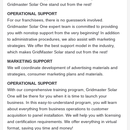
Gridmaster Solar One stand out from the rest!
OPERATIONAL SUPPORT
For our franchisees, there is no guesswork involved.
Gridmaster Solar One expert team is committed to providing
you with nonstop support from the very beginning! In addition
to administrative procedures, we also assist with marketing
strategies. We offer the best support model in the industry,
which makes GridMaster Solar stand out from the rest!
MARKETING SUPPORT
We will coordinate development of advertising materials and
strategies, consumer marketing plans and materials.
OPERATIONAL SUPPORT
With our comprehensive training program, Gridmaster Solar
One will be there for you when it is time to launch your
business. In this easy-to-understand program, you will learn
about everything from business operations to customer
acquisition to panel installation. We will help you with licensing
and certification requirements. We offer everything in virtual
format, saving you time and money!