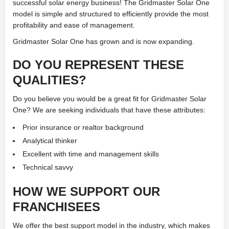
successful solar energy business! The Gridmaster Solar One
model is simple and structured to efficiently provide the most
profitability and ease of management.
Gridmaster Solar One has grown and is now expanding.
DO YOU REPRESENT THESE
QUALITIES?
Do you believe you would be a great fit for Gridmaster Solar
One? We are seeking individuals that have these attributes:
Prior insurance or realtor background
Analytical thinker
Excellent with time and management skills
Technical savvy
HOW WE SUPPORT OUR
FRANCHISEES
We offer the best support model in the industry, which makes