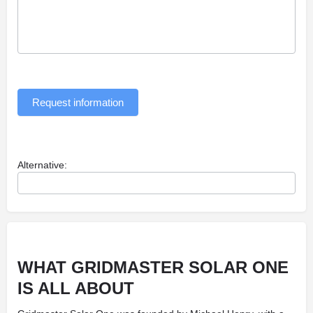
Request information
Alternative:
WHAT GRIDMASTER SOLAR ONE
IS ALL ABOUT