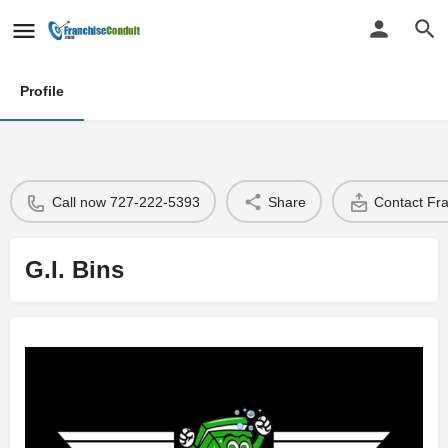
Profile
Call now 727-222-5393
Share
Contact Fr
G.I. Bins