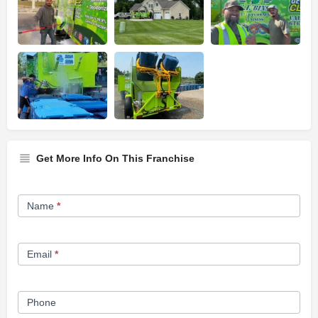
Get More Info On This Franchise
Franchise
Name
*
Opportunity
Form
Email
*
Phone