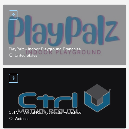
PlayPalz - Indoor Playground Franchise
United States
Ctrl V – Virtual Reality Arcade Franchise
Waterloo