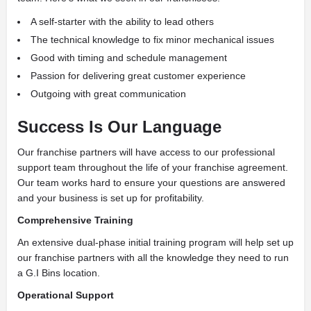
A self-starter with the ability to lead others
The technical knowledge to fix minor mechanical issues
Good with timing and schedule management
Passion for delivering great customer experience
Outgoing with great communication
Success Is Our Language
Our franchise partners will have access to our professional
support team throughout the life of your franchise agreement.
Our team works hard to ensure your questions are answered
and your business is set up for profitability.
Comprehensive Training
An extensive dual-phase initial training program will help set up
our franchise partners with all the knowledge they need to run
a G.I Bins location.
Operational Support