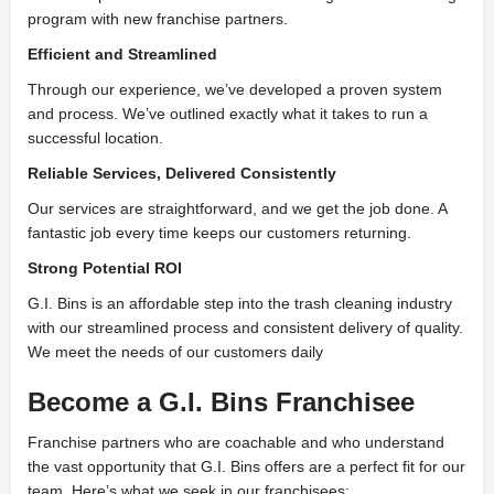
program with new franchise partners.
Efficient and Streamlined
Through our experience, we’ve developed a proven system
and process. We’ve outlined exactly what it takes to run a
successful location.
Reliable Services, Delivered Consistently
Our services are straightforward, and we get the job done. A
fantastic job every time keeps our customers returning.
Strong Potential ROI
G.I. Bins is an affordable step into the trash cleaning industry
with our streamlined process and consistent delivery of quality.
We meet the needs of our customers daily
Become a G.I. Bins Franchisee
Franchise partners who are coachable and who understand
the vast opportunity that G.I. Bins offers are a perfect fit for our
team. Here’s what we seek in our franchisees: