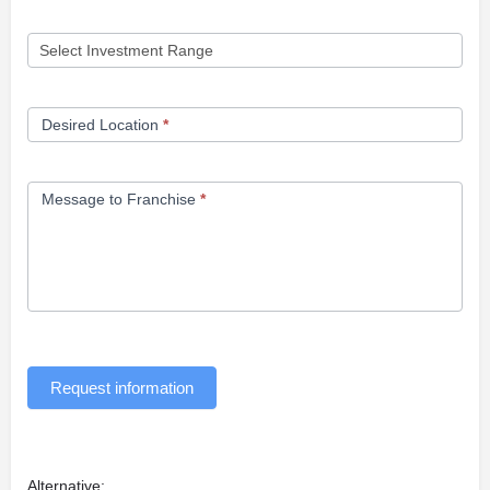
Desired Location
*
Message to Franchise
*
Request information
Alternative: