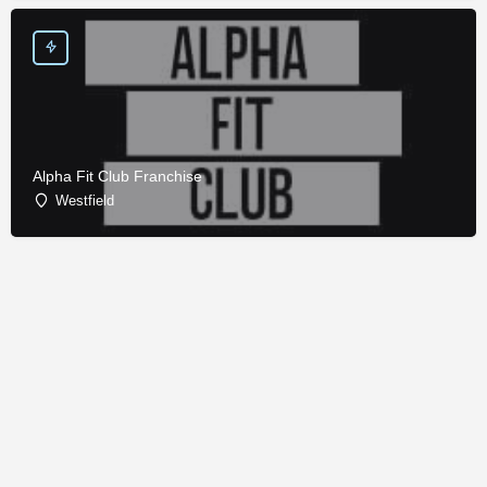
Alpha Fit Club Franchise
Westfield