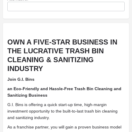
OWN A FIVE-STAR BUSINESS IN
THE LUCRATIVE TRASH BIN
CLEANING & SANITIZING
INDUSTRY
Join G.I. Bins
an Eco-Friendly and Hassle-Free Trash Bin Cleaning and
Sanitizing Business
G.I. Bins is offering a quick start-up time, high-margin
investment opportunity to the built-to-last trash bin cleaning
and sanitizing industry.
As a franchise partner, you will gain a proven business model