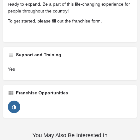
ready to expand. Be a part of this life-changing experience for
people throughout the country!
To get started, please fill out the franchise form.
Support and Training
Yes
Franchise Opportunities
You May Also Be Interested In