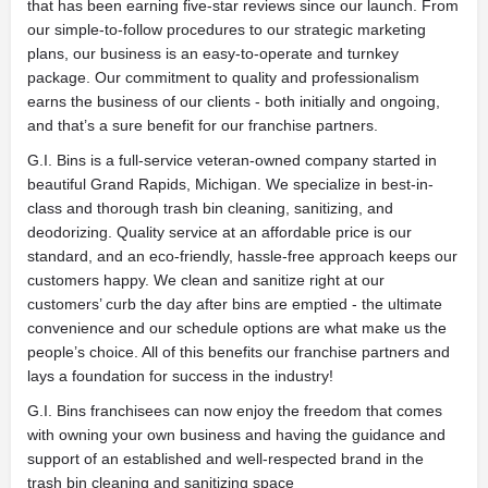
that has been earning five-star reviews since our launch. From
our simple-to-follow procedures to our strategic marketing
plans, our business is an easy-to-operate and turnkey
package. Our commitment to quality and professionalism
earns the business of our clients - both initially and ongoing,
and that’s a sure benefit for our franchise partners.
G.I. Bins is a full-service veteran-owned company started in
beautiful Grand Rapids, Michigan. We specialize in best-in-
class and thorough trash bin cleaning, sanitizing, and
deodorizing. Quality service at an affordable price is our
standard, and an eco-friendly, hassle-free approach keeps our
customers happy. We clean and sanitize right at our
customers’ curb the day after bins are emptied - the ultimate
convenience and our schedule options are what make us the
people’s choice. All of this benefits our franchise partners and
lays a foundation for success in the industry!
G.I. Bins franchisees can now enjoy the freedom that comes
with owning your own business and having the guidance and
support of an established and well-respected brand in the
trash bin cleaning and sanitizing space