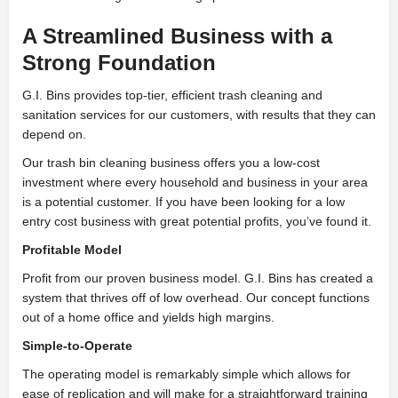
A Streamlined Business with a
Strong Foundation
G.I. Bins provides top-tier, efficient trash cleaning and
sanitation services for our customers, with results that they can
depend on.
Our trash bin cleaning business offers you a low-cost
investment where every household and business in your area
is a potential customer. If you have been looking for a low
entry cost business with great potential profits, you’ve found it.
Profitable Model
Profit from our proven business model. G.I. Bins has created a
system that thrives off of low overhead. Our concept functions
out of a home office and yields high margins.
Simple-to-Operate
The operating model is remarkably simple which allows for
ease of replication and will make for a straightforward training