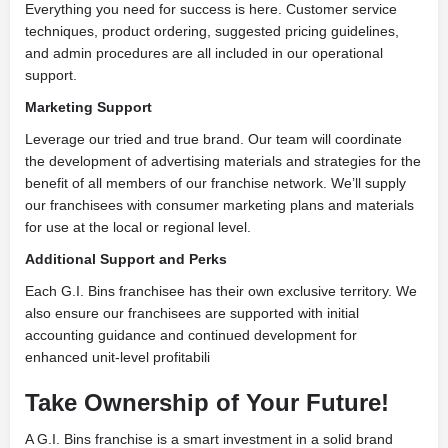
Everything you need for success is here. Customer service
techniques, product ordering, suggested pricing guidelines,
and admin procedures are all included in our operational
support.
Marketing Support
Leverage our tried and true brand. Our team will coordinate
the development of advertising materials and strategies for the
benefit of all members of our franchise network. We’ll supply
our franchisees with consumer marketing plans and materials
for use at the local or regional level.
Additional Support and Perks
Each G.I. Bins franchisee has their own exclusive territory. We
also ensure our franchisees are supported with initial
accounting guidance and continued development for
enhanced unit-level profitabili
Take Ownership of Your Future!
A G.I. Bins franchise is a smart investment in a solid brand