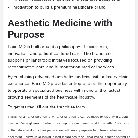
Motivation to build a premium healthcare brand
Aesthetic Medicine with
Purpose
Face MD is built around a philosophy of excellence,
innovation, and patient-centered care. The brand also
supports philanthropic initiatives focused on providing
reconstructive care and humanitarian medical services.
By combining advanced aesthetic medicine with a luxury clinic
experience, Face MD provides entrepreneurs the opportunity
to operate a specialized business within one of the fastest
growing segments of the healthcare industry.
To get started, fill out the franchise form.
This is not a franchise offering. A franchise offering can be made by us only in a state
if we are first registered, excluded, exempted or otherwise qualified to offer franchises
in that state, and only if we provide you with an appropriate franchise disclosure
document. Follow-up or individualized responses to you that involve either effecting or