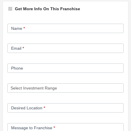
Get More Info On This Franchise
Franchise
Name
*
Opportunity
Form
Email
*
Phone
Desired Location
*
Message to Franchise
*