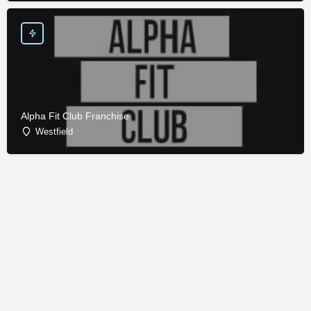
Alpha Fit Club Franchise
Westfield