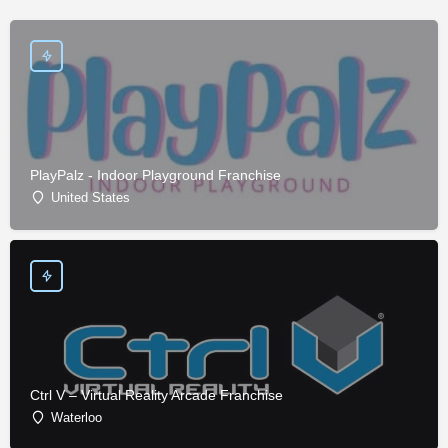
PlayPalz - Indoor Playground Franchise
United States
Ctrl V – Virtual Reality Arcade Franchise
Waterloo