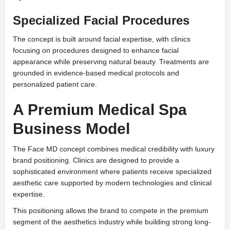
Specialized Facial Procedures
The concept is built around facial expertise, with clinics
focusing on procedures designed to enhance facial
appearance while preserving natural beauty. Treatments are
grounded in evidence-based medical protocols and
personalized patient care.
A Premium Medical Spa
Business Model
The Face MD concept combines medical credibility with luxury
brand positioning. Clinics are designed to provide a
sophisticated environment where patients receive specialized
aesthetic care supported by modern technologies and clinical
expertise.
This positioning allows the brand to compete in the premium
segment of the aesthetics industry while building strong long-