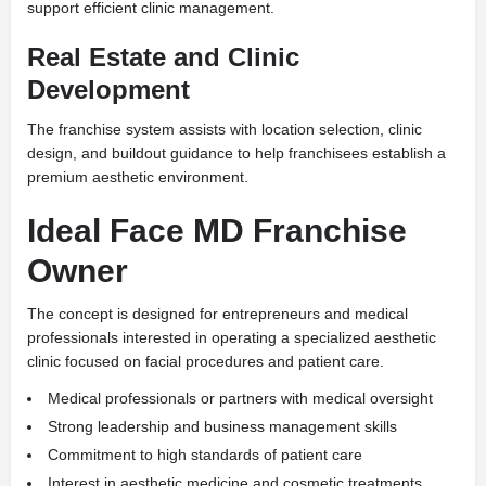
support efficient clinic management.
Real Estate and Clinic
Development
The franchise system assists with location selection, clinic
design, and buildout guidance to help franchisees establish a
premium aesthetic environment.
Ideal Face MD Franchise
Owner
The concept is designed for entrepreneurs and medical
professionals interested in operating a specialized aesthetic
clinic focused on facial procedures and patient care.
Medical professionals or partners with medical oversight
Strong leadership and business management skills
Commitment to high standards of patient care
Interest in aesthetic medicine and cosmetic treatments