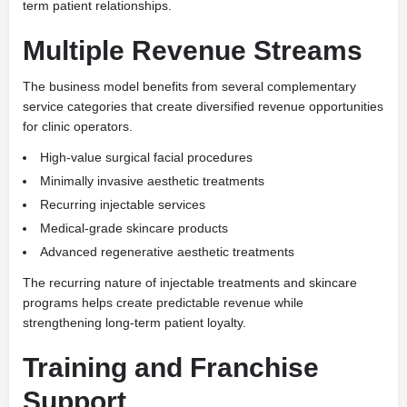
term patient relationships.
Multiple Revenue Streams
The business model benefits from several complementary
service categories that create diversified revenue opportunities
for clinic operators.
High-value surgical facial procedures
Minimally invasive aesthetic treatments
Recurring injectable services
Medical-grade skincare products
Advanced regenerative aesthetic treatments
The recurring nature of injectable treatments and skincare
programs helps create predictable revenue while
strengthening long-term patient loyalty.
Training and Franchise
Support