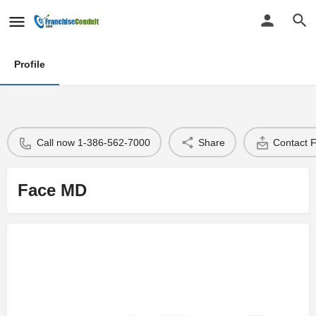
Profile
Call now 1-386-562-7000
Share
Contact 
Face MD