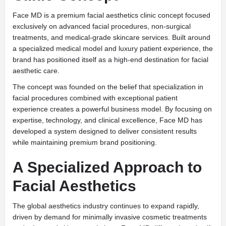
Face MD is a premium facial aesthetics clinic concept focused
exclusively on advanced facial procedures, non-surgical
treatments, and medical-grade skincare services. Built around
a specialized medical model and luxury patient experience, the
brand has positioned itself as a high-end destination for facial
aesthetic care.
The concept was founded on the belief that specialization in
facial procedures combined with exceptional patient
experience creates a powerful business model. By focusing on
expertise, technology, and clinical excellence, Face MD has
developed a system designed to deliver consistent results
while maintaining premium brand positioning.
A Specialized Approach to
Facial Aesthetics
The global aesthetics industry continues to expand rapidly,
driven by demand for minimally invasive cosmetic treatments