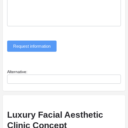
Request information
Alternative:
Luxury Facial Aesthetic
Clinic Concept