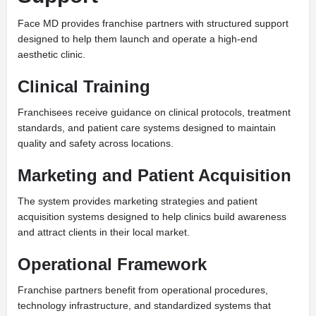
Face MD provides franchise partners with structured support
designed to help them launch and operate a high-end
aesthetic clinic.
Clinical Training
Franchisees receive guidance on clinical protocols, treatment
standards, and patient care systems designed to maintain
quality and safety across locations.
Marketing and Patient Acquisition
The system provides marketing strategies and patient
acquisition systems designed to help clinics build awareness
and attract clients in their local market.
Operational Framework
Franchise partners benefit from operational procedures,
technology infrastructure, and standardized systems that