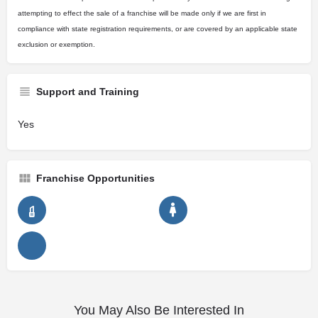
attempting to effect the sale of a franchise will be made only if we are first in
compliance with state registration requirements, or are covered by an applicable state
exclusion or exemption.
Support and Training
Yes
Franchise Opportunities
You May Also Be Interested In