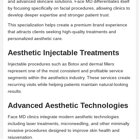
and advanced skincare solutions. Face MD differentiates itself
by focusing specifically on facial procedures, allowing clinics to
develop deeper expertise and stronger patient trust.
This specialization helps create a premium brand experience
that attracts clients seeking high-quality treatments and
personalized aesthetic care.
Aesthetic Injectable Treatments
Injectable procedures such as Botox and dermal fillers
represent one of the most consistent and profitable service
segments within the aesthetics industry. These services create
recurring visits while helping patients maintain natural-looking
results.
Advanced Aesthetic Technologies
Face MD clinics integrate modern aesthetic technologies
including laser treatments, microneedling, and other minimally
invasive procedures designed to improve skin health and
rejuvenation.