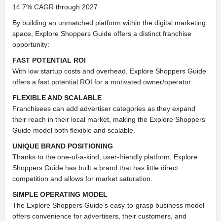
14.7% CAGR through 2027.
By building an unmatched platform within the digital marketing
space, Explore Shoppers Guide offers a distinct franchise
opportunity:
FAST POTENTIAL ROI
With low startup costs and overhead, Explore Shoppers Guide
offers a fast potential ROI for a motivated owner/operator.
FLEXIBLE AND SCALABLE
Franchisees can add advertiser categories as they expand
their reach in their local market, making the Explore Shoppers
Guide model both flexible and scalable.
UNIQUE BRAND POSITIONING
Thanks to the one-of-a-kind, user-friendly platform, Explore
Shoppers Guide has built a brand that has little direct
competition and allows for market saturation.
SIMPLE OPERATING MODEL
The Explore Shoppers Guide’s easy-to-grasp business model
offers convenience for advertisers, their customers, and