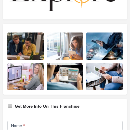
Get More Info On This Franchise
Franchise
Name
*
Opportunity