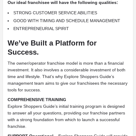
Our ideal franchisee will have the following qualities:
STRONG CUSTOMER SERVICE ABILITIES
GOOD WITH TIMING AND SCHEDULE MANAGEMENT
ENTREPRENEURIAL SPIRIT
We’ve Built a Platform for
Success.
The owner/operator franchise model is more than a financial
investment. It also involves a considerable investment of both
time and lifestyle. That’s why Explore Shoppers Guide’s
management team aims to give our franchisees the necessary
tools for success.
COMPREHENSIVE TRAINING
Explore Shoppers Guide’s initial training program is designed
to answer all your questions, providing our franchise partners
with a strong foundation from which to launch a successful
franchise.