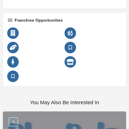
Franchise Opportunities
You May Also Be Interested In