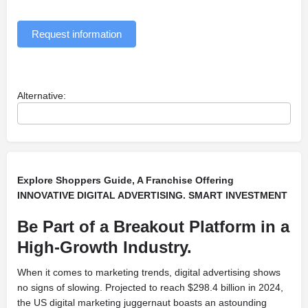
Request information
Alternative:
Explore Shoppers Guide, A Franchise Offering
INNOVATIVE DIGITAL ADVERTISING. SMART INVESTMENT
Be Part of a Breakout Platform in a
High-Growth Industry.
When it comes to marketing trends, digital advertising shows
no signs of slowing. Projected to reach $298.4 billion in 2024,
the US digital marketing juggernaut boasts an astounding