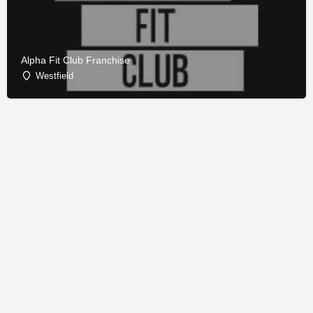
Alpha Fit Club Franchise
Westfield