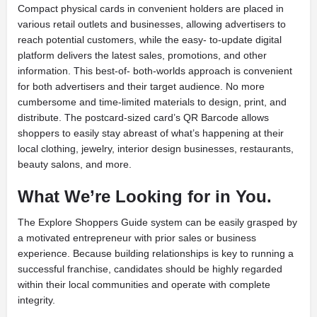
Compact physical cards in convenient holders are placed in
various retail outlets and businesses, allowing advertisers to
reach potential customers, while the easy- to-update digital
platform delivers the latest sales, promotions, and other
information. This best-of- both-worlds approach is convenient
for both advertisers and their target audience. No more
cumbersome and time-limited materials to design, print, and
distribute. The postcard-sized card’s QR Barcode allows
shoppers to easily stay abreast of what’s happening at their
local clothing, jewelry, interior design businesses, restaurants,
beauty salons, and more.
What We’re Looking for in You.
The Explore Shoppers Guide system can be easily grasped by
a motivated entrepreneur with prior sales or business
experience. Because building relationships is key to running a
successful franchise, candidates should be highly regarded
within their local communities and operate with complete
integrity.