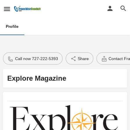
Profile
Call now 727-222-5393
Share
Contact Fr
Explore Magazine