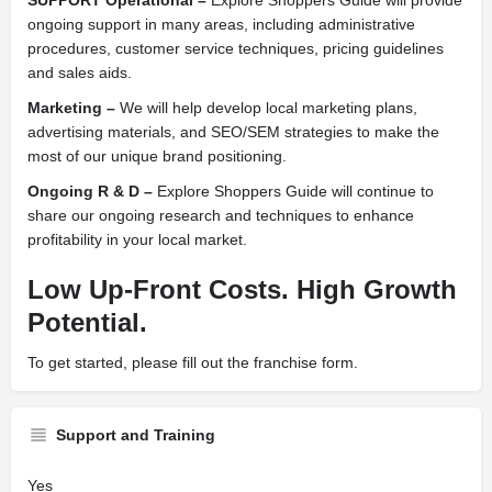
SUPPORT Operational –
Explore Shoppers Guide will provide
ongoing support in many areas, including administrative
procedures, customer service techniques, pricing guidelines
and sales aids.
Marketing –
We will help develop local marketing plans,
advertising materials, and SEO/SEM strategies to make the
most of our unique brand positioning.
Ongoing R & D –
Explore Shoppers Guide will continue to
share our ongoing research and techniques to enhance
profitability in your local market.
Low Up-Front Costs. High Growth
Potential.
To get started, please fill out the franchise form.
Support and Training
Yes