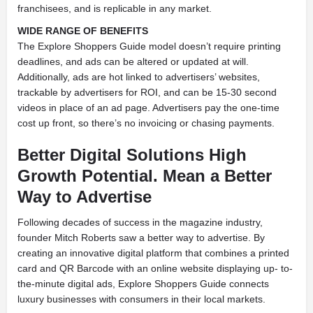
franchisees, and is replicable in any market.
WIDE RANGE OF BENEFITS
The Explore Shoppers Guide model doesn’t require printing
deadlines, and ads can be altered or updated at will.
Additionally, ads are hot linked to advertisers’ websites,
trackable by advertisers for ROI, and can be 15-30 second
videos in place of an ad page. Advertisers pay the one-time
cost up front, so there’s no invoicing or chasing payments.
Better Digital Solutions High
Growth Potential. Mean a Better
Way to Advertise
Following decades of success in the magazine industry,
founder Mitch Roberts saw a better way to advertise. By
creating an innovative digital platform that combines a printed
card and QR Barcode with an online website displaying up- to-
the-minute digital ads, Explore Shoppers Guide connects
luxury businesses with consumers in their local markets.