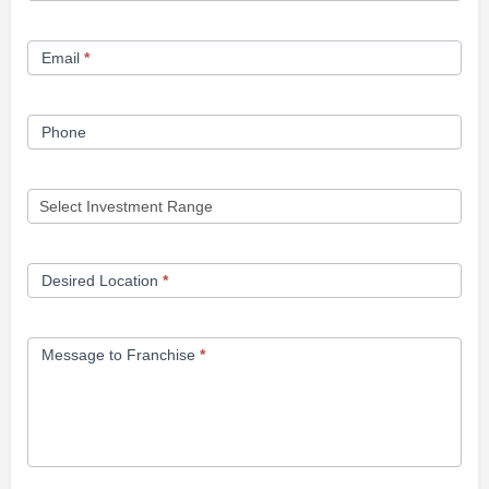
Form
Email
*
Phone
Desired Location
*
Message to Franchise
*