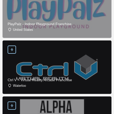
PlayPalz - Indoor Playground Franchise
United States
Ctrl V – Virtual Reality Arcade Franchise
Waterloo