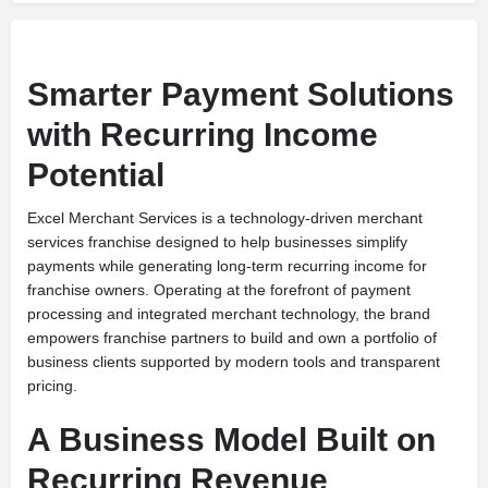
Smarter Payment Solutions
with Recurring Income
Potential
Excel Merchant Services is a technology-driven merchant
services franchise designed to help businesses simplify
payments while generating long-term recurring income for
franchise owners. Operating at the forefront of payment
processing and integrated merchant technology, the brand
empowers franchise partners to build and own a portfolio of
business clients supported by modern tools and transparent
pricing.
A Business Model Built on
Recurring Revenue