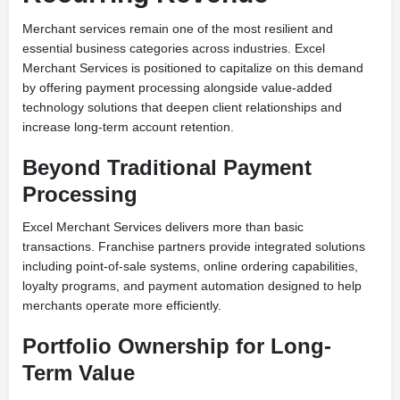
Merchant services remain one of the most resilient and
essential business categories across industries. Excel
Merchant Services is positioned to capitalize on this demand
by offering payment processing alongside value-added
technology solutions that deepen client relationships and
increase long-term account retention.
Beyond Traditional Payment
Processing
Excel Merchant Services delivers more than basic
transactions. Franchise partners provide integrated solutions
including point-of-sale systems, online ordering capabilities,
loyalty programs, and payment automation designed to help
merchants operate more efficiently.
Portfolio Ownership for Long-
Term Value