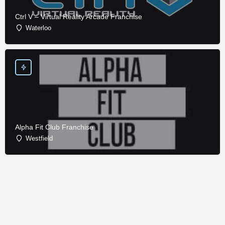
Ctrl V – Virtual Reality Arcade Franchise
Waterloo
Alpha Fit Club Franchise
Westfield