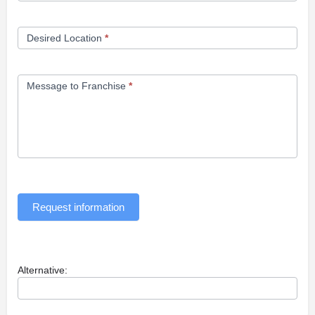
Desired Location
*
Message to Franchise
*
Request information
Alternative: