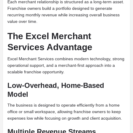
Each merchant relationship is structured as a long-term asset.
Franchise owners build a portfolio designed to generate
recurring monthly revenue while increasing overall business
value over time.
The Excel Merchant
Services Advantage
Excel Merchant Services combines modern technology, strong
operational support, and a merchant-first approach into a
scalable franchise opportunity.
Low-Overhead, Home-Based
Model
The business is designed to operate efficiently from a home
office or small workspace, allowing franchise owners to keep
expenses low while focusing on growth and client acquisition.
Multiple Revenue Streams