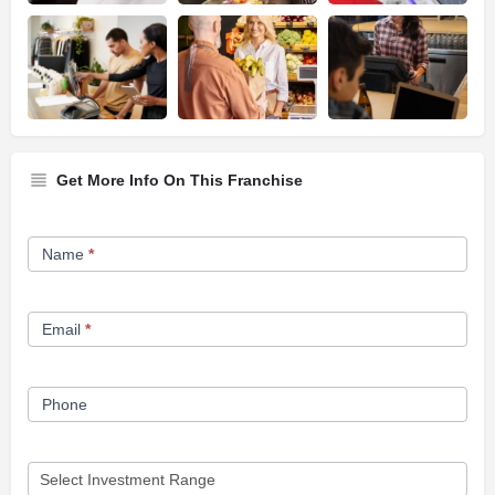
Get More Info On This Franchise
Franchise
Name
*
Opportunity
Form
Email
*
Phone