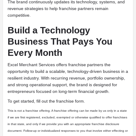
The brand continuously updates its technology, systems, and
revenue strategies to help franchise partners remain
competitive.
Build a Technology
Business That Pays You
Every Month
Excel Merchant Services offers franchise partners the
opportunity to build a scalable, technology-driven business in a
resilient industry. With recurring revenue, portfolio ownership,
and strong operational support, the brand is designed for
entrepreneurs focused on long-term financial growth.
To get started, fill out the franchise form.
This is not a franchise offering. A franchise offering can be made by us only in a state
if we are first registered, excluded, exempted or otherwise qualified to offer franchises
in that state, and only if we provide you with an appropriate franchise disclosure
document. Follow-up or individualized responses to you that involve either effecting or