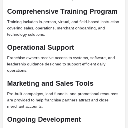
Comprehensive Training Program
Training includes in-person, virtual, and field-based instruction
covering sales, operations, merchant onboarding, and
technology solutions.
Operational Support
Franchise owners receive access to systems, software, and
leadership guidance designed to support efficient daily
operations.
Marketing and Sales Tools
Pre-built campaigns, lead funnels, and promotional resources
are provided to help franchise partners attract and close
merchant accounts.
Ongoing Development