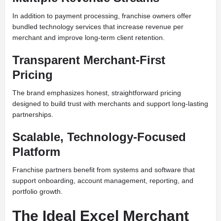
In addition to payment processing, franchise owners offer
bundled technology services that increase revenue per
merchant and improve long-term client retention.
Transparent Merchant-First
Pricing
The brand emphasizes honest, straightforward pricing
designed to build trust with merchants and support long-lasting
partnerships.
Scalable, Technology-Focused
Platform
Franchise partners benefit from systems and software that
support onboarding, account management, reporting, and
portfolio growth.
The Ideal Excel Merchant