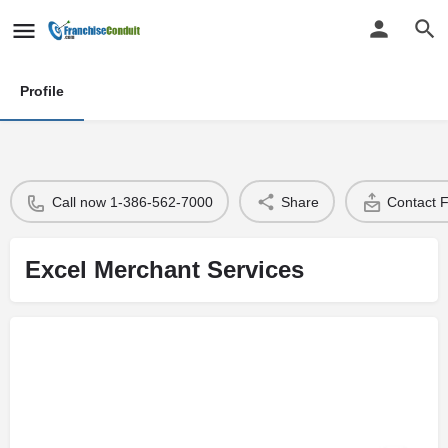
Profile
Call now 1-386-562-7000
Share
Contact 
Excel Merchant Services