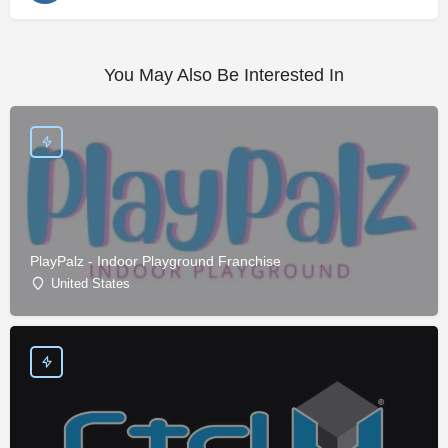
You May Also Be Interested In
PlayPalz - Indoor Playground Franchise
United States