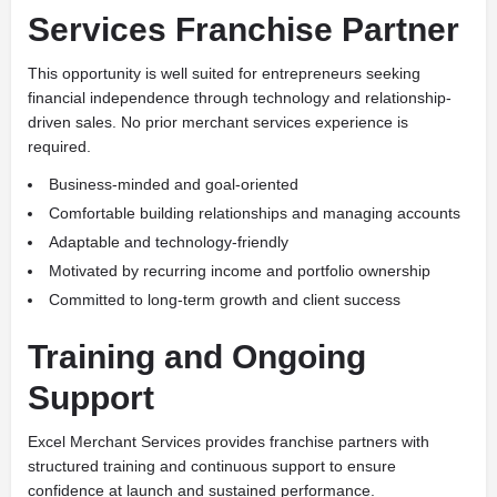
Services Franchise Partner
This opportunity is well suited for entrepreneurs seeking
financial independence through technology and relationship-
driven sales. No prior merchant services experience is
required.
Business-minded and goal-oriented
Comfortable building relationships and managing accounts
Adaptable and technology-friendly
Motivated by recurring income and portfolio ownership
Committed to long-term growth and client success
Training and Ongoing
Support
Excel Merchant Services provides franchise partners with
structured training and continuous support to ensure
confidence at launch and sustained performance.