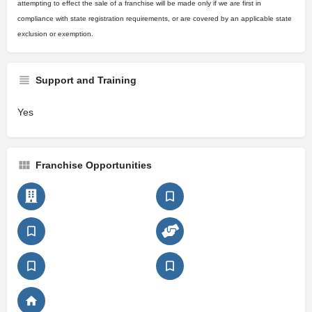
attempting to effect the sale of a franchise will be made only if we are first in
compliance with state registration requirements, or are covered by an applicable state
exclusion or exemption.
Support and Training
Yes
Franchise Opportunities