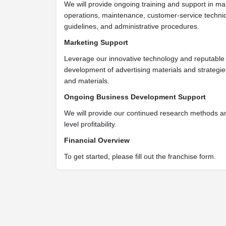
We will provide ongoing training and support in ma
operations, maintenance, customer-service techniq
guidelines, and administrative procedures.
Marketing Support
Leverage our innovative technology and reputable 
development of advertising materials and strategi
and materials.
Ongoing Business Development Support
We will provide our continued research methods a
level profitability.
Financial Overview
To get started, please fill out the franchise form.