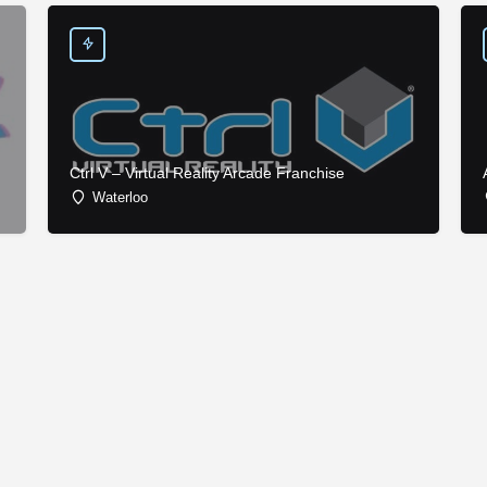
Ctrl V – Virtual Reality Arcade Franchise
Waterloo