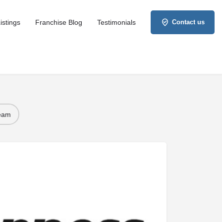
istings
Franchise Blog
Testimonials
Contact us
Team