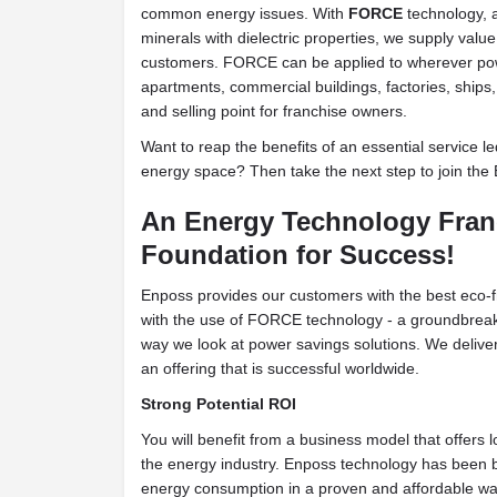
common energy issues. With
FORCE
technology, a
minerals with dielectric properties, we supply value
customers. FORCE can be applied to wherever pow
apartments, commercial buildings, factories, ships
and selling point for franchise owners.
Want to reap the benefits of an essential service l
energy space? Then take the next step to join the
An Energy Technology Fra
Foundation for Success!
Enposs provides our customers with the best eco-f
with the use of FORCE technology - a groundbrea
way we look at power savings solutions. We deliver 
an offering that is successful worldwide.
Strong Potential ROI
You will benefit from a business model that offers l
the energy industry. Enposs technology has been bui
energy consumption in a proven and affordable wa