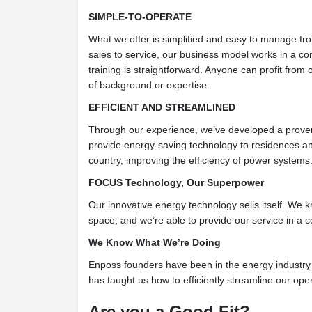
SIMPLE-TO-OPERATE
What we offer is simplified and easy to manage fr
sales to service, our business model works in a co
training is straightforward. Anyone can profit from
of background or expertise.
EFFICIENT AND STREAMLINED
Through our experience, we’ve developed a prov
provide energy-saving technology to residences a
country, improving the efficiency of power systems
FOCUS Technology, Our Superpower
Our innovative energy technology sells itself. We
space, and we’re able to provide our service in a c
We Know What We’re Doing
Enposs founders have been in the energy industry 
has taught us how to efficiently streamline our ope
Are you a Good Fit?