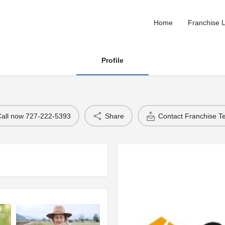
Home
Franchise L
Profile
Call now 727-222-5393
Share
Contact Franchise 