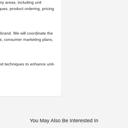
ny areas, including unit
ues, product ordering, pricing
brand. We will coordinate the
es, consumer marketing plans,
nd techniques to enhance unit-
You May Also Be Interested In