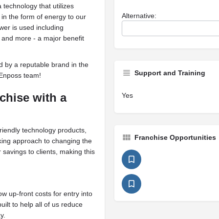
 technology that utilizes
Alternative:
 in the form of energy to our
er is used including
, and more - a major benefit
ed by a reputable brand in the
Support and Training
 Enposs team!
nchise
with a
Yes
riendly technology products,
Franchise Opportunities
king approach to changing the
savings to clients, making this
ow up-front costs for entry into
lt to help all of us reduce
y.