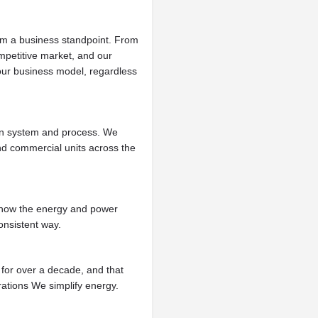
om a business standpoint. From
mpetitive market, and our
 our business model, regardless
en system and process. We
nd commercial units across the
.
 know the energy and power
onsistent way.
for over a decade, and that
rations We simplify energy.