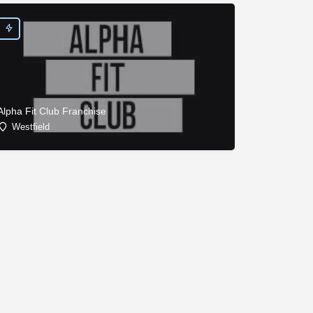
Alpha Fit Club Franchise
Westfield