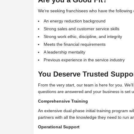
We’re seeking franchisees who have the following qu
An energy reduction background
Strong sales and customer service skills
Strong work ethic, discipline, and integrity
Meets the financial requirements
A leadership mentality
Previous experience in the service industry
You Deserve Trusted Suppo
From the very start, our team is here for you. We’l
questions are answered and your business is set up f
Comprehensive Training
An extensive dual-phase initial training program wil
partners with all the knowledge they need to run 
Operational Support