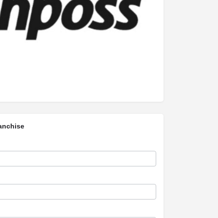
anchise