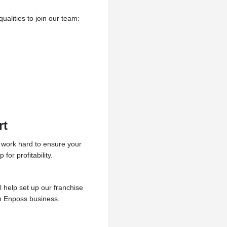
alities to join our team:
rt
l work hard to ensure your
or profitability.
l help set up our franchise
an Enposs business.