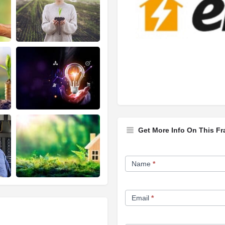
Get More Info On This Fr
Franchise
Name
*
Opportunity
Form
Email
*