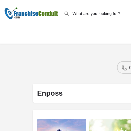
Enposs