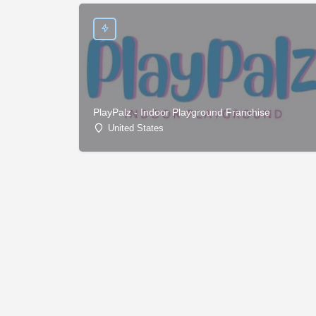
PlayPalz - Indoor Playground Franchise
United States