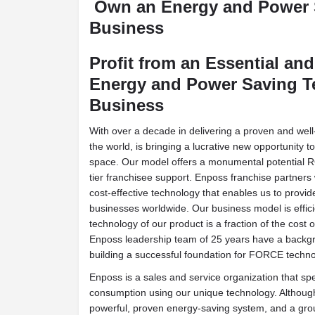
Own an Energy and Power
Business
Profit from an Essential an
Energy and Power Saving 
Business
With over a decade in delivering a proven and wel
the world, is bringing a lucrative new opportunity t
space. Our model offers a monumental potential RO
tier franchisee support. Enposs franchise partners 
cost-effective technology that enables us to prov
businesses worldwide. Our business model is effic
technology of our product is a fraction of the cost 
Enposs leadership team of 25 years have a backgro
building a successful foundation for FORCE techno
Enposs is a sales and service organization that sp
consumption using our unique technology. Although 
powerful, proven energy-saving system, and a gro