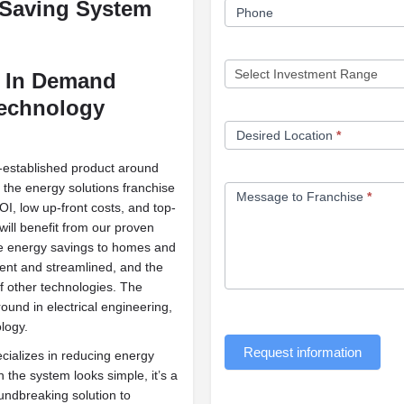
 Saving
System
Phone
d In Demand
Technology
Desired Location
*
l-established product around
o the energy solutions franchise
Message to Franchise
*
I, low up-front costs, and top-
will benefit from our proven
ide energy savings to homes and
ient and streamlined, and the
of other technologies. The
und in electrical engineering,
logy.
Request information
ecializes in reducing energy
the system looks simple, it’s a
undbreaking solution to